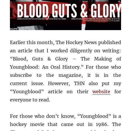
Earlier this month, The Hockey News published
an article that I worked diligently on writing:
“Blood, Guts & Glory – The Making of
Youngblood: An Oral History.” For those who
subscribe to the magazine, it is in the
current issue. However, THN also put my
“Youngblood” article on their
website
for
everyone to read.
For those who don’t know, “Youngblood” is a
hockey movie that came out in 1986. The