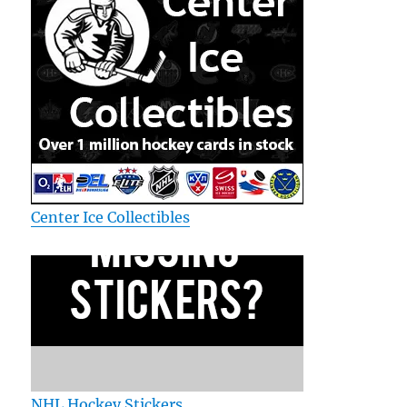
Center Ice Collectibles
NHL Hockey Stickers