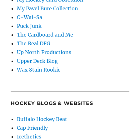
My Pavel Bure Collection
O-Wai-Sa
Puck Junk
The Cardboard and Me
The Real DFG
Up North Productions
Upper Deck Blog
Wax Stain Rookie
HOCKEY BLOGS & WEBSITES
Buffalo Hockey Beat
Cap Friendly
Icethetics