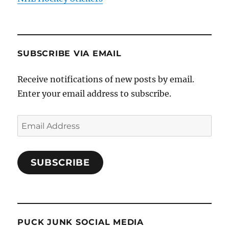
SUBSCRIBE VIA EMAIL
Receive notifications of new posts by email.
Enter your email address to subscribe.
Email
Address
SUBSCRIBE
PUCK JUNK SOCIAL MEDIA