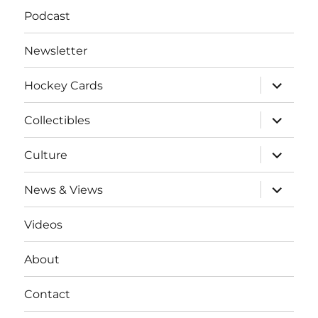
Podcast
Newsletter
expand
Hockey Cards
child
menu
expand
Collectibles
child
menu
expand
Culture
child
menu
expand
News & Views
child
menu
Videos
About
Contact