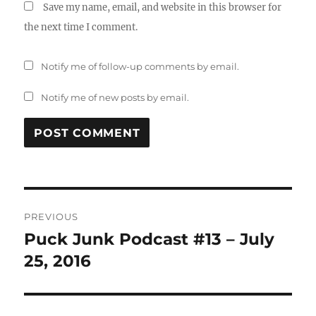
Save my name, email, and website in this browser for
the next time I comment.
Notify me of follow-up comments by email.
Notify me of new posts by email.
Post
PREVIOUS
navigation
Puck Junk Podcast #13 – July
Previous
post:
25, 2016