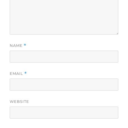
NAME
*
EMAIL
*
WEBSITE