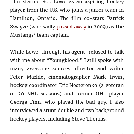
film starred Rob Lowe as an aspiring hockey
player from the U.S. who joins a junior team in
Hamilton, Ontario. The film co-stars Patrick
Swayze (who sadly
passed away
in 2009) as the
Mustangs’ team captain.
While Lowe, through his agent, refused to talk
with me about “Youngblood,” I still spoke with
many awesome sources: director and writer
Peter Markle, cinematographer Mark Irwin,
hockey coordinator Eric Nesterenko (a veteran
of 20 NHL seasons) and former OHL player
George Finn, who played the bad guy. I also
interviewed a stunt double and two background
hockey players, including Steve Thomas.