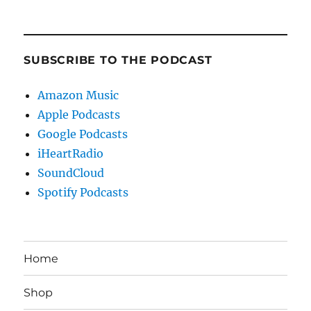
SUBSCRIBE TO THE PODCAST
Amazon Music
Apple Podcasts
Google Podcasts
iHeartRadio
SoundCloud
Spotify Podcasts
Home
Shop