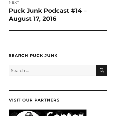
NEXT
Puck Junk Podcast #14 –
Next
post:
August 17, 2016
SEARCH PUCK JUNK
SE
Search
for:
VISIT OUR PARTNERS