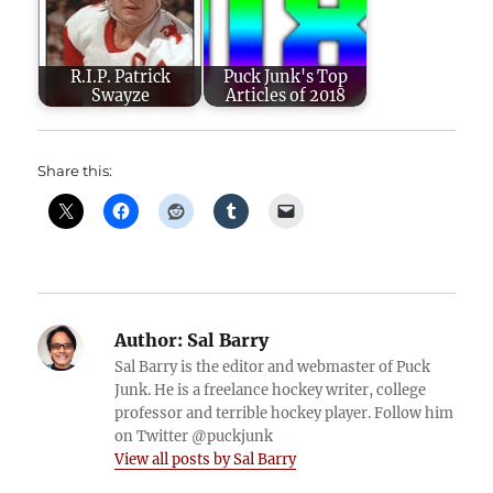
R.I.P. Patrick
Puck Junk's Top
Swayze
Articles of 2018
Share this:
Author:
Sal Barry
Sal Barry is the editor and webmaster of Puck
Junk. He is a freelance hockey writer, college
professor and terrible hockey player. Follow him
on Twitter @puckjunk
View all posts by Sal Barry