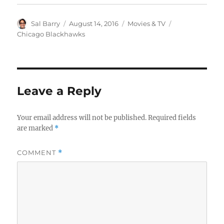
Author
Posted
Categories
Tags
Sal Barry
August 14, 2016
Movies & TV
on
Chicago Blackhawks
Leave a Reply
Your email address will not be published.
Required fields
are marked
*
COMMENT
*