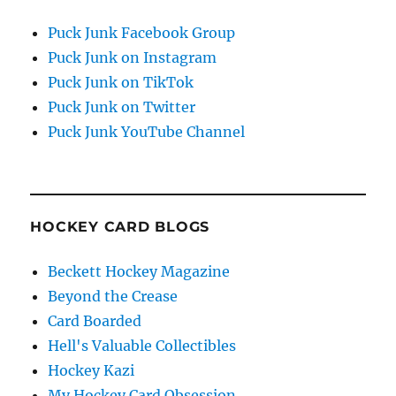
Puck Junk Facebook Group
Puck Junk on Instagram
Puck Junk on TikTok
Puck Junk on Twitter
Puck Junk YouTube Channel
HOCKEY CARD BLOGS
Beckett Hockey Magazine
Beyond the Crease
Card Boarded
Hell's Valuable Collectibles
Hockey Kazi
My Hockey Card Obsession