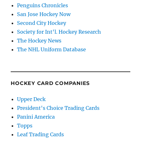
Penguins Chronicles
San Jose Hockey Now
Second City Hockey
Society for Int'l. Hockey Research
The Hockey News
The NHL Uniform Database
HOCKEY CARD COMPANIES
Upper Deck
President's Choice Trading Cards
Panini America
Topps
Leaf Trading Cards