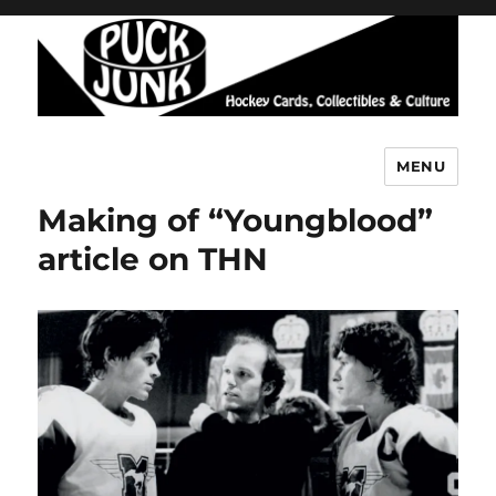
MENU
Puck Junk
Making of “Youngblood”
article on THN