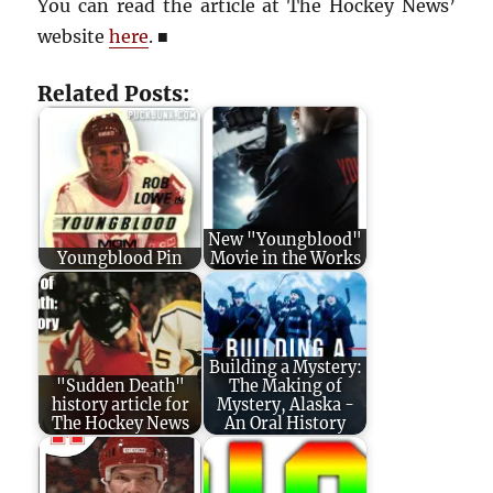
You can read the article at The Hockey News’
website
here
.
■
Related Posts:
New "Youngblood"
Youngblood Pin
Movie in the Works
Building a Mystery:
"Sudden Death"
The Making of
history article for
Mystery, Alaska -
The Hockey News
An Oral History