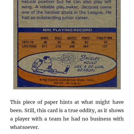
This piece of paper hints at what might have
been. Still, this card is a true oddity, as it shows
a player with a team he had no business with
whatsoever.