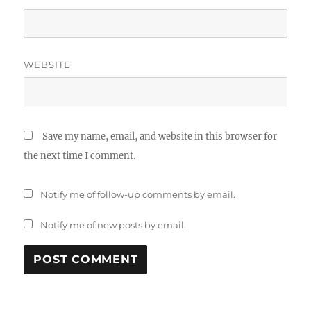
WEBSITE
Save my name, email, and website in this browser for
the next time I comment.
Notify me of follow-up comments by email.
Notify me of new posts by email.