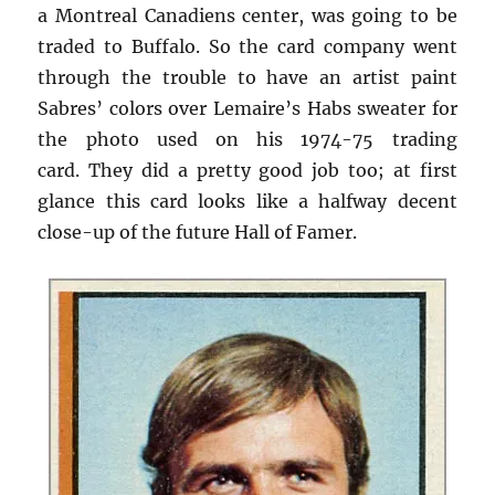
a Montreal Canadiens center, was going to be
traded to Buffalo. So the card company went
through the trouble to have an artist paint
Sabres’ colors over Lemaire’s Habs sweater for
the photo used on his 1974-75 trading
card. They did a pretty good job too; at first
glance this card looks like a halfway decent
close-up of the future Hall of Famer.