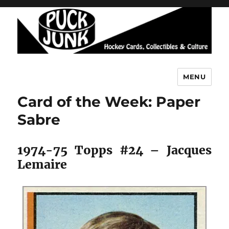
MENU
Puck Junk
Card of the Week: Paper
Sabre
1974-75 Topps #24 – Jacques
Lemaire