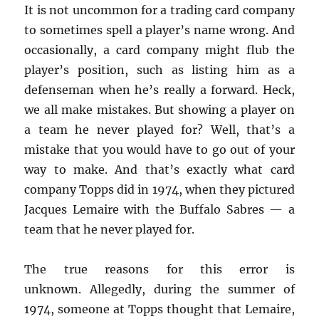
It is not uncommon for a trading card company
to sometimes spell a player’s name wrong. And
occasionally, a card company might flub the
player’s position, such as listing him as a
defenseman when he’s really a forward. Heck,
we all make mistakes. But showing a player on
a team he never played for? Well, that’s a
mistake that you would have to go out of your
way to make. And that’s exactly what card
company Topps did in 1974, when they pictured
Jacques Lemaire with the Buffalo Sabres — a
team that he never played for.
The true reasons for this error is
unknown. Allegedly, during the summer of
1974, someone at Topps thought that Lemaire,