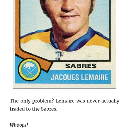
The only problem? Lemaire was never actually
traded to the Sabres.
Whoops!