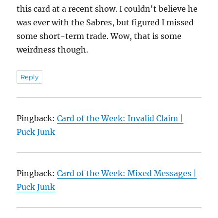
this card at a recent show. I couldn't believe he
was ever with the Sabres, but figured I missed
some short-term trade. Wow, that is some
weirdness though.
Reply
Pingback:
Card of the Week: Invalid Claim |
Puck Junk
Pingback:
Card of the Week: Mixed Messages |
Puck Junk