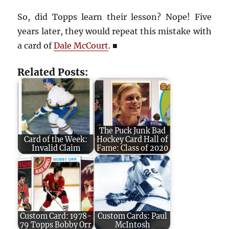
So, did Topps learn their lesson? Nope! Five
years later, they would repeat this mistake with
a card of
Dale McCourt
. ■
Related Posts:
The Puck Junk Bad
Card of the Week:
Hockey Card Hall of
Invalid Claim
Fame: Class of 2020
Custom Card: 1978-
Custom Cards: Paul
79 Topps Bobby Orr
McIntosh