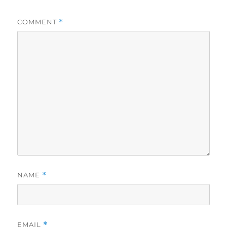
COMMENT
*
NAME
*
EMAIL
*