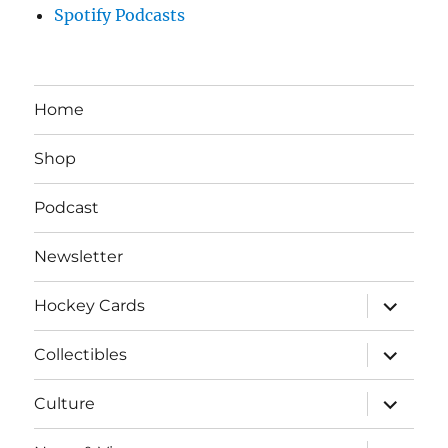
Spotify Podcasts
Home
Shop
Podcast
Newsletter
expand
Hockey Cards
child
menu
expand
Collectibles
child
menu
expand
Culture
child
menu
expand