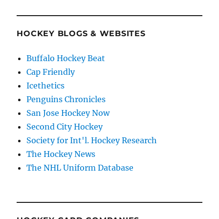
HOCKEY BLOGS & WEBSITES
Buffalo Hockey Beat
Cap Friendly
Icethetics
Penguins Chronicles
San Jose Hockey Now
Second City Hockey
Society for Int'l. Hockey Research
The Hockey News
The NHL Uniform Database