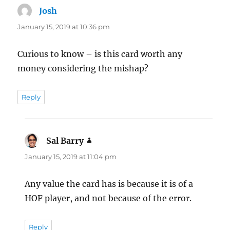
Josh
says:
January 15, 2019 at 10:36 pm
Curious to know – is this card worth any
money considering the mishap?
Reply
Sal Barry
says:
January 15, 2019 at 11:04 pm
Any value the card has is because it is of a
HOF player, and not because of the error.
Reply