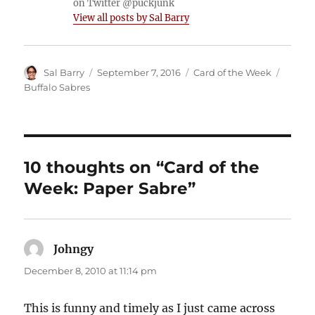
on Twitter @puckjunk
View all posts by Sal Barry
Author
Posted
Categories
Tags
Sal Barry
September 7, 2016
Card of the Week
on
Buffalo Sabres
10 thoughts on “Card of the
Week: Paper Sabre”
Johngy
says:
December 8, 2010 at 11:14 pm
This is funny and timely as I just came across