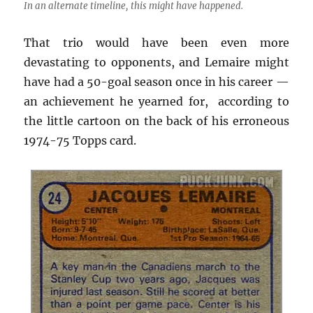
In an alternate timeline, this might have happened.
That trio would have been even more
devastating to opponents, and Lemaire might
have had a 50-goal season once in his career —
an achievement he yearned for, according to
the little cartoon on the back of his erroneous
1974-75 Topps card.