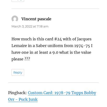
Vincent pascale
says:
March 3, 2022 at 7:18 am
How much is this card #24 with of Jacques
Lemaire in a Saber uniform from 1974-75 I
have one in at least a 9.0 what is the value
please ???
Reply
Pingback:
Custom Card: 1978-79 Topps Bobby
Orr - Puck Junk