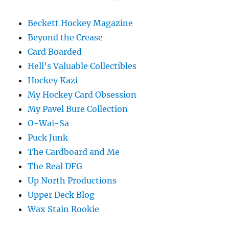
Beckett Hockey Magazine
Beyond the Crease
Card Boarded
Hell's Valuable Collectibles
Hockey Kazi
My Hockey Card Obsession
My Pavel Bure Collection
O-Wai-Sa
Puck Junk
The Cardboard and Me
The Real DFG
Up North Productions
Upper Deck Blog
Wax Stain Rookie