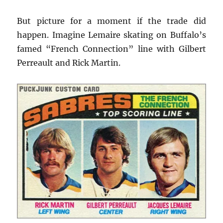
But picture for a moment if the trade did
happen. Imagine Lemaire skating on Buffalo’s
famed “French Connection” line with Gilbert
Perreault and Rick Martin.