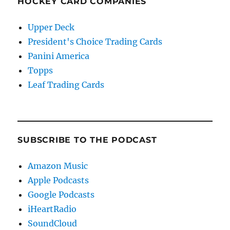
HOCKEY CARD COMPANIES
Upper Deck
President's Choice Trading Cards
Panini America
Topps
Leaf Trading Cards
SUBSCRIBE TO THE PODCAST
Amazon Music
Apple Podcasts
Google Podcasts
iHeartRadio
SoundCloud