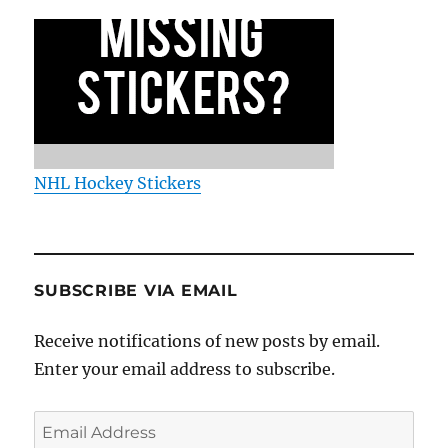
NHL Hockey Stickers
SUBSCRIBE VIA EMAIL
Receive notifications of new posts by email.
Enter your email address to subscribe.
Email