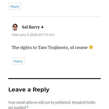
Reply
Sal Barry
says:
February 3, 2026 at 11:14 am
The rights to Taro Tsujimoto, of course
Reply
Leave a Reply
Your email address will not be published.
Required fields
are marked
*