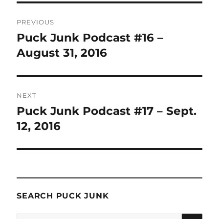
Post
PREVIOUS
navigation
Puck Junk Podcast #16 –
Previous
post:
August 31, 2016
NEXT
Puck Junk Podcast #17 – Sept.
Next
post:
12, 2016
SEARCH PUCK JUNK
SE