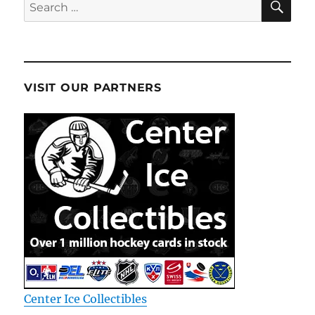
Search
for:
VISIT OUR PARTNERS
Center Ice Collectibles