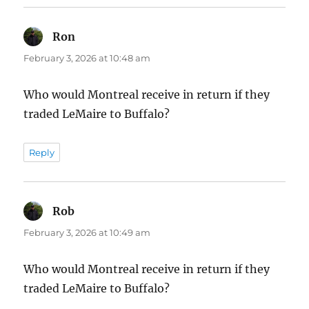
Ron
says:
February 3, 2026 at 10:48 am
Who would Montreal receive in return if they
traded LeMaire to Buffalo?
Reply
Rob
says:
February 3, 2026 at 10:49 am
Who would Montreal receive in return if they
traded LeMaire to Buffalo?