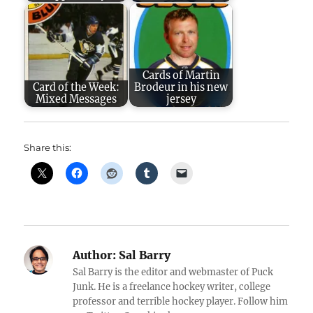
Cards of Martin
Card of the Week:
Brodeur in his new
Mixed Messages
jersey
Share this:
Author:
Sal Barry
Sal Barry is the editor and webmaster of Puck
Junk. He is a freelance hockey writer, college
professor and terrible hockey player. Follow him