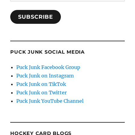
Address
SUBSCRIBE
PUCK JUNK SOCIAL MEDIA
Puck Junk Facebook Group
Puck Junk on Instagram
Puck Junk on TikTok
Puck Junk on Twitter
Puck Junk YouTube Channel
HOCKEY CARD BLOGS