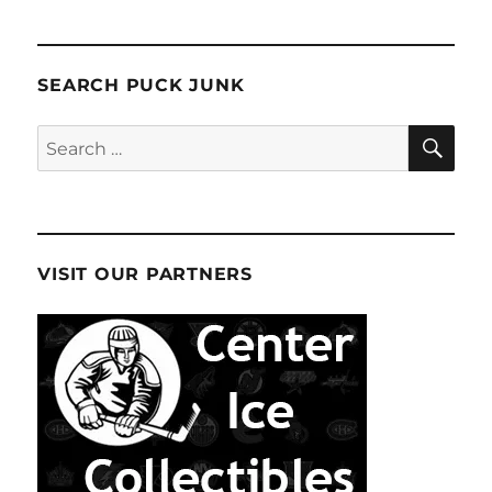
SEARCH PUCK JUNK
SE
Search
for:
VISIT OUR PARTNERS