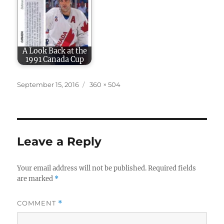
A Look Back at the
1991 Canada Cup
Posted
Full
September 15, 2016
360 × 504
on
size
Leave a Reply
Your email address will not be published.
Required fields
are marked
*
COMMENT
*