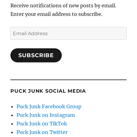
Receive notifications of new posts by email.
Enter your email address to subscribe.
Email
Address
SUBSCRIBE
PUCK JUNK SOCIAL MEDIA
Puck Junk Facebook Group
Puck Junk on Instagram
Puck Junk on TikTok
Puck Junk on Twitter