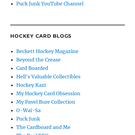
Puck Junk YouTube Channel
HOCKEY CARD BLOGS
Beckett Hockey Magazine
Beyond the Crease
Card Boarded
Hell's Valuable Collectibles
Hockey Kazi
My Hockey Card Obsession
My Pavel Bure Collection
O-Wai-Sa
Puck Junk
The Cardboard and Me