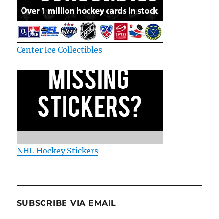
Center Ice Collectibles
NHL Hockey Stickers
SUBSCRIBE VIA EMAIL