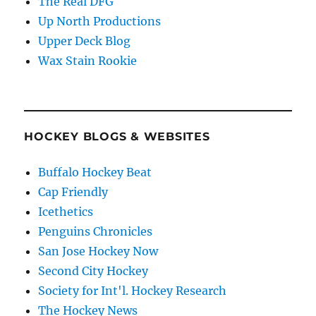
The Real DFG
Up North Productions
Upper Deck Blog
Wax Stain Rookie
HOCKEY BLOGS & WEBSITES
Buffalo Hockey Beat
Cap Friendly
Icethetics
Penguins Chronicles
San Jose Hockey Now
Second City Hockey
Society for Int'l. Hockey Research
The Hockey News