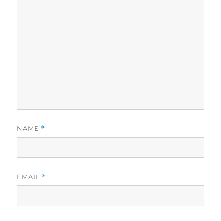
NAME
*
EMAIL
*