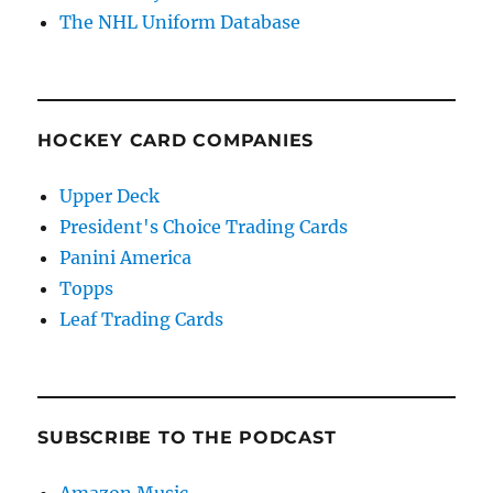
The NHL Uniform Database
HOCKEY CARD COMPANIES
Upper Deck
President's Choice Trading Cards
Panini America
Topps
Leaf Trading Cards
SUBSCRIBE TO THE PODCAST
Amazon Music