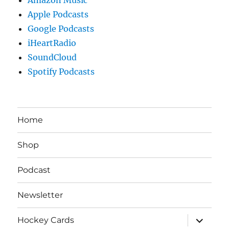
Apple Podcasts
Google Podcasts
iHeartRadio
SoundCloud
Spotify Podcasts
Home
Shop
Podcast
Newsletter
expand
Hockey Cards
child