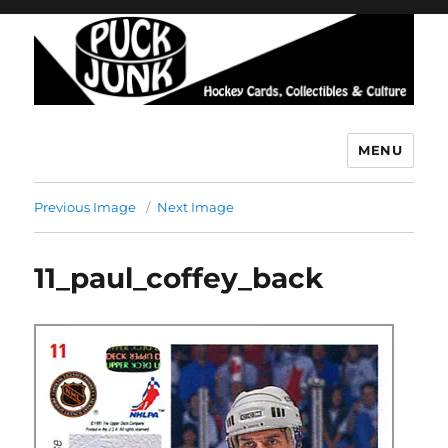
MENU
Puck Junk
Previous Image
Next Image
11_paul_coffey_back