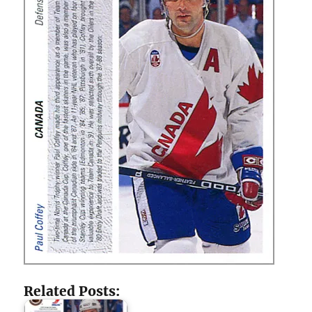
Related Posts: