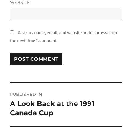
WEBSITE
Save my name, email, and website in this browser for
the next time I comment.
Post
PUBLISHED IN
navigation
A Look Back at the 1991
Canada Cup