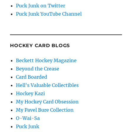
Puck Junk on Twitter
Puck Junk YouTube Channel
HOCKEY CARD BLOGS
Beckett Hockey Magazine
Beyond the Crease
Card Boarded
Hell's Valuable Collectibles
Hockey Kazi
My Hockey Card Obsession
My Pavel Bure Collection
O-Wai-Sa
Puck Junk