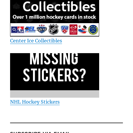
Center Ice Collectibles
NHL Hockey Stickers