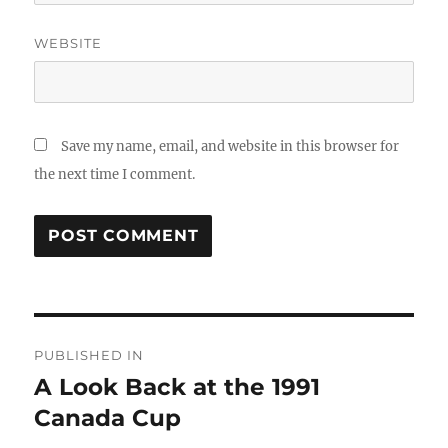
WEBSITE
Save my name, email, and website in this browser for
the next time I comment.
Post
PUBLISHED IN
navigation
A Look Back at the 1991
Canada Cup