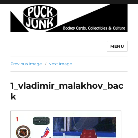
MENU
Puck Junk
Previous Image
Next Image
1_vladimir_malakhov_bac
k