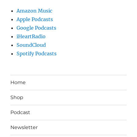
Amazon Music
Apple Podcasts
Google Podcasts
iHeartRadio
SoundCloud
Spotify Podcasts
Home
Shop
Podcast
Newsletter