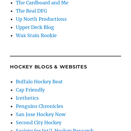
The Cardboard and Me
The Real DFG
Up North Productions
Upper Deck Blog
Wax Stain Rookie
HOCKEY BLOGS & WEBSITES
Buffalo Hockey Beat
Cap Friendly
Icethetics
Penguins Chronicles
San Jose Hockey Now
Second City Hockey
Society for Int'l. Hockey Research