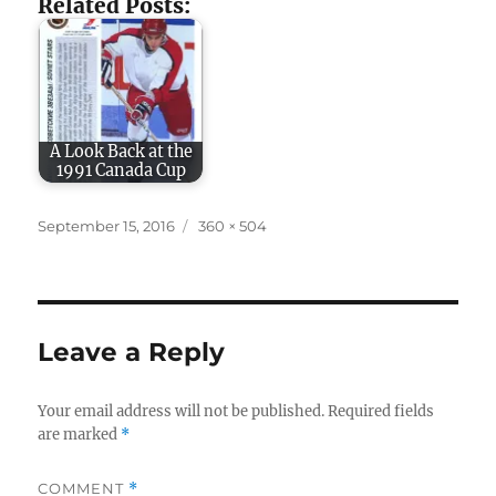
Related Posts:
A Look Back at the
1991 Canada Cup
Posted
Full
September 15, 2016
360 × 504
on
size
Leave a Reply
Your email address will not be published.
Required fields
are marked
*
COMMENT
*