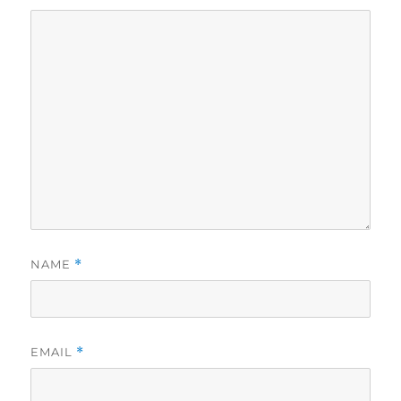
NAME
*
EMAIL
*