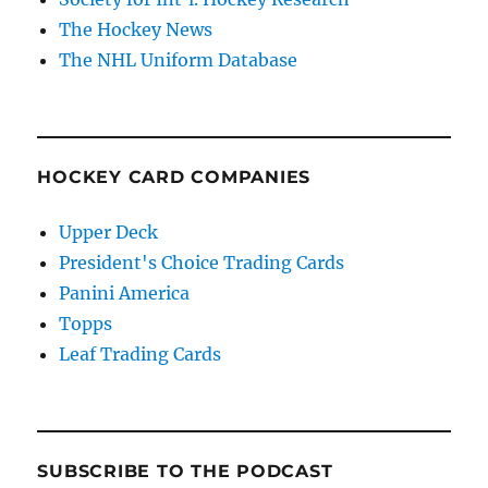
The Hockey News
The NHL Uniform Database
HOCKEY CARD COMPANIES
Upper Deck
President's Choice Trading Cards
Panini America
Topps
Leaf Trading Cards
SUBSCRIBE TO THE PODCAST