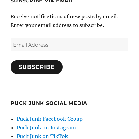
SUBSCRIBE VIA EMAIL
Receive notifications of new posts by email.
Enter your email address to subscribe.
Email
Address
SUBSCRIBE
PUCK JUNK SOCIAL MEDIA
Puck Junk Facebook Group
Puck Junk on Instagram
Puck Junk on TikTok