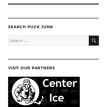
SEARCH PUCK JUNK
SE
Search
for:
VISIT OUR PARTNERS