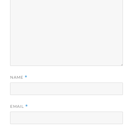
NAME
*
EMAIL
*