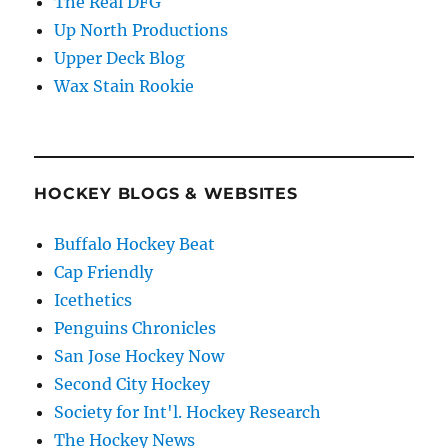
The Real DFG
Up North Productions
Upper Deck Blog
Wax Stain Rookie
HOCKEY BLOGS & WEBSITES
Buffalo Hockey Beat
Cap Friendly
Icethetics
Penguins Chronicles
San Jose Hockey Now
Second City Hockey
Society for Int'l. Hockey Research
The Hockey News