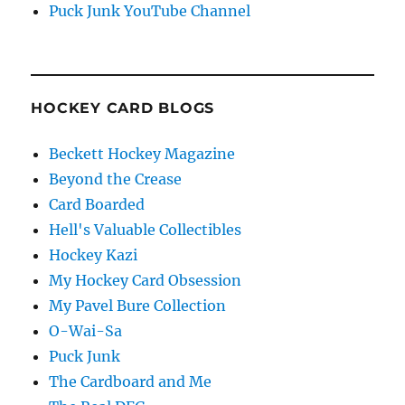
Puck Junk YouTube Channel
HOCKEY CARD BLOGS
Beckett Hockey Magazine
Beyond the Crease
Card Boarded
Hell's Valuable Collectibles
Hockey Kazi
My Hockey Card Obsession
My Pavel Bure Collection
O-Wai-Sa
Puck Junk
The Cardboard and Me