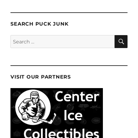
SEARCH PUCK JUNK
SE
Search
for:
VISIT OUR PARTNERS