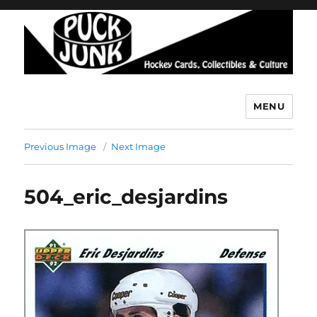
MENU
Puck Junk
Previous Image
Next Image
504_eric_desjardins