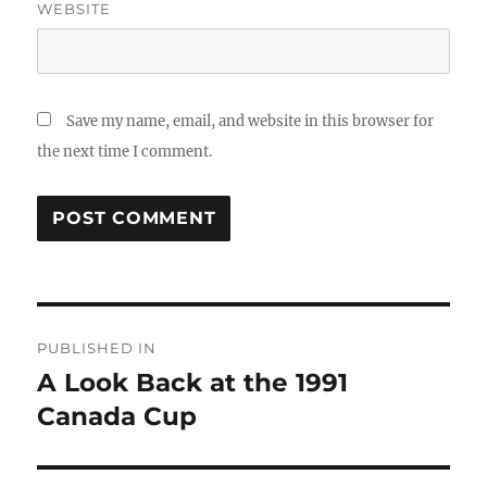
WEBSITE
Save my name, email, and website in this browser for
the next time I comment.
Post
PUBLISHED IN
navigation
A Look Back at the 1991
Canada Cup