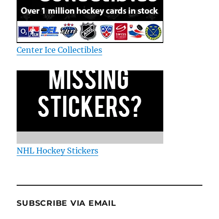
Center Ice Collectibles
NHL Hockey Stickers
SUBSCRIBE VIA EMAIL