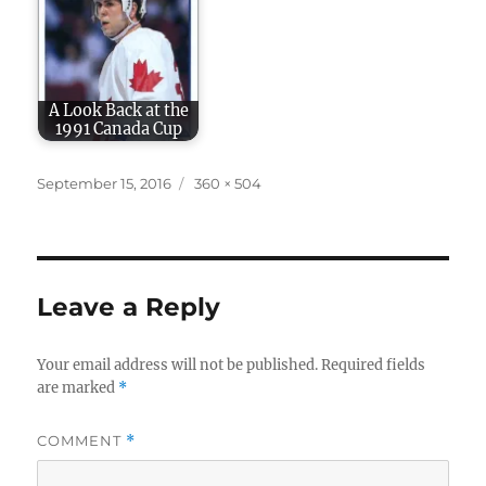
A Look Back at the
1991 Canada Cup
Posted
Full
September 15, 2016
360 × 504
on
size
Leave a Reply
Your email address will not be published.
Required fields
are marked
*
COMMENT
*