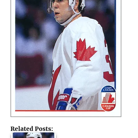
Related Posts: