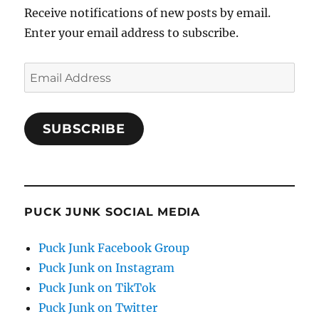
Receive notifications of new posts by email.
Enter your email address to subscribe.
Email
Address
SUBSCRIBE
PUCK JUNK SOCIAL MEDIA
Puck Junk Facebook Group
Puck Junk on Instagram
Puck Junk on TikTok
Puck Junk on Twitter