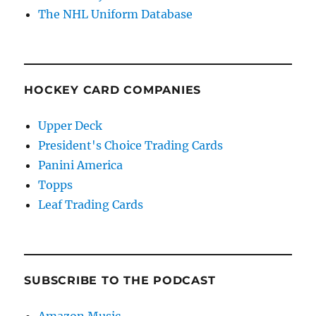
The NHL Uniform Database
HOCKEY CARD COMPANIES
Upper Deck
President's Choice Trading Cards
Panini America
Topps
Leaf Trading Cards
SUBSCRIBE TO THE PODCAST
Amazon Music