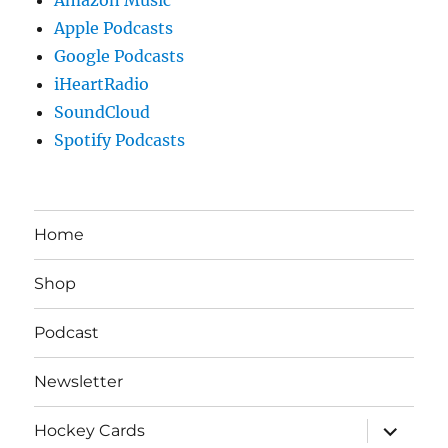
Apple Podcasts
Google Podcasts
iHeartRadio
SoundCloud
Spotify Podcasts
Home
Shop
Podcast
Newsletter
expand
Hockey Cards
child