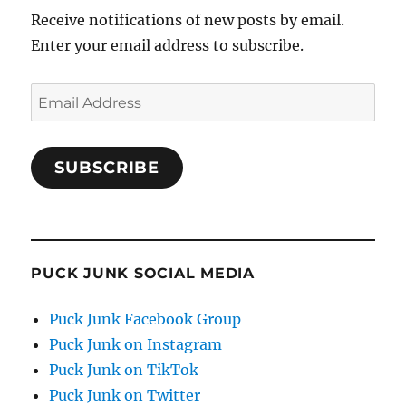
Receive notifications of new posts by email.
Enter your email address to subscribe.
Email
Address
SUBSCRIBE
PUCK JUNK SOCIAL MEDIA
Puck Junk Facebook Group
Puck Junk on Instagram
Puck Junk on TikTok
Puck Junk on Twitter