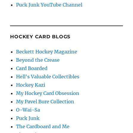
Puck Junk YouTube Channel
HOCKEY CARD BLOGS
Beckett Hockey Magazine
Beyond the Crease
Card Boarded
Hell's Valuable Collectibles
Hockey Kazi
My Hockey Card Obsession
My Pavel Bure Collection
O-Wai-Sa
Puck Junk
The Cardboard and Me