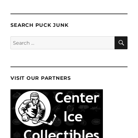
SEARCH PUCK JUNK
SE
Search
for:
VISIT OUR PARTNERS