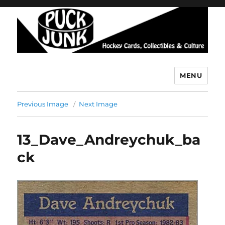
MENU
Puck Junk
Previous Image
Next Image
13_Dave_Andreychuk_ba
ck