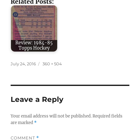
Related Posts:
Review: 1984-85
Topps Hockey
Posted
Full
July 24, 2016
360 × 504
on
size
Leave a Reply
Your email address will not be published.
Required fields
are marked
*
COMMENT
*