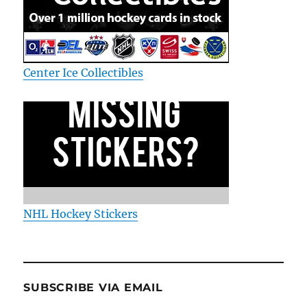
Center Ice Collectibles
NHL Hockey Stickers
SUBSCRIBE VIA EMAIL