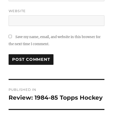
WEBSITE
Save my name, email, and website in this browser for
the next time I comment.
Post
PUBLISHED IN
navigation
Review: 1984-85 Topps Hockey