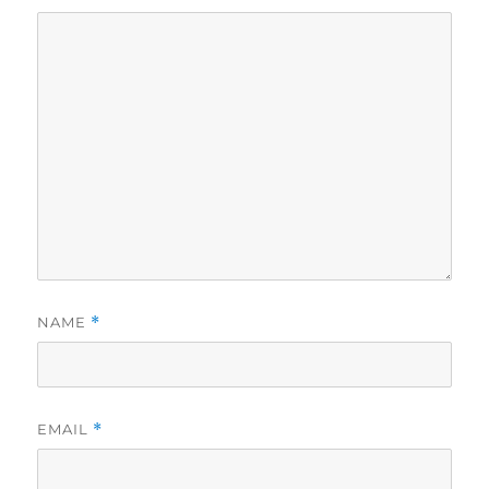
NAME
*
EMAIL
*