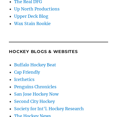
The Real DFG
Up North Productions
Upper Deck Blog
Wax Stain Rookie
HOCKEY BLOGS & WEBSITES
Buffalo Hockey Beat
Cap Friendly
Icethetics
Penguins Chronicles
San Jose Hockey Now
Second City Hockey
Society for Int'l. Hockey Research
The Hockey News