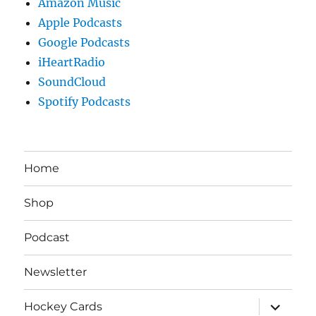
Amazon Music
Apple Podcasts
Google Podcasts
iHeartRadio
SoundCloud
Spotify Podcasts
Home
Shop
Podcast
Newsletter
expand
Hockey Cards
child