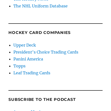
The NHL Uniform Database
HOCKEY CARD COMPANIES
Upper Deck
President's Choice Trading Cards
Panini America
Topps
Leaf Trading Cards
SUBSCRIBE TO THE PODCAST