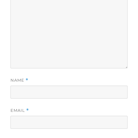
NAME
*
EMAIL
*