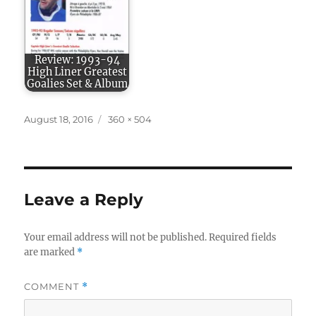
Review: 1993-94
High Liner Greatest
Goalies Set & Album
Posted
Full
August 18, 2016
360 × 504
on
size
Leave a Reply
Your email address will not be published.
Required fields
are marked
*
COMMENT
*