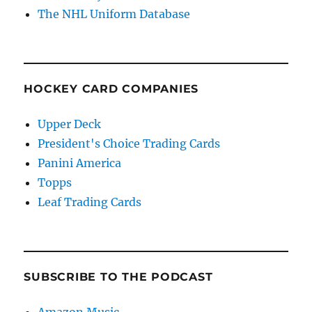
The NHL Uniform Database
HOCKEY CARD COMPANIES
Upper Deck
President's Choice Trading Cards
Panini America
Topps
Leaf Trading Cards
SUBSCRIBE TO THE PODCAST
Amazon Music