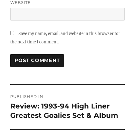
WEBSITE
Save my name, email, and website in this browser for
the next time I comment.
Post
PUBLISHED IN
navigation
Review: 1993-94 High Liner
Greatest Goalies Set & Album