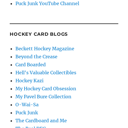
Puck Junk YouTube Channel
HOCKEY CARD BLOGS
Beckett Hockey Magazine
Beyond the Crease
Card Boarded
Hell's Valuable Collectibles
Hockey Kazi
My Hockey Card Obsession
My Pavel Bure Collection
O-Wai-Sa
Puck Junk
The Cardboard and Me