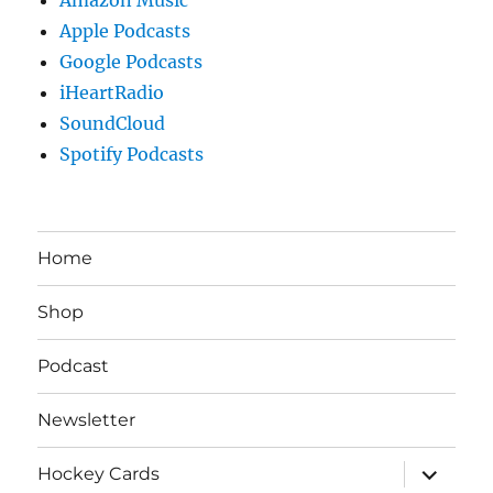
Apple Podcasts
Google Podcasts
iHeartRadio
SoundCloud
Spotify Podcasts
Home
Shop
Podcast
Newsletter
expand
Hockey Cards
child