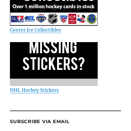
Center Ice Collectibles
NHL Hockey Stickers
SUBSCRIBE VIA EMAIL