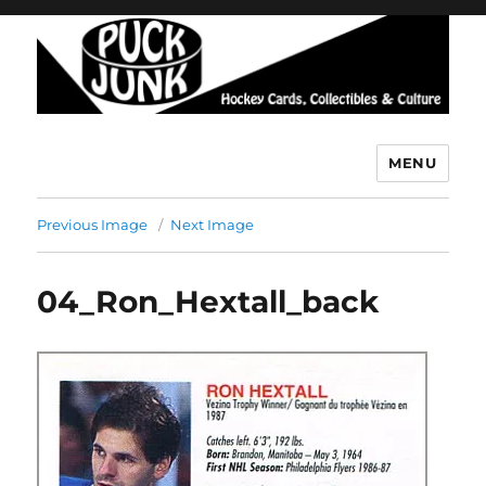
MENU
Puck Junk
Previous Image
Next Image
04_Ron_Hextall_back