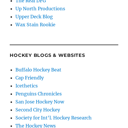
The Real DFG
Up North Productions
Upper Deck Blog
Wax Stain Rookie
HOCKEY BLOGS & WEBSITES
Buffalo Hockey Beat
Cap Friendly
Icethetics
Penguins Chronicles
San Jose Hockey Now
Second City Hockey
Society for Int'l. Hockey Research
The Hockey News