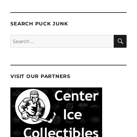
SEARCH PUCK JUNK
SE
Search
for:
VISIT OUR PARTNERS