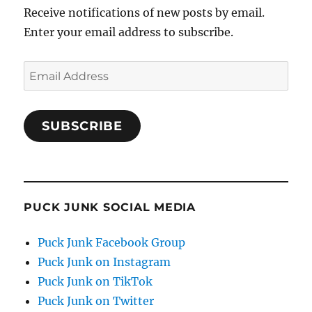
Receive notifications of new posts by email.
Enter your email address to subscribe.
Email
Address
SUBSCRIBE
PUCK JUNK SOCIAL MEDIA
Puck Junk Facebook Group
Puck Junk on Instagram
Puck Junk on TikTok
Puck Junk on Twitter