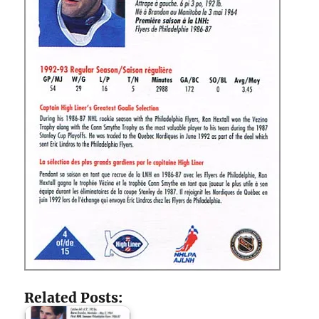
Related Posts: