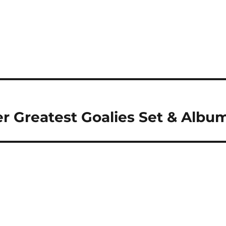
er Greatest Goalies Set & Albu