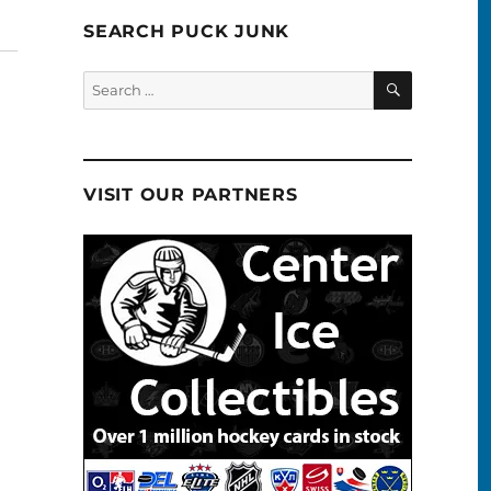
SEARCH PUCK JUNK
SEARCH
Search
for:
VISIT OUR PARTNERS