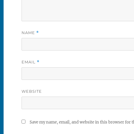
NAME
*
EMAIL
*
WEBSITE
Save my name, email, and website in this browser for 