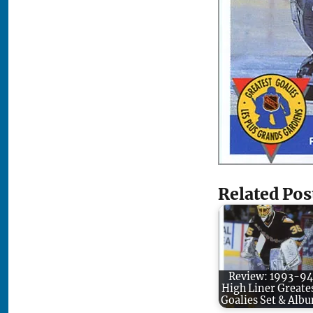
Related Pos
Review: 1993-94
High Liner Greate
Goalies Set & Alb