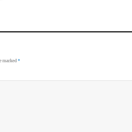
re marked
*