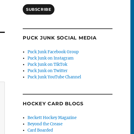
SUBSCRIBE
PUCK JUNK SOCIAL MEDIA
Puck Junk Facebook Group
Puck Junk on Instagram
Puck Junk on TikTok
Puck Junk on Twitter
Puck Junk YouTube Channel
HOCKEY CARD BLOGS
Beckett Hockey Magazine
Beyond the Crease
Card Boarded