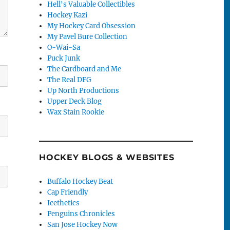
Hell's Valuable Collectibles
Hockey Kazi
My Hockey Card Obsession
My Pavel Bure Collection
O-Wai-Sa
Puck Junk
The Cardboard and Me
The Real DFG
Up North Productions
Upper Deck Blog
Wax Stain Rookie
HOCKEY BLOGS & WEBSITES
Buffalo Hockey Beat
Cap Friendly
Icethetics
Penguins Chronicles
San Jose Hockey Now