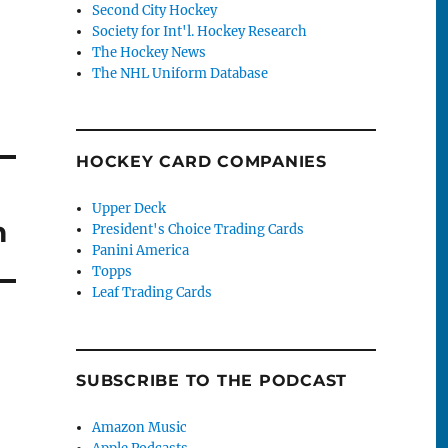
Second City Hockey
Society for Int'l. Hockey Research
The Hockey News
The NHL Uniform Database
HOCKEY CARD COMPANIES
Upper Deck
m
President's Choice Trading Cards
Panini America
Topps
Leaf Trading Cards
SUBSCRIBE TO THE PODCAST
Amazon Music