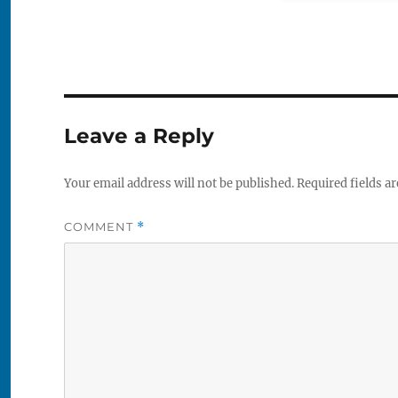
Leave a Reply
Your email address will not be published.
Required fields a
COMMENT
*