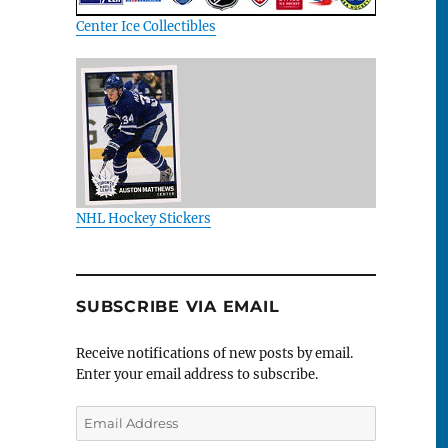
Center Ice Collectibles
NHL Hockey Stickers
SUBSCRIBE VIA EMAIL
Receive notifications of new posts by email.
Enter your email address to subscribe.
Email
Address