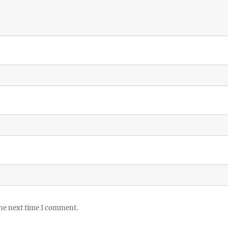
the next time I comment.