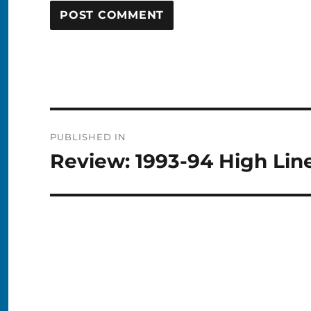
Post
PUBLISHED IN
navigation
Review: 1993-94 High Lin