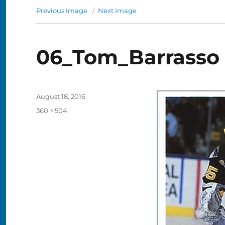
Previous Image
Next Image
06_Tom_Barrasso
Posted
August 18, 2016
on
Full
360 × 504
size