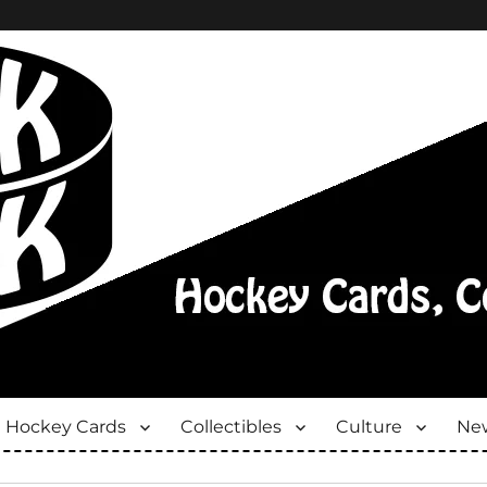
Hockey Cards
Collectibles
Culture
New