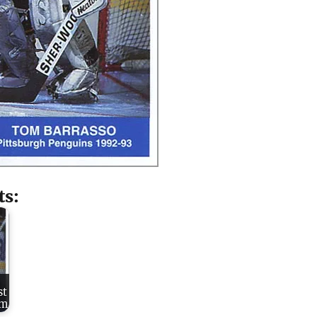
ts:
st
um