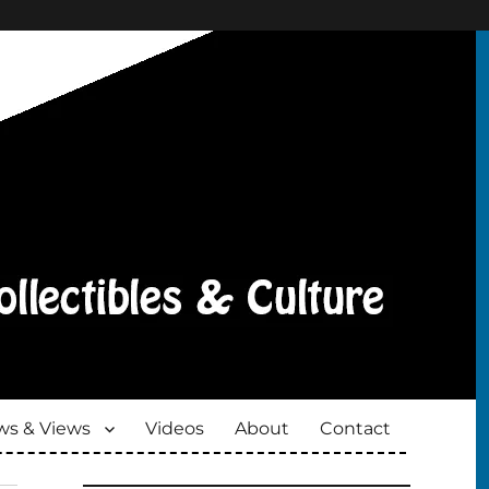
s & Views
Videos
About
Contact