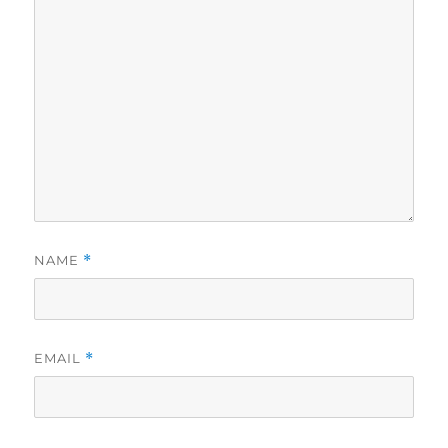
NAME
*
EMAIL
*