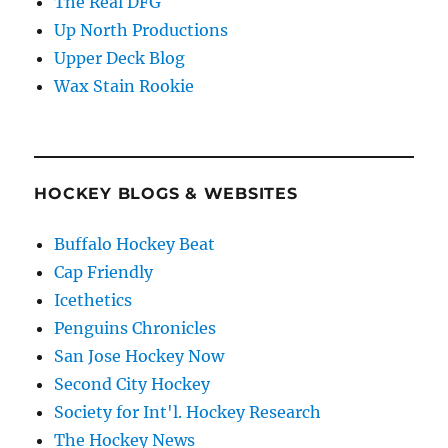
The Real DFG
Up North Productions
Upper Deck Blog
Wax Stain Rookie
HOCKEY BLOGS & WEBSITES
Buffalo Hockey Beat
Cap Friendly
Icethetics
Penguins Chronicles
San Jose Hockey Now
Second City Hockey
Society for Int'l. Hockey Research
The Hockey News