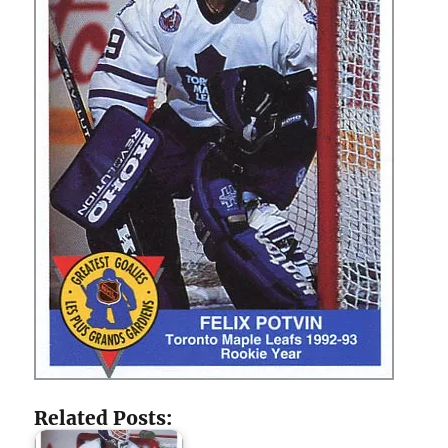
Related Posts: