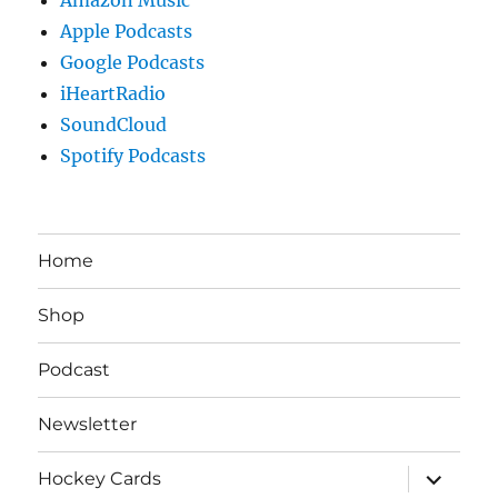
Apple Podcasts
Google Podcasts
iHeartRadio
SoundCloud
Spotify Podcasts
Home
Shop
Podcast
Newsletter
expand
Hockey Cards
child