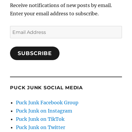
Receive notifications of new posts by email.
Enter your email address to subscribe.
Email
Address
SUBSCRIBE
PUCK JUNK SOCIAL MEDIA
Puck Junk Facebook Group
Puck Junk on Instagram
Puck Junk on TikTok
Puck Junk on Twitter