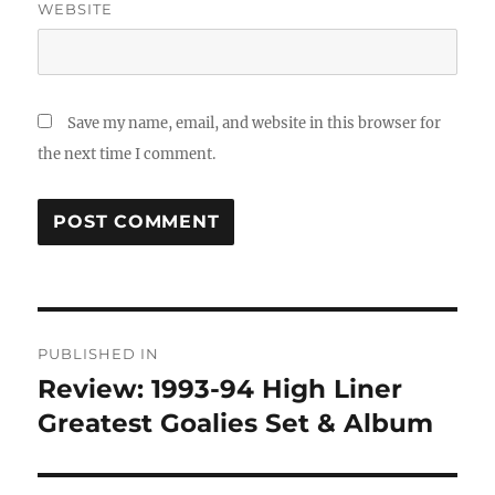
WEBSITE
Save my name, email, and website in this browser for
the next time I comment.
Post
PUBLISHED IN
navigation
Review: 1993-94 High Liner
Greatest Goalies Set & Album