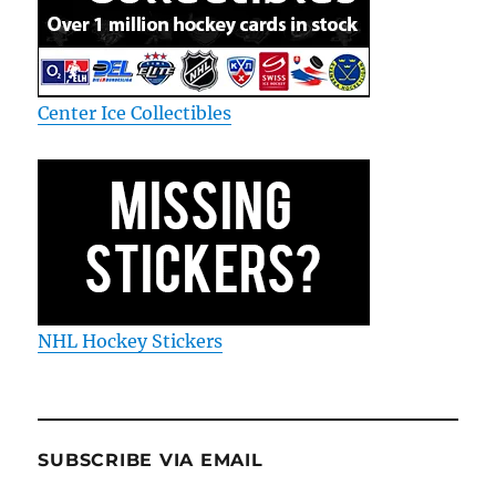
Center Ice Collectibles
NHL Hockey Stickers
SUBSCRIBE VIA EMAIL