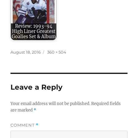
Review: 1993-94
High Liner Greatest
Goalies Set & Album
Posted
Full
August 18, 2016
360 × 504
on
size
Leave a Reply
Your email address will not be published.
Required fields
are marked
*
COMMENT
*