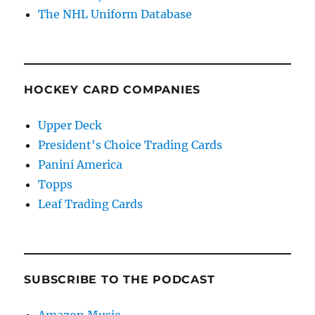
The NHL Uniform Database
HOCKEY CARD COMPANIES
Upper Deck
President's Choice Trading Cards
Panini America
Topps
Leaf Trading Cards
SUBSCRIBE TO THE PODCAST
Amazon Music