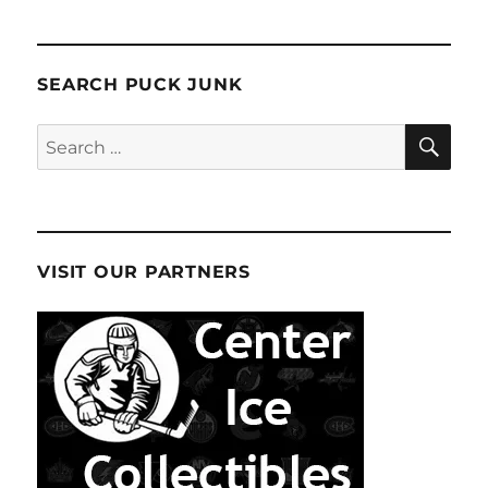
SEARCH PUCK JUNK
SE
Search
for:
VISIT OUR PARTNERS