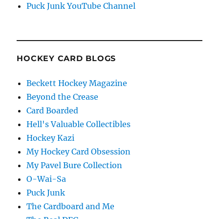
Puck Junk YouTube Channel
HOCKEY CARD BLOGS
Beckett Hockey Magazine
Beyond the Crease
Card Boarded
Hell's Valuable Collectibles
Hockey Kazi
My Hockey Card Obsession
My Pavel Bure Collection
O-Wai-Sa
Puck Junk
The Cardboard and Me