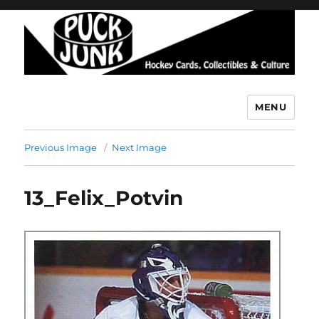
MENU
Puck Junk
Previous Image
Next Image
13_Felix_Potvin