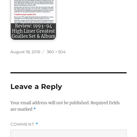
Review: 1993-94
High Liner Greatest
Goalies Set & Album
Posted
Full
August 18, 2016
360 × 504
on
size
Leave a Reply
Your email address will not be published.
Required fields
are marked
*
COMMENT
*