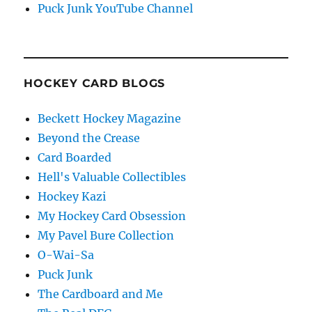
Puck Junk YouTube Channel
HOCKEY CARD BLOGS
Beckett Hockey Magazine
Beyond the Crease
Card Boarded
Hell's Valuable Collectibles
Hockey Kazi
My Hockey Card Obsession
My Pavel Bure Collection
O-Wai-Sa
Puck Junk
The Cardboard and Me