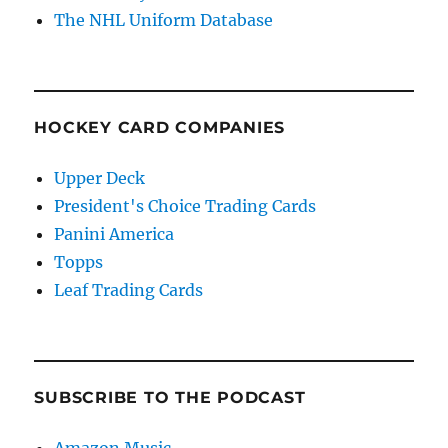
The NHL Uniform Database
HOCKEY CARD COMPANIES
Upper Deck
President's Choice Trading Cards
Panini America
Topps
Leaf Trading Cards
SUBSCRIBE TO THE PODCAST
Amazon Music