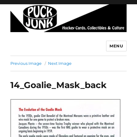
MENU
Puck Junk
Previous Image
Next Image
14_Goalie_Mask_back