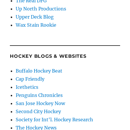
The Real DFG
Up North Productions
Upper Deck Blog
Wax Stain Rookie
HOCKEY BLOGS & WEBSITES
Buffalo Hockey Beat
Cap Friendly
Icethetics
Penguins Chronicles
San Jose Hockey Now
Second City Hockey
Society for Int'l. Hockey Research
The Hockey News