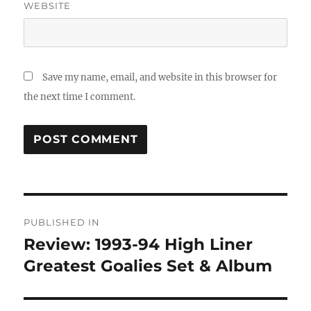
WEBSITE
Save my name, email, and website in this browser for
the next time I comment.
Post
PUBLISHED IN
navigation
Review: 1993-94 High Liner
Greatest Goalies Set & Album