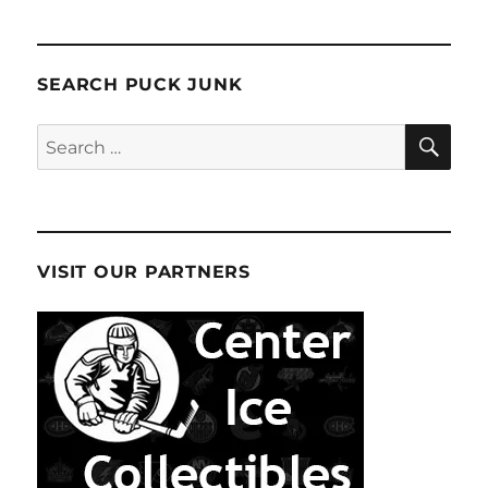
SEARCH PUCK JUNK
SE
Search
for:
VISIT OUR PARTNERS