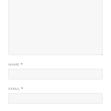
NAME
*
EMAIL
*