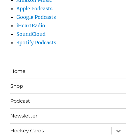
Apple Podcasts
Google Podcasts
iHeartRadio
SoundCloud
Spotify Podcasts
Home
Shop
Podcast
Newsletter
expand
Hockey Cards
child