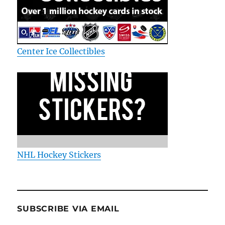
Center Ice Collectibles
NHL Hockey Stickers
SUBSCRIBE VIA EMAIL