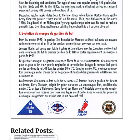
Related Posts: