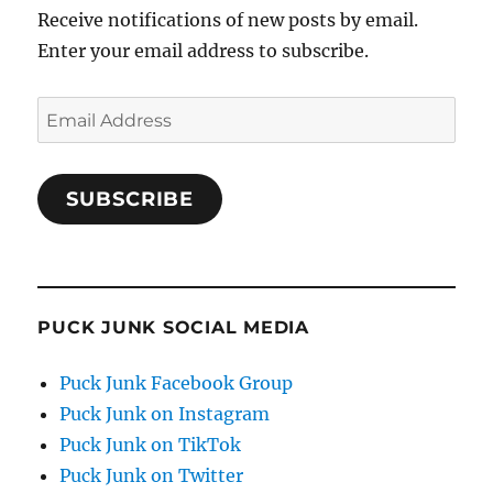
Receive notifications of new posts by email.
Enter your email address to subscribe.
Email
Address
SUBSCRIBE
PUCK JUNK SOCIAL MEDIA
Puck Junk Facebook Group
Puck Junk on Instagram
Puck Junk on TikTok
Puck Junk on Twitter