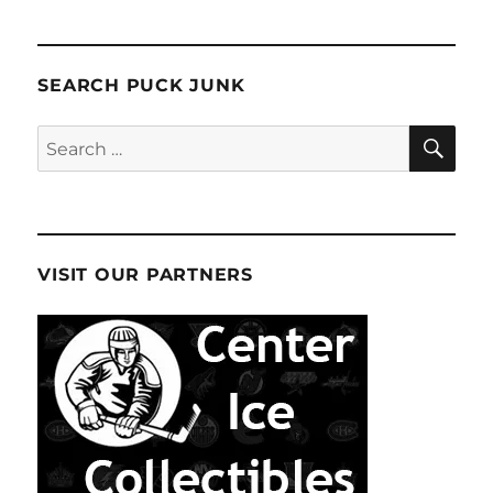
SEARCH PUCK JUNK
SE
Search
for:
VISIT OUR PARTNERS