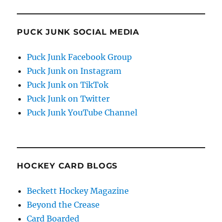
PUCK JUNK SOCIAL MEDIA
Puck Junk Facebook Group
Puck Junk on Instagram
Puck Junk on TikTok
Puck Junk on Twitter
Puck Junk YouTube Channel
HOCKEY CARD BLOGS
Beckett Hockey Magazine
Beyond the Crease
Card Boarded