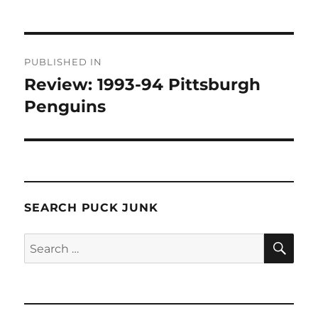
Post
PUBLISHED IN
navigation
Review: 1993-94 Pittsburgh
Penguins
SEARCH PUCK JUNK
SE
Search
for: