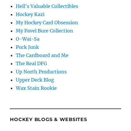
Hell's Valuable Collectibles
Hockey Kazi
My Hockey Card Obsession
My Pavel Bure Collection
O-Wai-Sa
Puck Junk
The Cardboard and Me
The Real DFG
Up North Productions
Upper Deck Blog
Wax Stain Rookie
HOCKEY BLOGS & WEBSITES