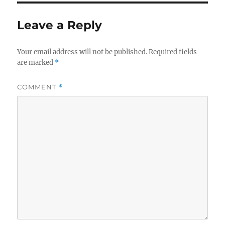
Leave a Reply
Your email address will not be published.
Required fields
are marked
*
COMMENT
*