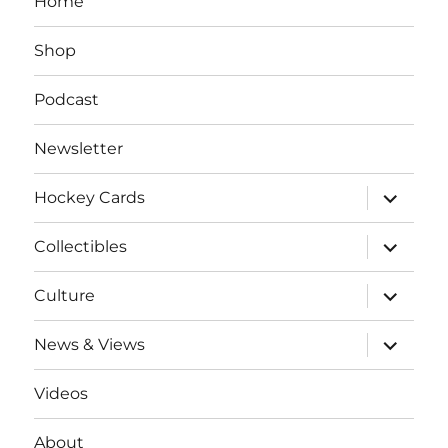
Home
Shop
Podcast
Newsletter
expand
Hockey Cards
child
menu
expand
Collectibles
child
menu
expand
Culture
child
menu
expand
News & Views
child
menu
Videos
About