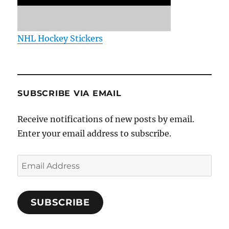
NHL Hockey Stickers
SUBSCRIBE VIA EMAIL
Receive notifications of new posts by email.
Enter your email address to subscribe.
Email
Address
SUBSCRIBE