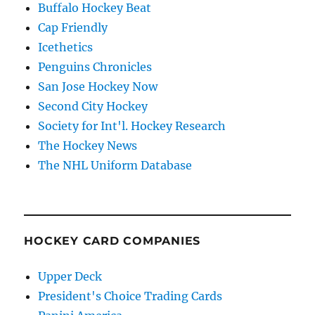
Buffalo Hockey Beat
Cap Friendly
Icethetics
Penguins Chronicles
San Jose Hockey Now
Second City Hockey
Society for Int'l. Hockey Research
The Hockey News
The NHL Uniform Database
HOCKEY CARD COMPANIES
Upper Deck
President's Choice Trading Cards