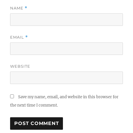
NAME
*
EMAIL
*
WEBSITE
Save my name, email, and website in this browser for
the next time I comment.