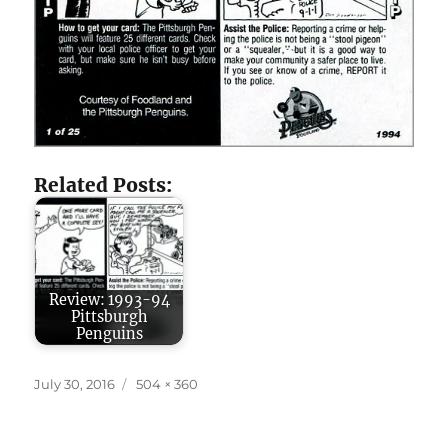
Related Posts:
Review: 1993-94
Pittsburgh
Penguins
Posted
Full
July 30, 2016
504 × 360
on
size