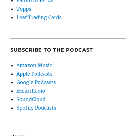
Panini America
Topps
Leaf Trading Cards
SUBSCRIBE TO THE PODCAST
Amazon Music
Apple Podcasts
Google Podcasts
iHeartRadio
SoundCloud
Spotify Podcasts