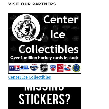
VISIT OUR PARTNERS
Center Ice Collectibles