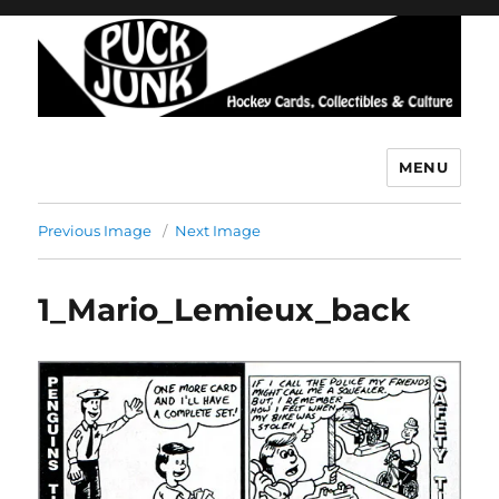
MENU
Puck Junk
Previous Image
Next Image
1_Mario_Lemieux_back