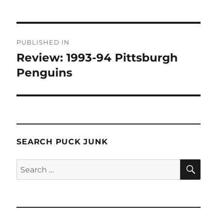
Post
PUBLISHED IN
navigation
Review: 1993-94 Pittsburgh
Penguins
SEARCH PUCK JUNK
SE
Search
for: