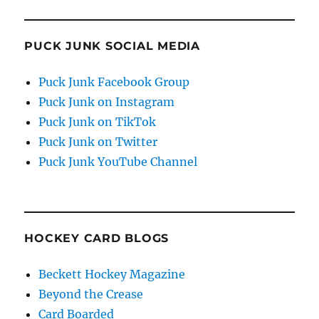
PUCK JUNK SOCIAL MEDIA
Puck Junk Facebook Group
Puck Junk on Instagram
Puck Junk on TikTok
Puck Junk on Twitter
Puck Junk YouTube Channel
HOCKEY CARD BLOGS
Beckett Hockey Magazine
Beyond the Crease
Card Boarded