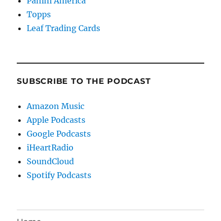
Panini America
Topps
Leaf Trading Cards
SUBSCRIBE TO THE PODCAST
Amazon Music
Apple Podcasts
Google Podcasts
iHeartRadio
SoundCloud
Spotify Podcasts