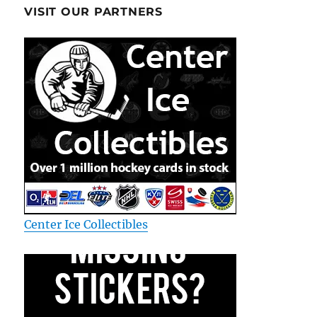
VISIT OUR PARTNERS
Center Ice Collectibles