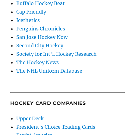
Buffalo Hockey Beat
Cap Friendly
Icethetics
Penguins Chronicles
San Jose Hockey Now
Second City Hockey
Society for Int'l. Hockey Research
The Hockey News
The NHL Uniform Database
HOCKEY CARD COMPANIES
Upper Deck
President's Choice Trading Cards