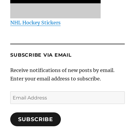
NHL Hockey Stickers
SUBSCRIBE VIA EMAIL
Receive notifications of new posts by email.
Enter your email address to subscribe.
Email
Address
SUBSCRIBE