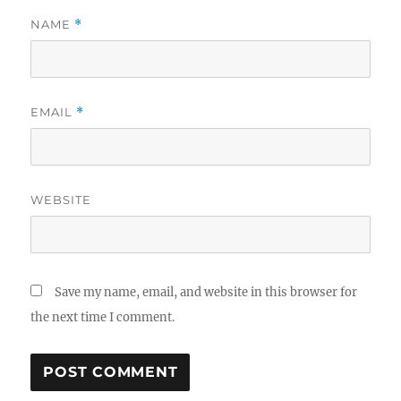
NAME
*
EMAIL
*
WEBSITE
Save my name, email, and website in this browser for
the next time I comment.