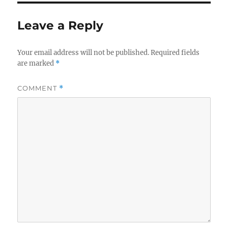
Leave a Reply
Your email address will not be published.
Required fields
are marked
*
COMMENT
*