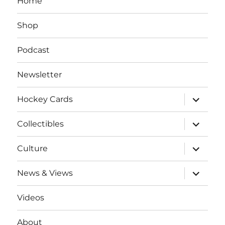
Home
Shop
Podcast
Newsletter
expand
Hockey Cards
child
menu
expand
Collectibles
child
menu
expand
Culture
child
menu
expand
News & Views
child
menu
Videos
About