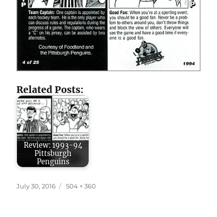
Related Posts:
Review: 1993-94
Pittsburgh
Penguins
Posted
Full
July 30, 2016
504 × 360
on
size