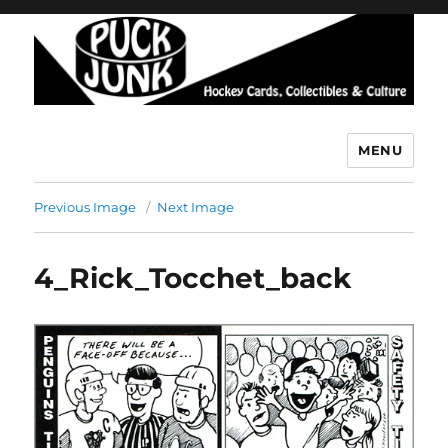
MENU
Puck Junk
Previous Image
Next Image
4_Rick_Tocchet_back