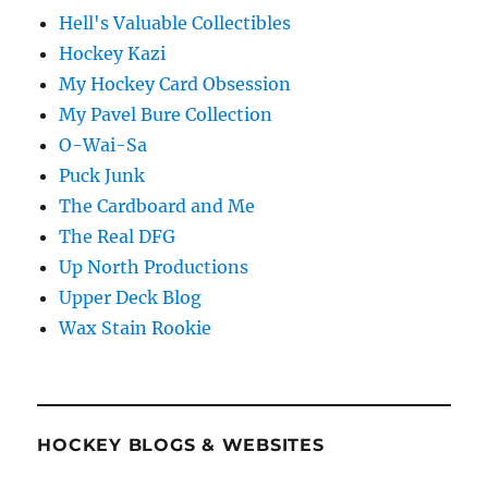
Hell's Valuable Collectibles
Hockey Kazi
My Hockey Card Obsession
My Pavel Bure Collection
O-Wai-Sa
Puck Junk
The Cardboard and Me
The Real DFG
Up North Productions
Upper Deck Blog
Wax Stain Rookie
HOCKEY BLOGS & WEBSITES