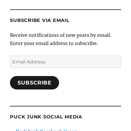
SUBSCRIBE VIA EMAIL
Receive notifications of new posts by email.
Enter your email address to subscribe.
Email
Address
SUBSCRIBE
PUCK JUNK SOCIAL MEDIA