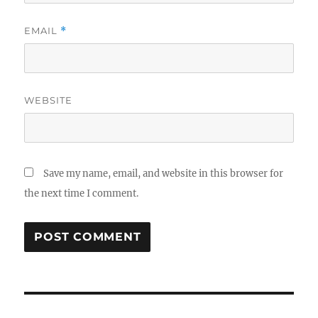
EMAIL
*
WEBSITE
Save my name, email, and website in this browser for
the next time I comment.
Post