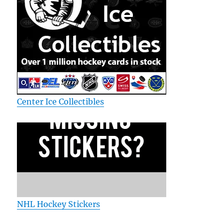
Center Ice Collectibles
NHL Hockey Stickers