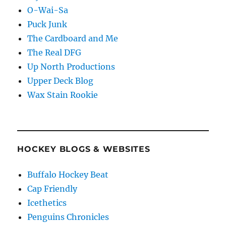
O-Wai-Sa
Puck Junk
The Cardboard and Me
The Real DFG
Up North Productions
Upper Deck Blog
Wax Stain Rookie
HOCKEY BLOGS & WEBSITES
Buffalo Hockey Beat
Cap Friendly
Icethetics
Penguins Chronicles