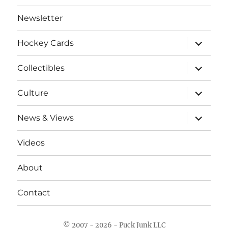
Newsletter
expand
Hockey Cards
child
menu
expand
Collectibles
child
menu
expand
Culture
child
menu
expand
News & Views
child
menu
Videos
About
Contact
© 2007 - 2026 - Puck Junk LLC