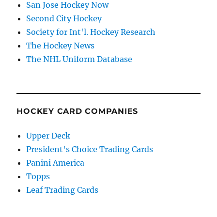
San Jose Hockey Now
Second City Hockey
Society for Int'l. Hockey Research
The Hockey News
The NHL Uniform Database
HOCKEY CARD COMPANIES
Upper Deck
President's Choice Trading Cards
Panini America
Topps
Leaf Trading Cards