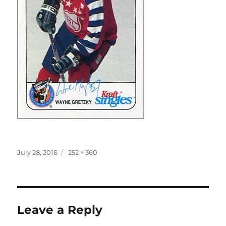
Posted
Full
July 28, 2016
252 × 360
on
size
Leave a Reply