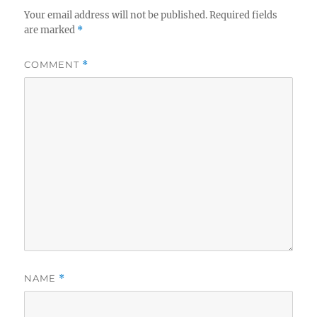
Your email address will not be published.
Required fields
are marked
*
COMMENT
*
NAME
*