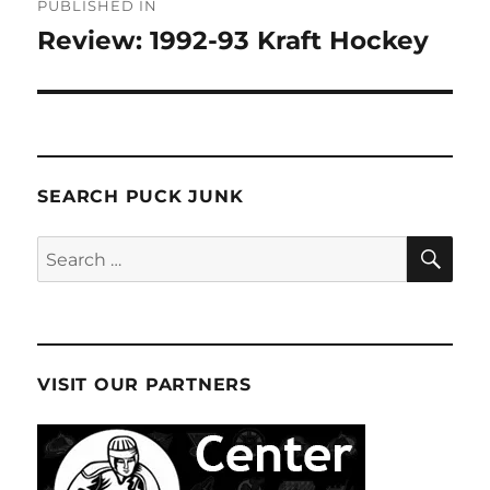
PUBLISHED IN
navigation
Review: 1992-93 Kraft Hockey
SEARCH PUCK JUNK
SE
Search
for:
VISIT OUR PARTNERS