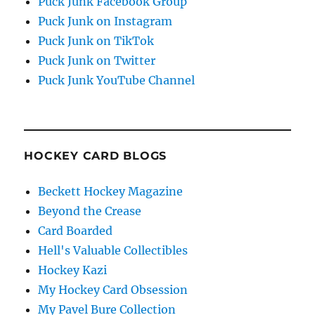
Puck Junk Facebook Group
Puck Junk on Instagram
Puck Junk on TikTok
Puck Junk on Twitter
Puck Junk YouTube Channel
HOCKEY CARD BLOGS
Beckett Hockey Magazine
Beyond the Crease
Card Boarded
Hell's Valuable Collectibles
Hockey Kazi
My Hockey Card Obsession
My Pavel Bure Collection