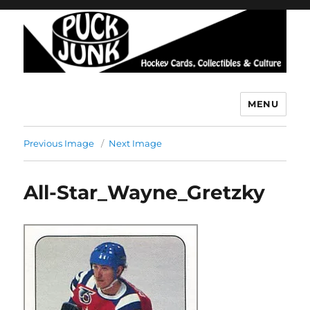
MENU
Puck Junk
Previous Image
Next Image
All-Star_Wayne_Gretzky