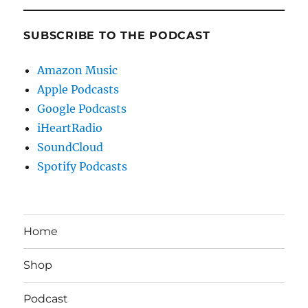
SUBSCRIBE TO THE PODCAST
Amazon Music
Apple Podcasts
Google Podcasts
iHeartRadio
SoundCloud
Spotify Podcasts
Home
Shop
Podcast