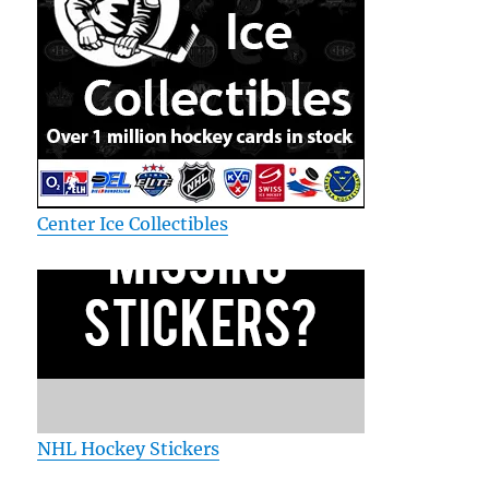
Center Ice Collectibles
NHL Hockey Stickers