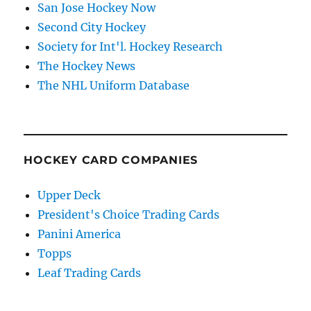
San Jose Hockey Now
Second City Hockey
Society for Int'l. Hockey Research
The Hockey News
The NHL Uniform Database
HOCKEY CARD COMPANIES
Upper Deck
President's Choice Trading Cards
Panini America
Topps
Leaf Trading Cards