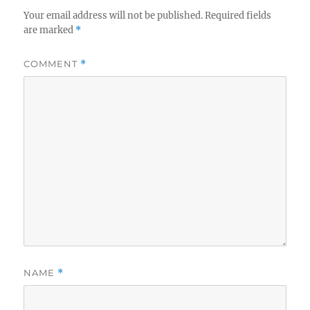
Your email address will not be published.
Required fields
are marked
*
COMMENT
*
NAME
*