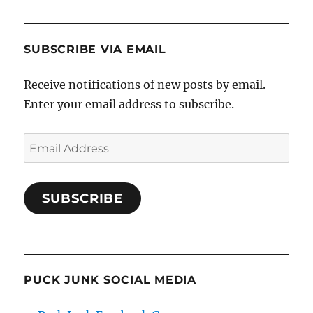
SUBSCRIBE VIA EMAIL
Receive notifications of new posts by email.
Enter your email address to subscribe.
Email
Address
SUBSCRIBE
PUCK JUNK SOCIAL MEDIA