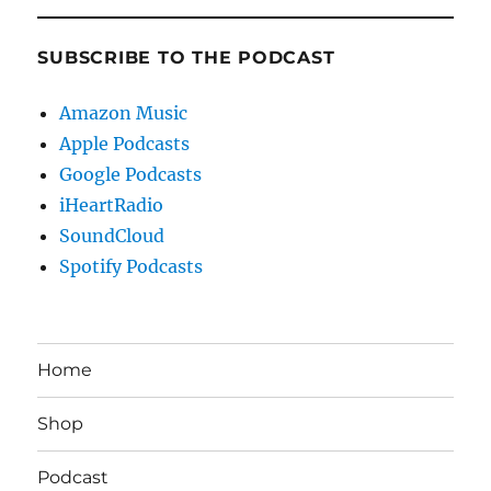
SUBSCRIBE TO THE PODCAST
Amazon Music
Apple Podcasts
Google Podcasts
iHeartRadio
SoundCloud
Spotify Podcasts
Home
Shop
Podcast