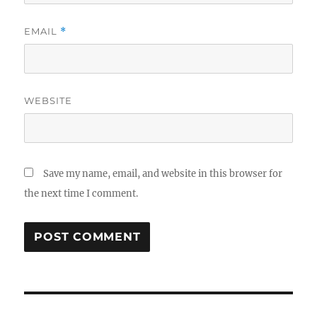
EMAIL
*
WEBSITE
Save my name, email, and website in this browser for
the next time I comment.
Post