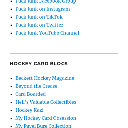
Puck Junk Facebook Group
Puck Junk on Instagram
Puck Junk on TikTok
Puck Junk on Twitter
Puck Junk YouTube Channel
HOCKEY CARD BLOGS
Beckett Hockey Magazine
Beyond the Crease
Card Boarded
Hell's Valuable Collectibles
Hockey Kazi
My Hockey Card Obsession
My Pavel Bure Collection