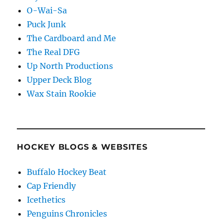
O-Wai-Sa
Puck Junk
The Cardboard and Me
The Real DFG
Up North Productions
Upper Deck Blog
Wax Stain Rookie
HOCKEY BLOGS & WEBSITES
Buffalo Hockey Beat
Cap Friendly
Icethetics
Penguins Chronicles