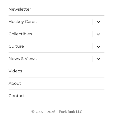
Newsletter
expand
Hockey Cards
child
menu
expand
Collectibles
child
menu
expand
Culture
child
menu
expand
News & Views
child
menu
Videos
About
Contact
© 2007 - 2026 - Puck Junk LLC