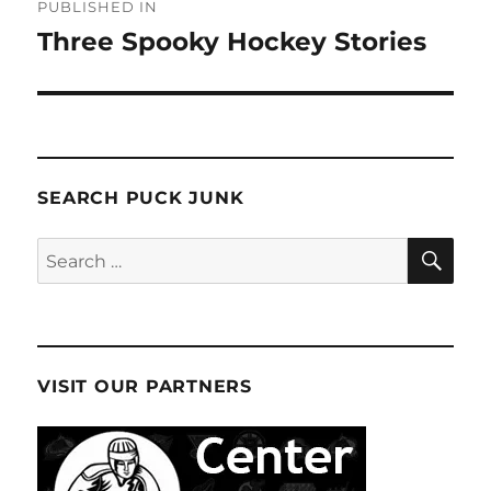
PUBLISHED IN
navigation
Three Spooky Hockey Stories
SEARCH PUCK JUNK
SE
Search
for:
VISIT OUR PARTNERS