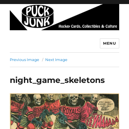
MENU
Puck Junk
Previous Image
Next Image
night_game_skeletons