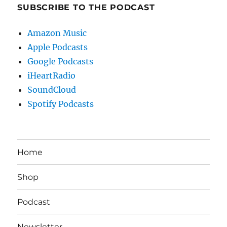
SUBSCRIBE TO THE PODCAST
Amazon Music
Apple Podcasts
Google Podcasts
iHeartRadio
SoundCloud
Spotify Podcasts
Home
Shop
Podcast
Newsletter