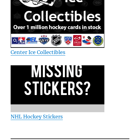
Center Ice Collectibles
NHL Hockey Stickers