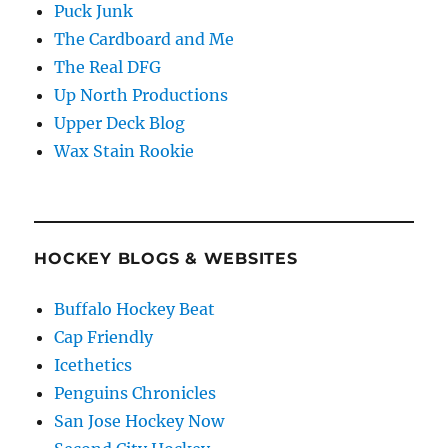
Puck Junk
The Cardboard and Me
The Real DFG
Up North Productions
Upper Deck Blog
Wax Stain Rookie
HOCKEY BLOGS & WEBSITES
Buffalo Hockey Beat
Cap Friendly
Icethetics
Penguins Chronicles
San Jose Hockey Now