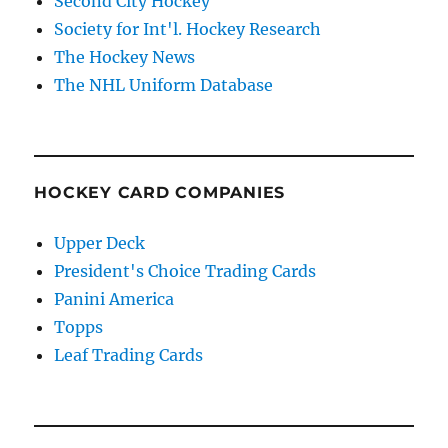
Second City Hockey
Society for Int'l. Hockey Research
The Hockey News
The NHL Uniform Database
HOCKEY CARD COMPANIES
Upper Deck
President's Choice Trading Cards
Panini America
Topps
Leaf Trading Cards