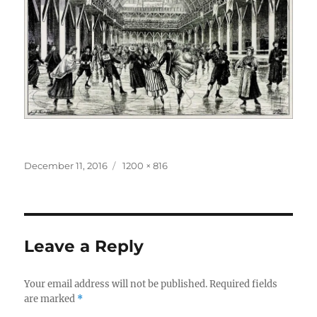
Posted
Full
December 11, 2016
1200 × 816
on
size
Leave a Reply
Your email address will not be published.
Required fields
are marked
*