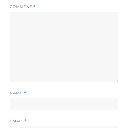
COMMENT
*
NAME
*
EMAIL
*