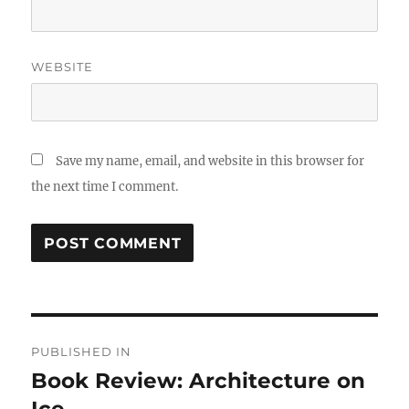
WEBSITE
Save my name, email, and website in this browser for
the next time I comment.
Post
PUBLISHED IN
navigation
Book Review: Architecture on