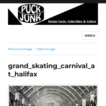
MENU
Puck Junk
Previous Image
Next Image
grand_skating_carnival_a
t_halifax