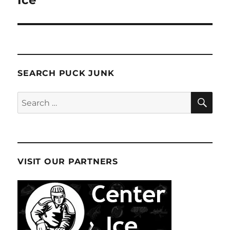
Ice
SEARCH PUCK JUNK
SE
Search
for:
VISIT OUR PARTNERS