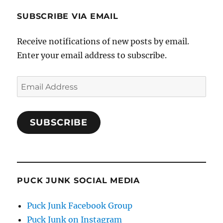
SUBSCRIBE VIA EMAIL
Receive notifications of new posts by email.
Enter your email address to subscribe.
Email
Address
SUBSCRIBE
PUCK JUNK SOCIAL MEDIA
Puck Junk Facebook Group
Puck Junk on Instagram