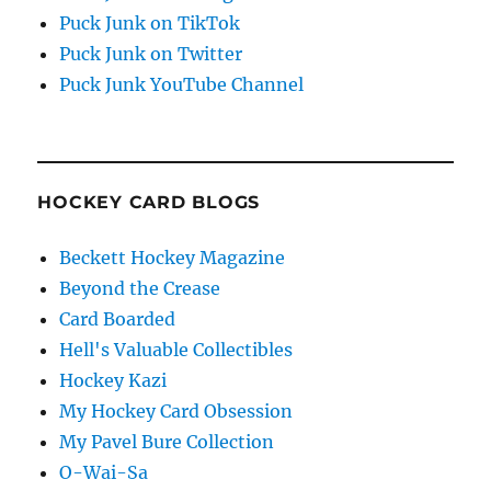
Puck Junk on TikTok
Puck Junk on Twitter
Puck Junk YouTube Channel
HOCKEY CARD BLOGS
Beckett Hockey Magazine
Beyond the Crease
Card Boarded
Hell's Valuable Collectibles
Hockey Kazi
My Hockey Card Obsession
My Pavel Bure Collection
O-Wai-Sa