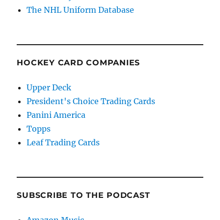
The NHL Uniform Database
HOCKEY CARD COMPANIES
Upper Deck
President's Choice Trading Cards
Panini America
Topps
Leaf Trading Cards
SUBSCRIBE TO THE PODCAST
Amazon Music