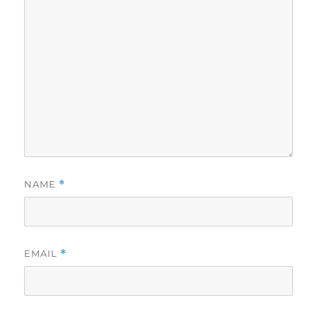
NAME
*
EMAIL
*