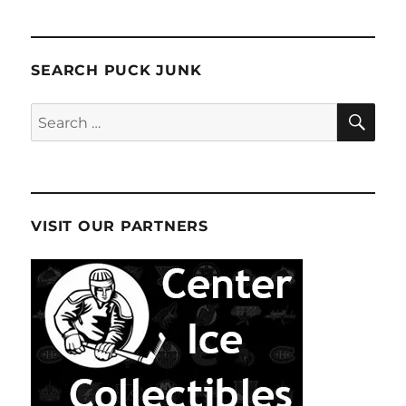
SEARCH PUCK JUNK
SE
Search
for:
VISIT OUR PARTNERS