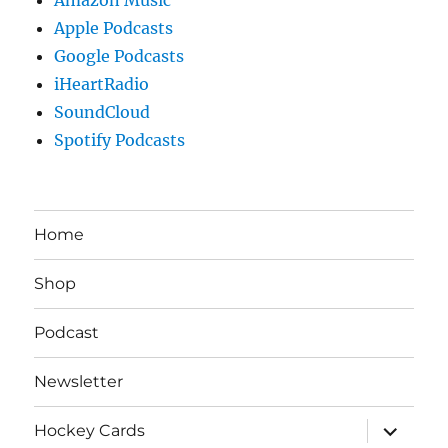
Apple Podcasts
Google Podcasts
iHeartRadio
SoundCloud
Spotify Podcasts
Home
Shop
Podcast
Newsletter
expand
Hockey Cards
child