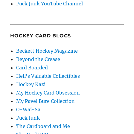
Puck Junk YouTube Channel
HOCKEY CARD BLOGS
Beckett Hockey Magazine
Beyond the Crease
Card Boarded
Hell's Valuable Collectibles
Hockey Kazi
My Hockey Card Obsession
My Pavel Bure Collection
O-Wai-Sa
Puck Junk
The Cardboard and Me