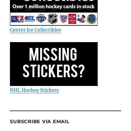
Center Ice Collectibles
NHL Hockey Stickers
SUBSCRIBE VIA EMAIL