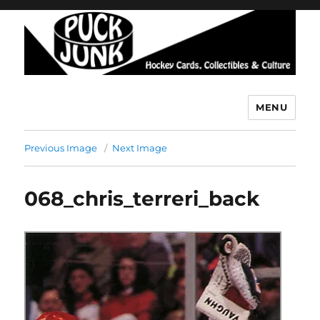
MENU
Puck Junk
Previous Image
Next Image
068_chris_terreri_back