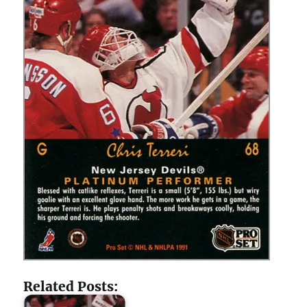
Related Posts: