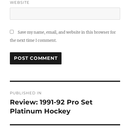
WEBSITE
Save my name, email, and website in this browser for
the next time I comment.
Post
PUBLISHED IN
navigation
Review: 1991-92 Pro Set
Platinum Hockey