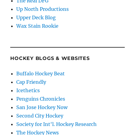
The Real DFG
Up North Productions
Upper Deck Blog
Wax Stain Rookie
HOCKEY BLOGS & WEBSITES
Buffalo Hockey Beat
Cap Friendly
Icethetics
Penguins Chronicles
San Jose Hockey Now
Second City Hockey
Society for Int'l. Hockey Research
The Hockey News