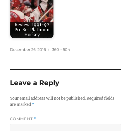
Review: 1991-92
Pro Set Platinum
Hockey
Posted
Full
December 26, 2016
360 × 504
on
size
Leave a Reply
Your email address will not be published.
Required fields
are marked
*
COMMENT
*