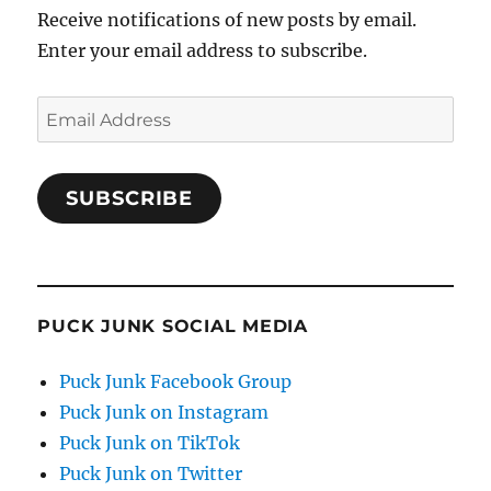
Receive notifications of new posts by email.
Enter your email address to subscribe.
Email
Address
SUBSCRIBE
PUCK JUNK SOCIAL MEDIA
Puck Junk Facebook Group
Puck Junk on Instagram
Puck Junk on TikTok
Puck Junk on Twitter