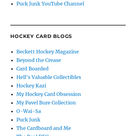
Puck Junk YouTube Channel
HOCKEY CARD BLOGS
Beckett Hockey Magazine
Beyond the Crease
Card Boarded
Hell's Valuable Collectibles
Hockey Kazi
My Hockey Card Obsession
My Pavel Bure Collection
O-Wai-Sa
Puck Junk
The Cardboard and Me