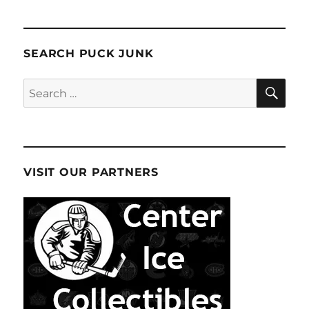
SEARCH PUCK JUNK
SE
Search
for:
VISIT OUR PARTNERS