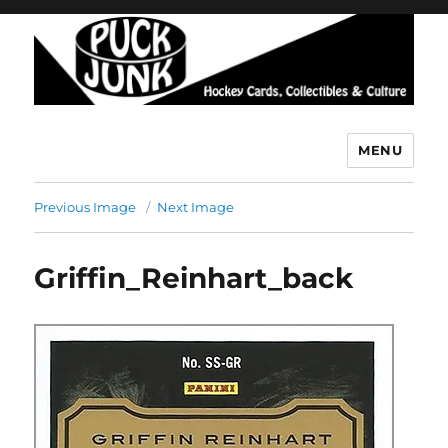
MENU
Puck Junk
Previous Image
Next Image
Griffin_Reinhart_back