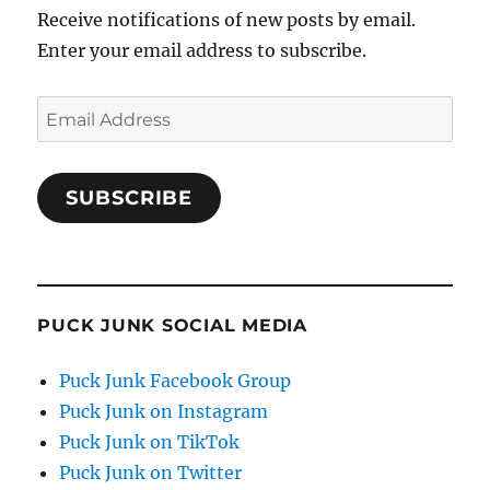
Receive notifications of new posts by email.
Enter your email address to subscribe.
Email
Address
SUBSCRIBE
PUCK JUNK SOCIAL MEDIA
Puck Junk Facebook Group
Puck Junk on Instagram
Puck Junk on TikTok
Puck Junk on Twitter