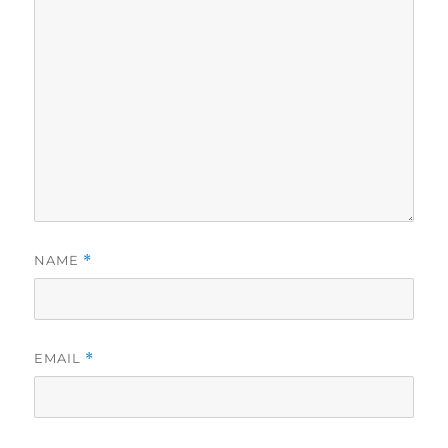
NAME
*
EMAIL
*