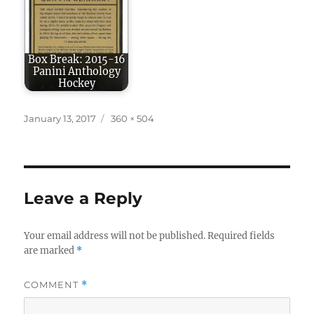
Box Break: 2015-16
Panini Anthology
Hockey
Posted
Full
January 13, 2017
360 × 504
on
size
Leave a Reply
Your email address will not be published.
Required fields
are marked
*
COMMENT
*