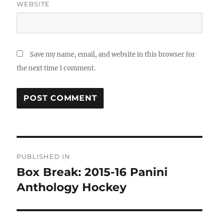
WEBSITE
Save my name, email, and website in this browser for
the next time I comment.
Post
PUBLISHED IN
navigation
Box Break: 2015-16 Panini
Anthology Hockey