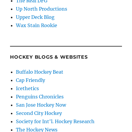
The Real DFG
Up North Productions
Upper Deck Blog
Wax Stain Rookie
HOCKEY BLOGS & WEBSITES
Buffalo Hockey Beat
Cap Friendly
Icethetics
Penguins Chronicles
San Jose Hockey Now
Second City Hockey
Society for Int'l. Hockey Research
The Hockey News