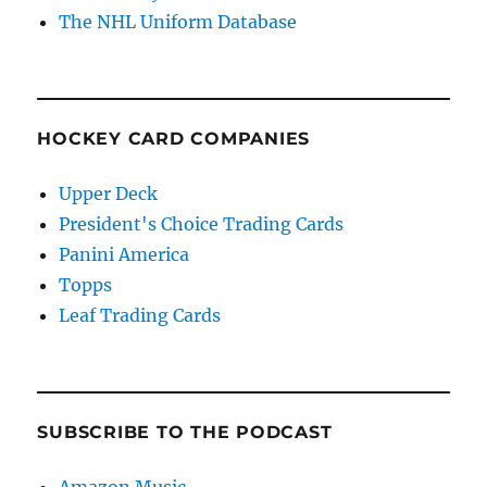
The NHL Uniform Database
HOCKEY CARD COMPANIES
Upper Deck
President's Choice Trading Cards
Panini America
Topps
Leaf Trading Cards
SUBSCRIBE TO THE PODCAST
Amazon Music