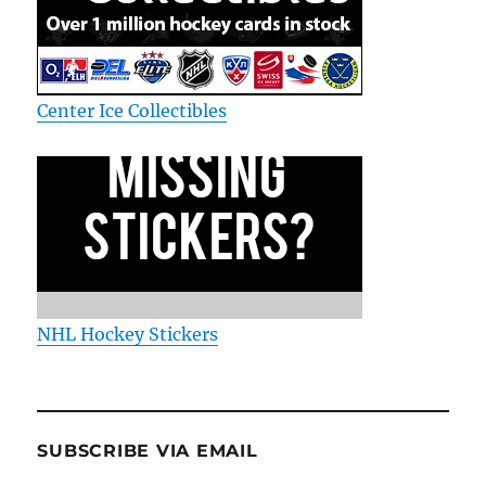
Center Ice Collectibles
NHL Hockey Stickers
SUBSCRIBE VIA EMAIL