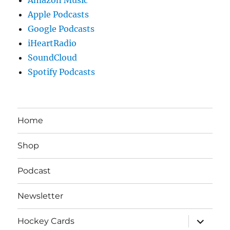
Apple Podcasts
Google Podcasts
iHeartRadio
SoundCloud
Spotify Podcasts
Home
Shop
Podcast
Newsletter
expand
Hockey Cards
child