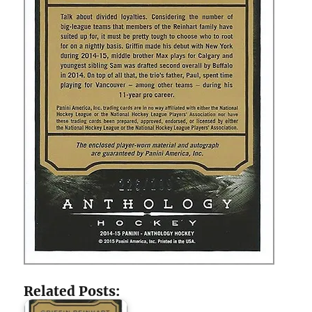
Related Posts: