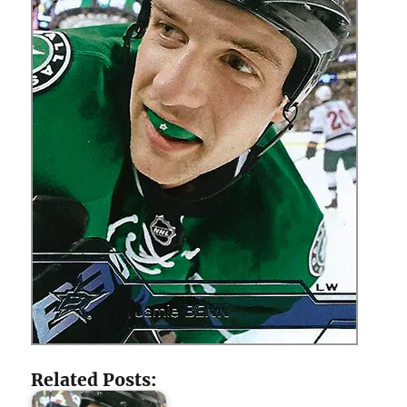
Related Posts: