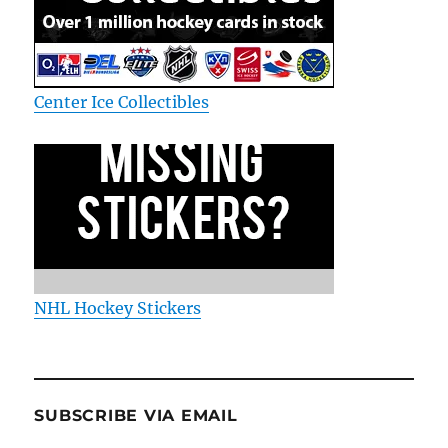
Center Ice Collectibles
NHL Hockey Stickers
SUBSCRIBE VIA EMAIL