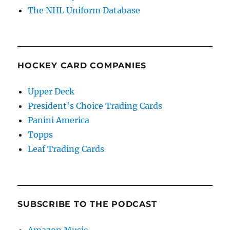
The NHL Uniform Database
HOCKEY CARD COMPANIES
Upper Deck
President's Choice Trading Cards
Panini America
Topps
Leaf Trading Cards
SUBSCRIBE TO THE PODCAST
Amazon Music