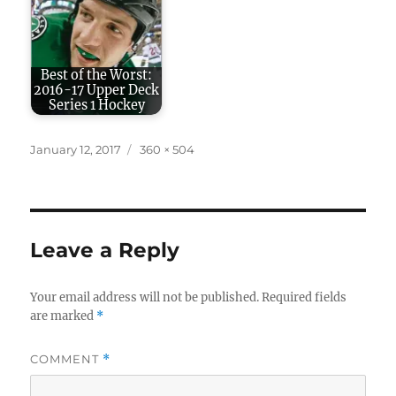
Best of the Worst:
2016-17 Upper Deck
Series 1 Hockey
Posted
Full
January 12, 2017
360 × 504
on
size
Leave a Reply
Your email address will not be published.
Required fields
are marked
*
COMMENT
*