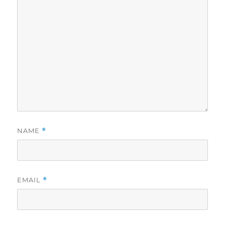
NAME
*
EMAIL
*