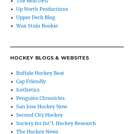
The Real DFG
Up North Productions
Upper Deck Blog
Wax Stain Rookie
HOCKEY BLOGS & WEBSITES
Buffalo Hockey Beat
Cap Friendly
Icethetics
Penguins Chronicles
San Jose Hockey Now
Second City Hockey
Society for Int'l. Hockey Research
The Hockey News