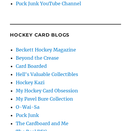
Puck Junk YouTube Channel
HOCKEY CARD BLOGS
Beckett Hockey Magazine
Beyond the Crease
Card Boarded
Hell's Valuable Collectibles
Hockey Kazi
My Hockey Card Obsession
My Pavel Bure Collection
O-Wai-Sa
Puck Junk
The Cardboard and Me