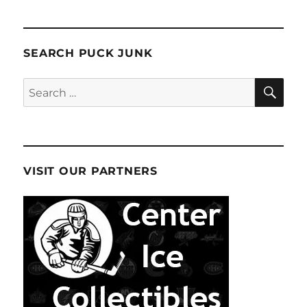
SEARCH PUCK JUNK
SE
Search
for:
VISIT OUR PARTNERS