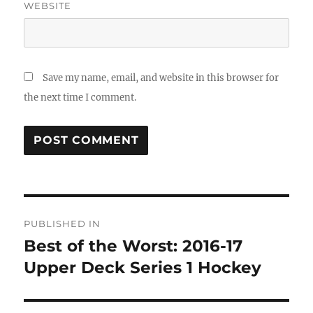
WEBSITE
Save my name, email, and website in this browser for
the next time I comment.
Post
PUBLISHED IN
navigation
Best of the Worst: 2016-17
Upper Deck Series 1 Hockey