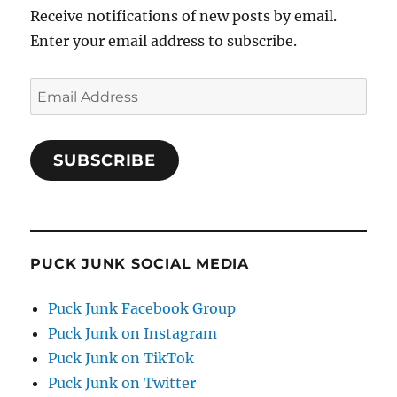
Receive notifications of new posts by email.
Enter your email address to subscribe.
Email
Address
SUBSCRIBE
PUCK JUNK SOCIAL MEDIA
Puck Junk Facebook Group
Puck Junk on Instagram
Puck Junk on TikTok
Puck Junk on Twitter