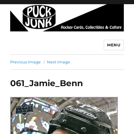
MENU
Puck Junk
Previous Image
Next Image
061_Jamie_Benn