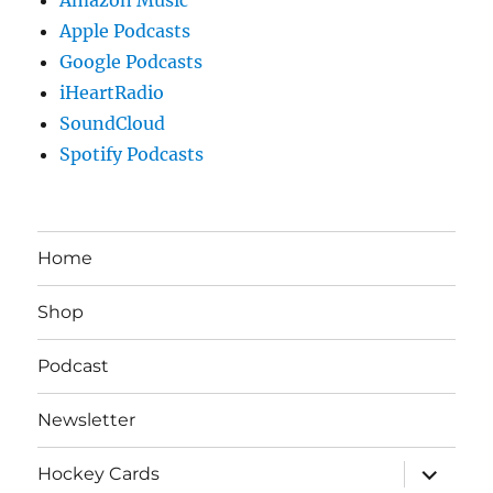
Apple Podcasts
Google Podcasts
iHeartRadio
SoundCloud
Spotify Podcasts
Home
Shop
Podcast
Newsletter
expand
Hockey Cards
child