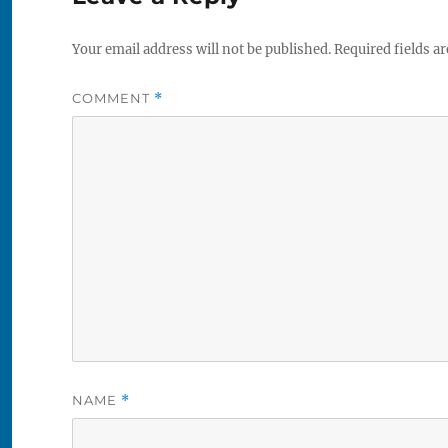
Your email address will not be published.
Required fields a
COMMENT
*
NAME
*