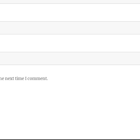
the next time I comment.