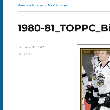
Previous Image
Next Image
1980-81_TOPPC_B
Posted
January 30, 2017
on
Full
375 × 525
size