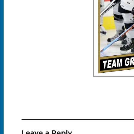
Leave a Reply