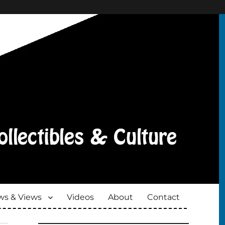
s & Views
Videos
About
Contact