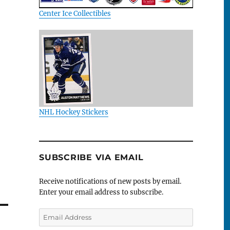
Center Ice Collectibles
NHL Hockey Stickers
SUBSCRIBE VIA EMAIL
Receive notifications of new posts by email.
Enter your email address to subscribe.
Email
Address