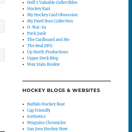
Hell's Valuable Collectibles
Hockey Kazi
My Hockey Card Obsession
My Pavel Bure Collection
O-Wai-Sa
Puck Junk
The Cardboard and Me
The Real DFG
Up North Productions
Upper Deck Blog
Wax Stain Rookie
HOCKEY BLOGS & WEBSITES
Buffalo Hockey Beat
Cap Friendly
Icethetics
Penguins Chronicles
San Jose Hockey Now