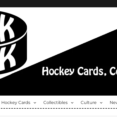
Hockey Cards
Collectibles
Culture
New