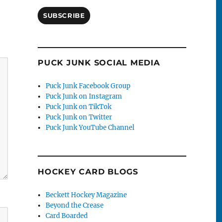
SUBSCRIBE
PUCK JUNK SOCIAL MEDIA
Puck Junk Facebook Group
Puck Junk on Instagram
Puck Junk on TikTok
Puck Junk on Twitter
Puck Junk YouTube Channel
HOCKEY CARD BLOGS
Beckett Hockey Magazine
Beyond the Crease
Card Boarded