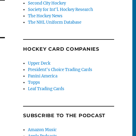
Second City Hockey
Society for Int'l. Hockey Research
The Hockey News
The NHL Uniform Database
HOCKEY CARD COMPANIES
Upper Deck
President's Choice Trading Cards
Panini America
Topps
Leaf Trading Cards
SUBSCRIBE TO THE PODCAST
Amazon Music