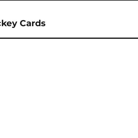
ckey Cards