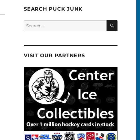
SEARCH PUCK JUNK
SEARCH
Search
for:
VISIT OUR PARTNERS