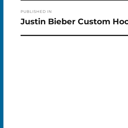
Post
PUBLISHED IN
navigation
Justin Bieber Custom Ho