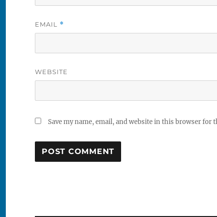
EMAIL
*
WEBSITE
Save my name, email, and website in this browser for 