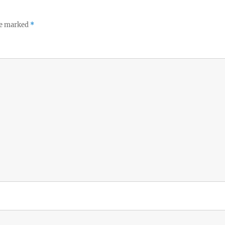
re marked
*