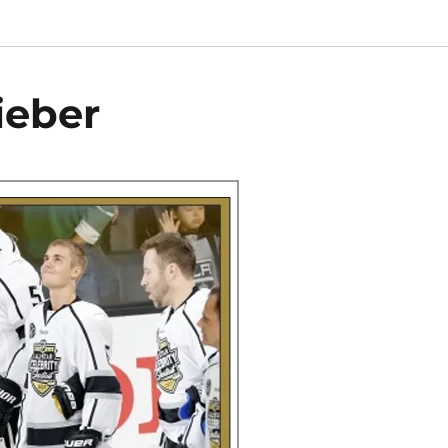
ieber