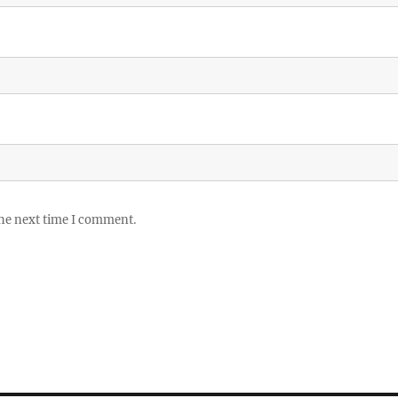
the next time I comment.