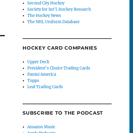
Second City Hockey
Society for Int'l. Hockey Research
The Hockey News
The NHL Uniform Database
HOCKEY CARD COMPANIES
Upper Deck
President's Choice Trading Cards
Panini America
Topps
Leaf Trading Cards
SUBSCRIBE TO THE PODCAST
Amazon Music