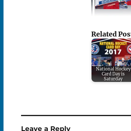
Related Pos
National Hockey
Card Day is
Saturday
Leave a Reply