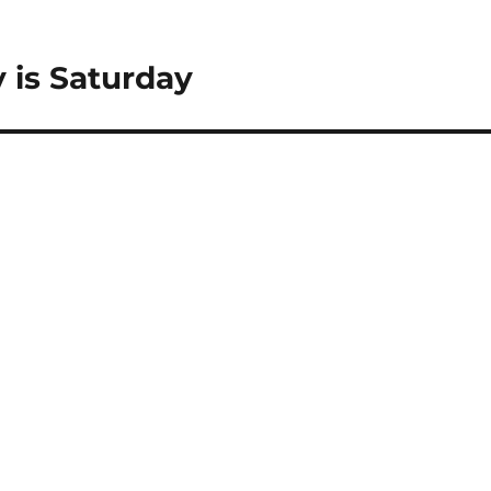
 is Saturday