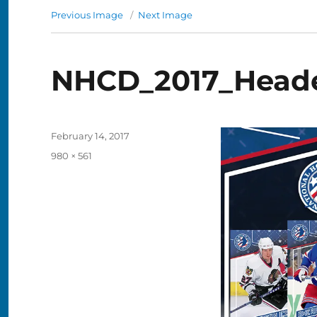
Previous Image
Next Image
NHCD_2017_Head
Posted
February 14, 2017
on
Full
980 × 561
size