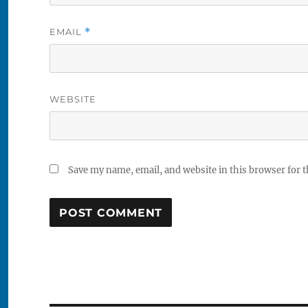
EMAIL
*
WEBSITE
Save my name, email, and website in this browser for 