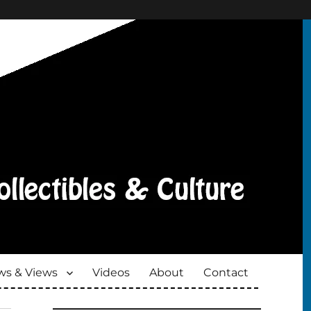
s & Views
Videos
About
Contact