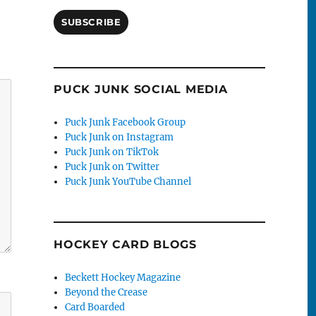
SUBSCRIBE
PUCK JUNK SOCIAL MEDIA
Puck Junk Facebook Group
Puck Junk on Instagram
Puck Junk on TikTok
Puck Junk on Twitter
Puck Junk YouTube Channel
HOCKEY CARD BLOGS
Beckett Hockey Magazine
Beyond the Crease
Card Boarded