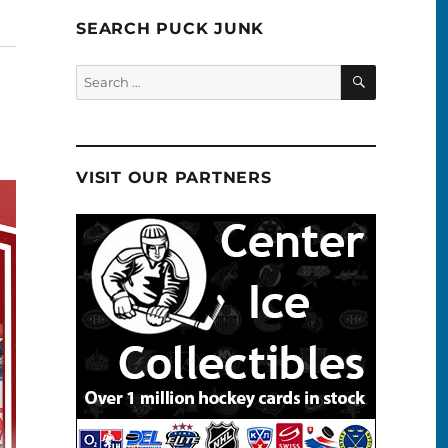
SEARCH PUCK JUNK
SEARCH
Search
for:
VISIT OUR PARTNERS