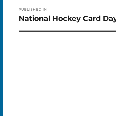
Post
PUBLISHED IN
navigation
National Hockey Card Day