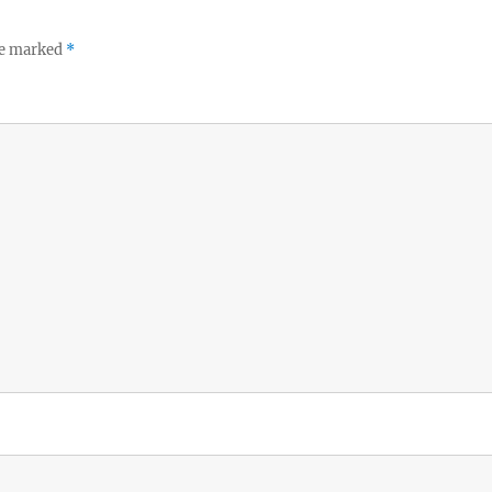
re marked
*