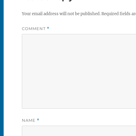
Your email address will not be published.
Required fields a
COMMENT
*
NAME
*