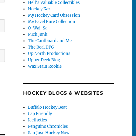
Hell's Valuable Collectibles
Hockey Kazi
My Hockey Card Obsession
My Pavel Bure Collection
O-Wai-Sa
Puck Junk
The Cardboard and Me
The Real DFG
Up North Productions
Upper Deck Blog
Wax Stain Rookie
HOCKEY BLOGS & WEBSITES
Buffalo Hockey Beat
Cap Friendly
Icethetics
Penguins Chronicles
San Jose Hockey Now