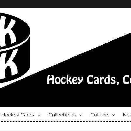
Hockey Cards
Collectibles
Culture
New