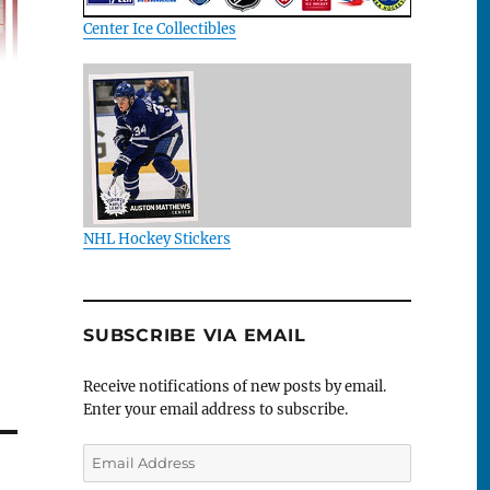
Center Ice Collectibles
NHL Hockey Stickers
SUBSCRIBE VIA EMAIL
Receive notifications of new posts by email.
Enter your email address to subscribe.
Email
Address