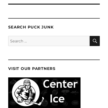
SEARCH PUCK JUNK
SE
Search
for:
VISIT OUR PARTNERS