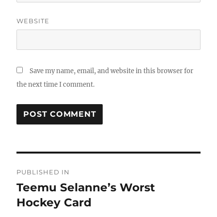
WEBSITE
Save my name, email, and website in this browser for
the next time I comment.
Post
PUBLISHED IN
navigation
Teemu Selanne’s Worst
Hockey Card