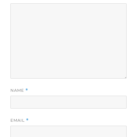
NAME
*
EMAIL
*