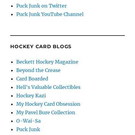
Puck Junk on Twitter
Puck Junk YouTube Channel
HOCKEY CARD BLOGS
Beckett Hockey Magazine
Beyond the Crease
Card Boarded
Hell's Valuable Collectibles
Hockey Kazi
My Hockey Card Obsession
My Pavel Bure Collection
O-Wai-Sa
Puck Junk