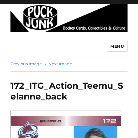
MENU
Puck Junk
Previous Image
Next Image
172_ITG_Action_Teemu_S
elanne_back