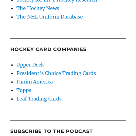
The Hockey News
The NHL Uniform Database
HOCKEY CARD COMPANIES
Upper Deck
President's Choice Trading Cards
Panini America
Topps
Leaf Trading Cards
SUBSCRIBE TO THE PODCAST