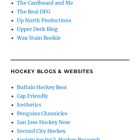
The Cardboard and Me
The Real DFG
Up North Productions
Upper Deck Blog
Wax Stain Rookie
HOCKEY BLOGS & WEBSITES
Buffalo Hockey Beat
Cap Friendly
Icethetics
Penguins Chronicles
San Jose Hockey Now
Second City Hockey
Society for Int'l. Hockey Research