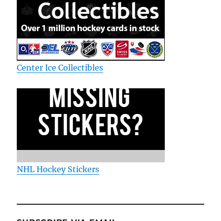
Center Ice Collectibles
NHL Hockey Stickers