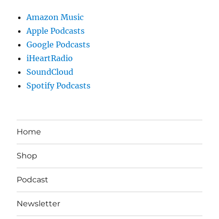
Amazon Music
Apple Podcasts
Google Podcasts
iHeartRadio
SoundCloud
Spotify Podcasts
Home
Shop
Podcast
Newsletter