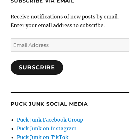
SUBSCRIBE VIA EMAIL
Receive notifications of new posts by email.
Enter your email address to subscribe.
Email
Address
SUBSCRIBE
PUCK JUNK SOCIAL MEDIA
Puck Junk Facebook Group
Puck Junk on Instagram
Puck Junk on TikTok