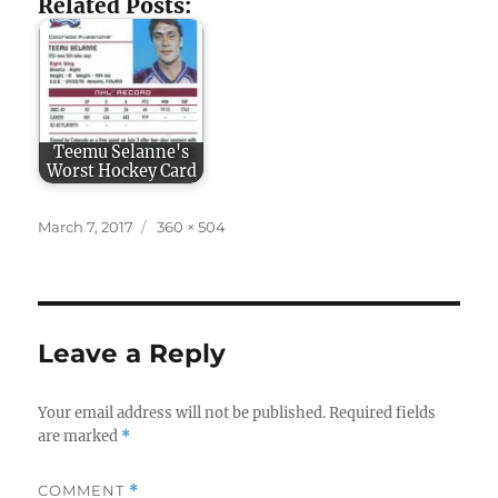
Related Posts:
Teemu Selanne's
Worst Hockey Card
Posted
Full
March 7, 2017
360 × 504
on
size
Leave a Reply
Your email address will not be published.
Required fields
are marked
*
COMMENT
*