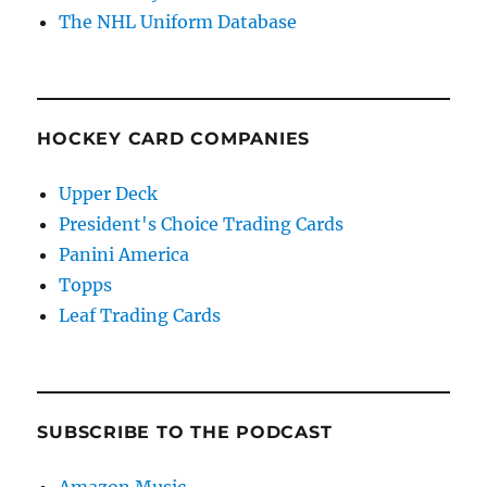
The NHL Uniform Database
HOCKEY CARD COMPANIES
Upper Deck
President's Choice Trading Cards
Panini America
Topps
Leaf Trading Cards
SUBSCRIBE TO THE PODCAST
Amazon Music