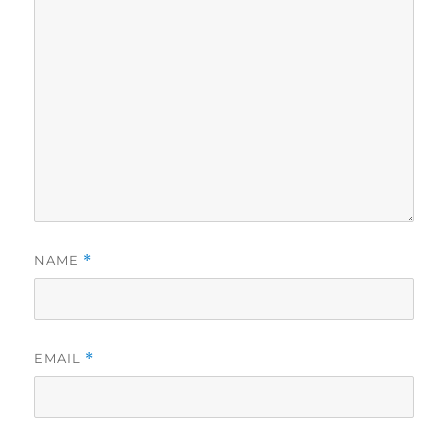
NAME
*
EMAIL
*