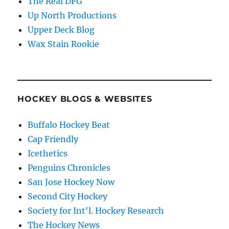
The Real DFG
Up North Productions
Upper Deck Blog
Wax Stain Rookie
HOCKEY BLOGS & WEBSITES
Buffalo Hockey Beat
Cap Friendly
Icethetics
Penguins Chronicles
San Jose Hockey Now
Second City Hockey
Society for Int'l. Hockey Research
The Hockey News