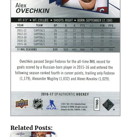
Related Posts: