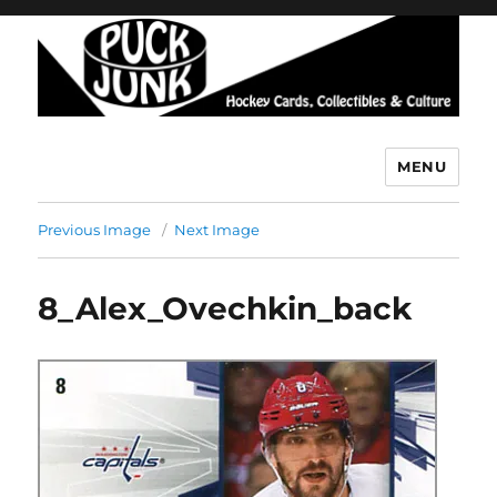
MENU
Puck Junk
Previous Image
Next Image
8_Alex_Ovechkin_back