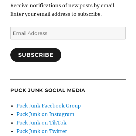
Receive notifications of new posts by email.
Enter your email address to subscribe.
Email
Address
SUBSCRIBE
PUCK JUNK SOCIAL MEDIA
Puck Junk Facebook Group
Puck Junk on Instagram
Puck Junk on TikTok
Puck Junk on Twitter