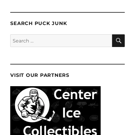
SEARCH PUCK JUNK
SE
Search
for:
VISIT OUR PARTNERS