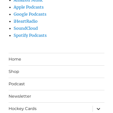
Apple Podcasts
Google Podcasts
iHeartRadio
SoundCloud
Spotify Podcasts
Home
Shop
Podcast
Newsletter
expand
Hockey Cards
child