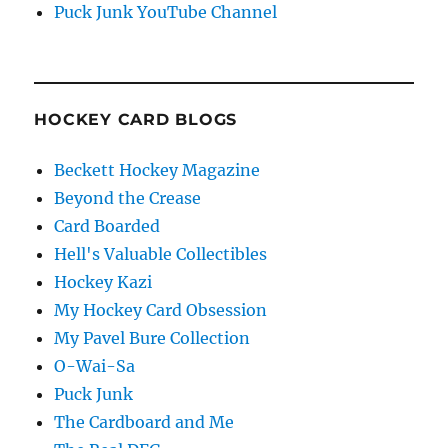
Puck Junk YouTube Channel
HOCKEY CARD BLOGS
Beckett Hockey Magazine
Beyond the Crease
Card Boarded
Hell's Valuable Collectibles
Hockey Kazi
My Hockey Card Obsession
My Pavel Bure Collection
O-Wai-Sa
Puck Junk
The Cardboard and Me