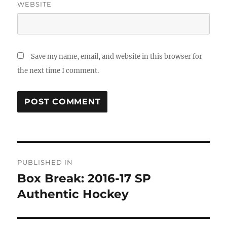
WEBSITE
Save my name, email, and website in this browser for
the next time I comment.
Post
PUBLISHED IN
navigation
Box Break: 2016-17 SP
Authentic Hockey