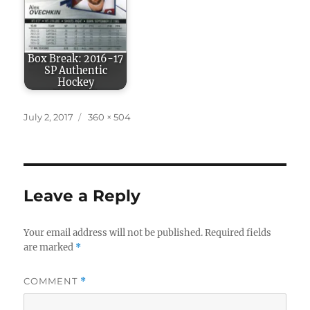
Box Break: 2016-17
SP Authentic
Hockey
Posted
Full
July 2, 2017
360 × 504
on
size
Leave a Reply
Your email address will not be published.
Required fields
are marked
*
COMMENT
*