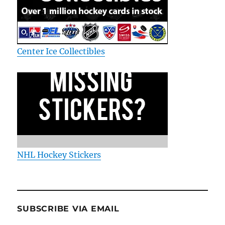
Center Ice Collectibles
NHL Hockey Stickers
SUBSCRIBE VIA EMAIL