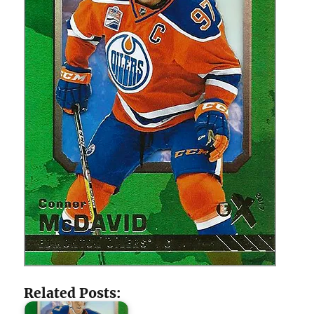
Related Posts: