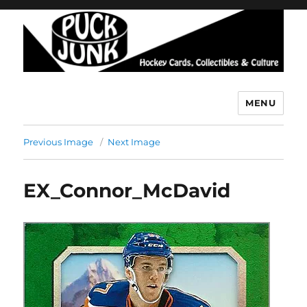
MENU
Puck Junk
Previous Image
Next Image
EX_Connor_McDavid