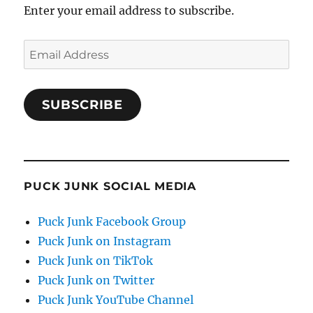
Enter your email address to subscribe.
Email
Address
SUBSCRIBE
PUCK JUNK SOCIAL MEDIA
Puck Junk Facebook Group
Puck Junk on Instagram
Puck Junk on TikTok
Puck Junk on Twitter
Puck Junk YouTube Channel