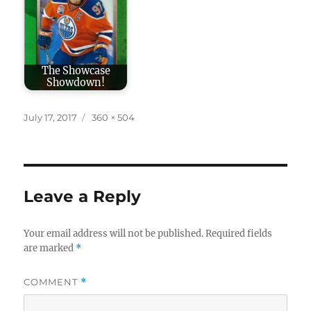
The Showcase
Showdown!
Posted
Full
July 17, 2017
360 × 504
on
size
Leave a Reply
Your email address will not be published.
Required fields
are marked
*
COMMENT
*