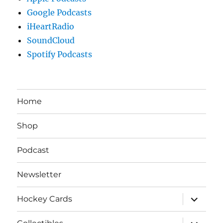
Google Podcasts
iHeartRadio
SoundCloud
Spotify Podcasts
Home
Shop
Podcast
Newsletter
expand
Hockey Cards
child
menu
expand