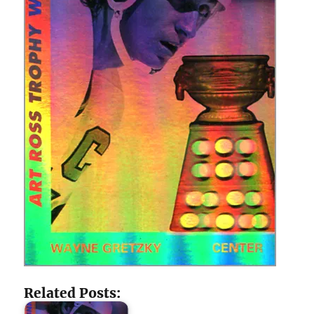
Related Posts: