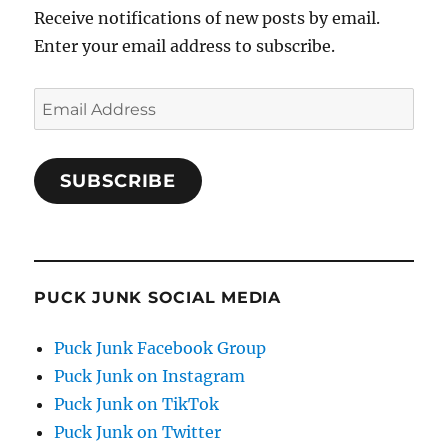
Receive notifications of new posts by email.
Enter your email address to subscribe.
Email
Address
SUBSCRIBE
PUCK JUNK SOCIAL MEDIA
Puck Junk Facebook Group
Puck Junk on Instagram
Puck Junk on TikTok
Puck Junk on Twitter