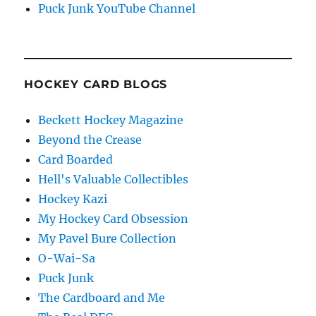
Puck Junk YouTube Channel
HOCKEY CARD BLOGS
Beckett Hockey Magazine
Beyond the Crease
Card Boarded
Hell's Valuable Collectibles
Hockey Kazi
My Hockey Card Obsession
My Pavel Bure Collection
O-Wai-Sa
Puck Junk
The Cardboard and Me