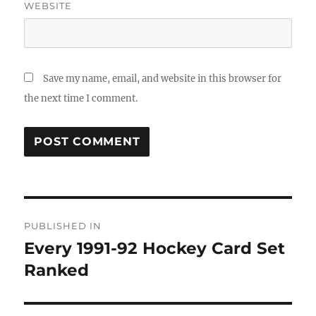
WEBSITE
Save my name, email, and website in this browser for
the next time I comment.
Post
PUBLISHED IN
navigation
Every 1991-92 Hockey Card Set
Ranked