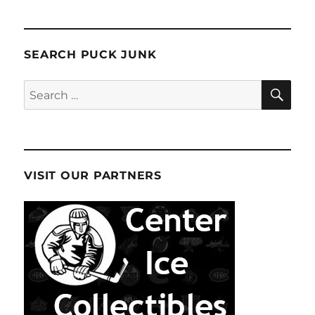
SEARCH PUCK JUNK
SE
Search
for:
VISIT OUR PARTNERS