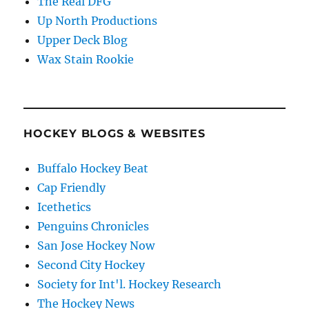
The Real DFG
Up North Productions
Upper Deck Blog
Wax Stain Rookie
HOCKEY BLOGS & WEBSITES
Buffalo Hockey Beat
Cap Friendly
Icethetics
Penguins Chronicles
San Jose Hockey Now
Second City Hockey
Society for Int'l. Hockey Research
The Hockey News