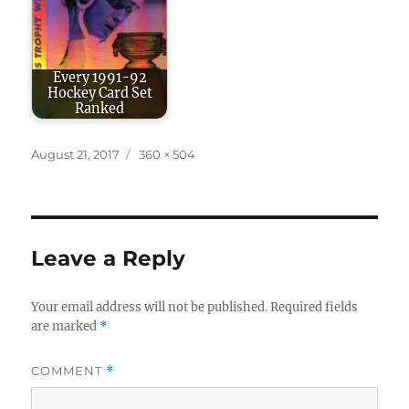
Every 1991-92
Hockey Card Set
Ranked
Posted
Full
August 21, 2017
360 × 504
on
size
Leave a Reply
Your email address will not be published.
Required fields
are marked
*
COMMENT
*