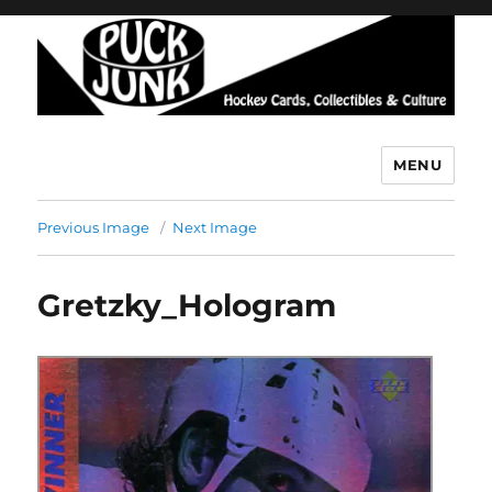
MENU
Puck Junk
Previous Image
Next Image
Gretzky_Hologram