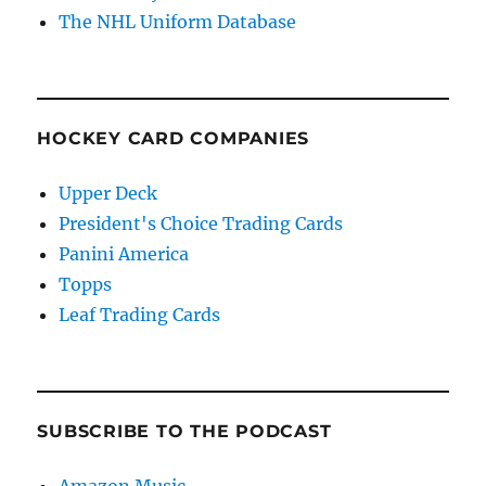
The NHL Uniform Database
HOCKEY CARD COMPANIES
Upper Deck
President's Choice Trading Cards
Panini America
Topps
Leaf Trading Cards
SUBSCRIBE TO THE PODCAST
Amazon Music