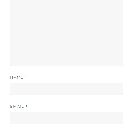
NAME
*
EMAIL
*