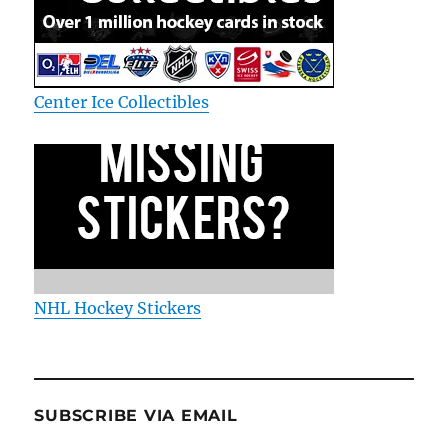
Center Ice Collectibles
NHL Hockey Stickers
SUBSCRIBE VIA EMAIL