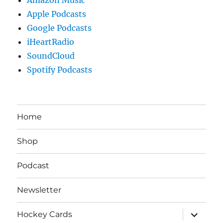
Apple Podcasts
Google Podcasts
iHeartRadio
SoundCloud
Spotify Podcasts
Home
Shop
Podcast
Newsletter
expand
Hockey Cards
child