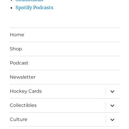
Spotify Podcasts
Home
Shop
Podcast
Newsletter
expand
Hockey Cards
child
menu
expand
Collectibles
child
menu
expand
Culture
child
menu