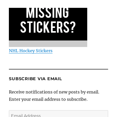
NHL Hockey Stickers
SUBSCRIBE VIA EMAIL
Receive notifications of new posts by email.
Enter your email address to subscribe.
Email