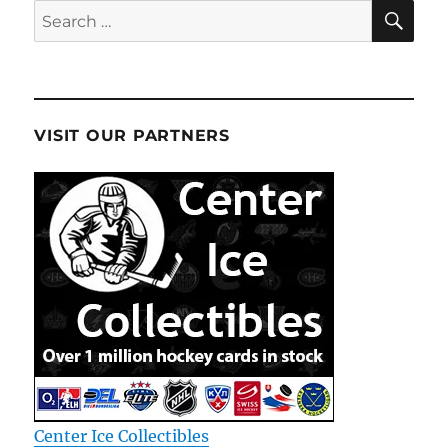
SE
Search
for:
VISIT OUR PARTNERS
Center Ice Collectibles