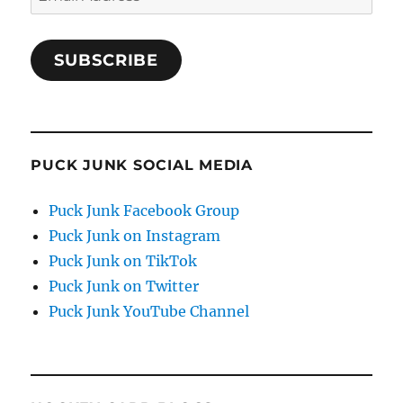
Address
SUBSCRIBE
PUCK JUNK SOCIAL MEDIA
Puck Junk Facebook Group
Puck Junk on Instagram
Puck Junk on TikTok
Puck Junk on Twitter
Puck Junk YouTube Channel