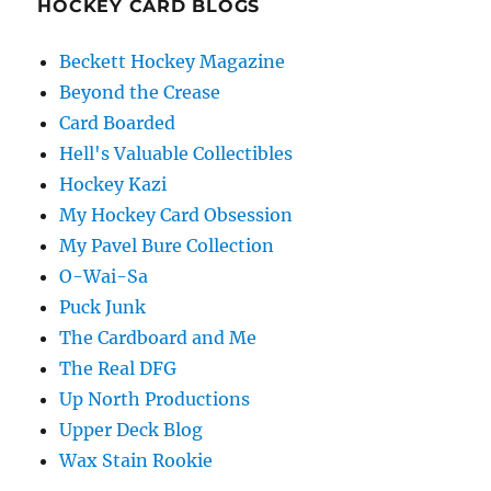
HOCKEY CARD BLOGS
Beckett Hockey Magazine
Beyond the Crease
Card Boarded
Hell's Valuable Collectibles
Hockey Kazi
My Hockey Card Obsession
My Pavel Bure Collection
O-Wai-Sa
Puck Junk
The Cardboard and Me
The Real DFG
Up North Productions
Upper Deck Blog
Wax Stain Rookie