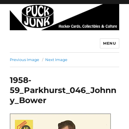
MENU
Puck Junk
Previous Image
Next Image
1958-
59_Parkhurst_046_Johnn
y_Bower