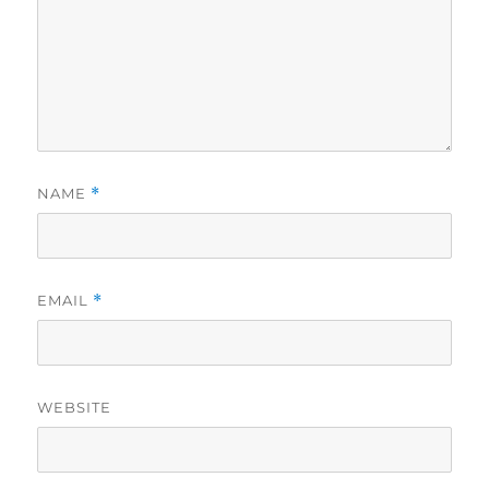
NAME
*
EMAIL
*
WEBSITE