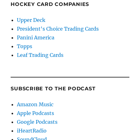
HOCKEY CARD COMPANIES
Upper Deck
President's Choice Trading Cards
Panini America
Topps
Leaf Trading Cards
SUBSCRIBE TO THE PODCAST
Amazon Music
Apple Podcasts
Google Podcasts
iHeartRadio
SoundCloud