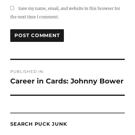
Save my name, email, and website in this browser for
the next time I comment.
Post
PUBLISHED IN
navigation
Career in Cards: Johnny Bower
SEARCH PUCK JUNK