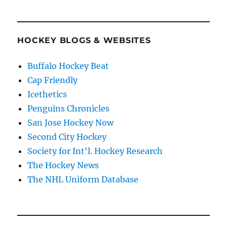
HOCKEY BLOGS & WEBSITES
Buffalo Hockey Beat
Cap Friendly
Icethetics
Penguins Chronicles
San Jose Hockey Now
Second City Hockey
Society for Int'l. Hockey Research
The Hockey News
The NHL Uniform Database