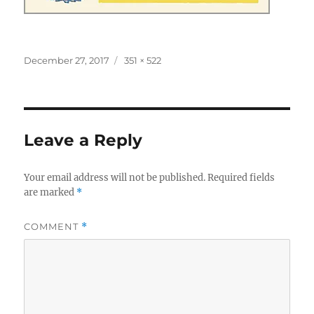
Posted
Full
December 27, 2017
351 × 522
on
size
Leave a Reply
Your email address will not be published.
Required fields
are marked
*
COMMENT
*