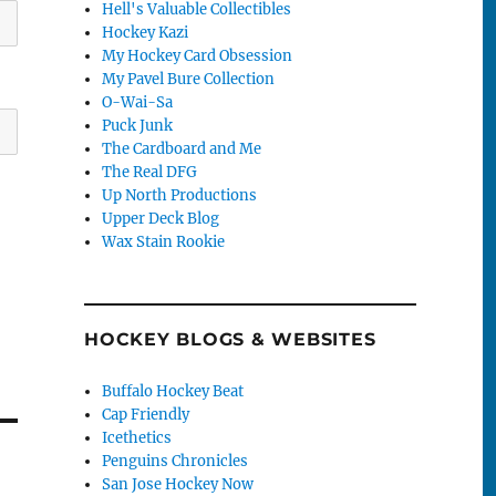
Hell's Valuable Collectibles
Hockey Kazi
My Hockey Card Obsession
My Pavel Bure Collection
O-Wai-Sa
Puck Junk
The Cardboard and Me
The Real DFG
Up North Productions
Upper Deck Blog
Wax Stain Rookie
HOCKEY BLOGS & WEBSITES
Buffalo Hockey Beat
Cap Friendly
Icethetics
Penguins Chronicles
San Jose Hockey Now