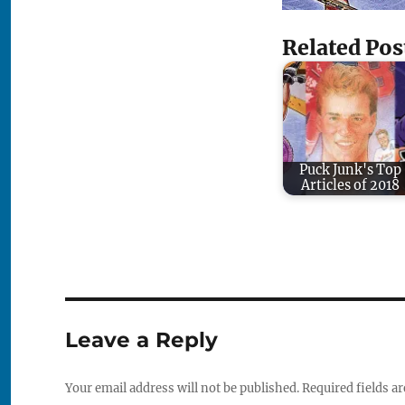
Related Pos
Puck Junk's Top
Articles of 2018
Leave a Reply
Your email address will not be published.
Required fields a