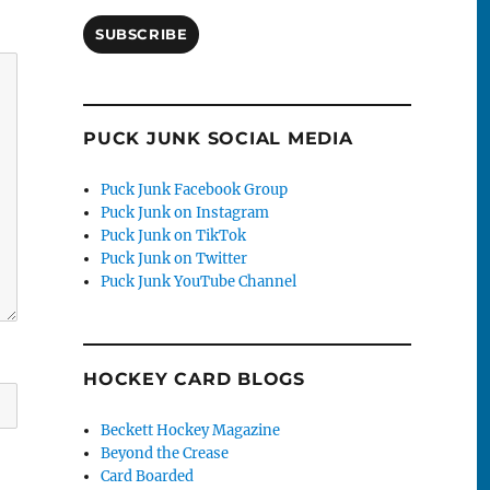
SUBSCRIBE
PUCK JUNK SOCIAL MEDIA
Puck Junk Facebook Group
Puck Junk on Instagram
Puck Junk on TikTok
Puck Junk on Twitter
Puck Junk YouTube Channel
HOCKEY CARD BLOGS
Beckett Hockey Magazine
Beyond the Crease
Card Boarded