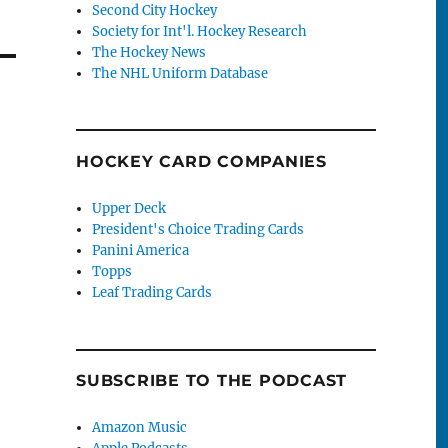
Second City Hockey
Society for Int'l. Hockey Research
The Hockey News
The NHL Uniform Database
HOCKEY CARD COMPANIES
Upper Deck
President's Choice Trading Cards
Panini America
Topps
Leaf Trading Cards
SUBSCRIBE TO THE PODCAST
Amazon Music