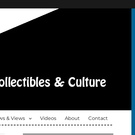
s & Views
Videos
About
Contact