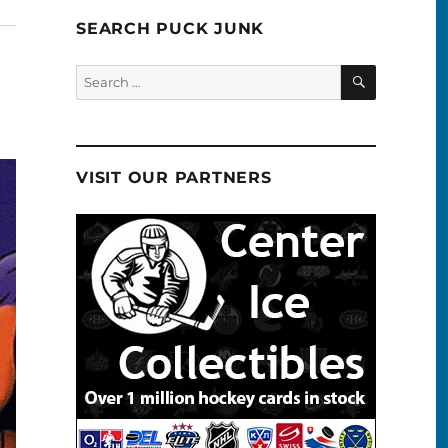
SEARCH PUCK JUNK
SEARCH
Search
for:
VISIT OUR PARTNERS