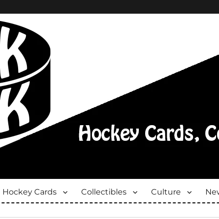
Hockey Cards
Collectibles
Culture
New