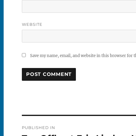
WEBSITE
Save my name, email, and website in this browser for 
Post
PUBLISHED IN
navigation