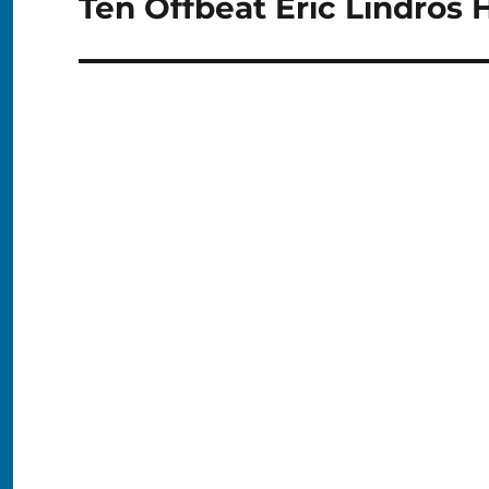
Ten Offbeat Eric Lindros