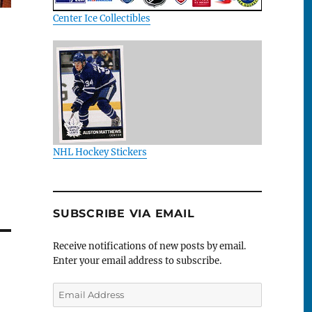
Center Ice Collectibles
NHL Hockey Stickers
SUBSCRIBE VIA EMAIL
Receive notifications of new posts by email.
Enter your email address to subscribe.
Email
Address