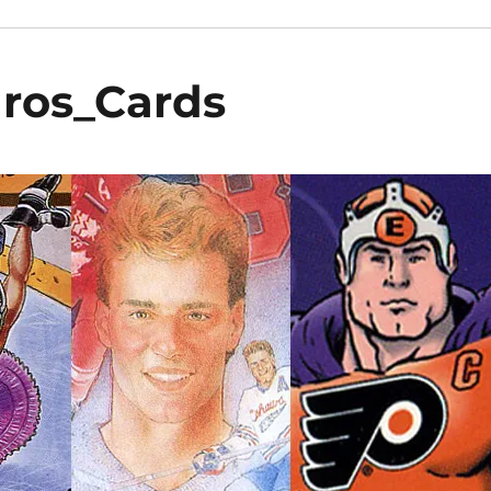
dros_Cards