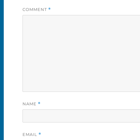
COMMENT
*
NAME
*
EMAIL
*