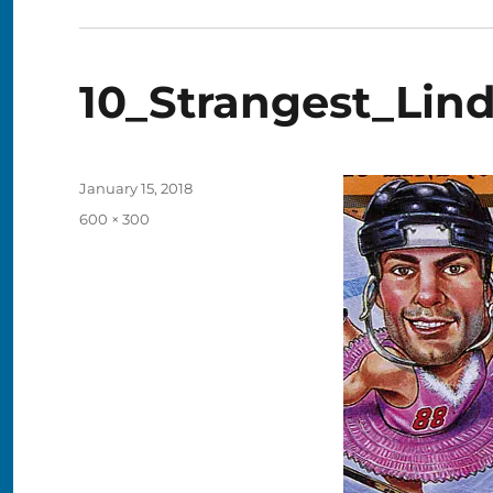
10_Strangest_Lin
Posted
January 15, 2018
on
Full
600 × 300
size