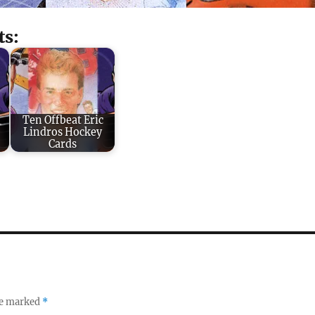
ts:
Ten Offbeat Eric
Lindros Hockey
Cards
re marked
*