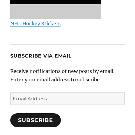
NHL Hockey Stickers
SUBSCRIBE VIA EMAIL
Receive notifications of new posts by email.
Enter your email address to subscribe.
Email
Address
SUBSCRIBE