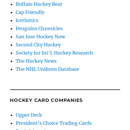
Buffalo Hockey Beat
Cap Friendly
Icethetics
Penguins Chronicles
San Jose Hockey Now
Second City Hockey
Society for Int'l. Hockey Research
The Hockey News
The NHL Uniform Database
HOCKEY CARD COMPANIES
Upper Deck
President's Choice Trading Cards