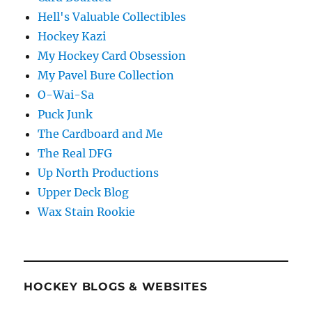
Hell's Valuable Collectibles
Hockey Kazi
My Hockey Card Obsession
My Pavel Bure Collection
O-Wai-Sa
Puck Junk
The Cardboard and Me
The Real DFG
Up North Productions
Upper Deck Blog
Wax Stain Rookie
HOCKEY BLOGS & WEBSITES