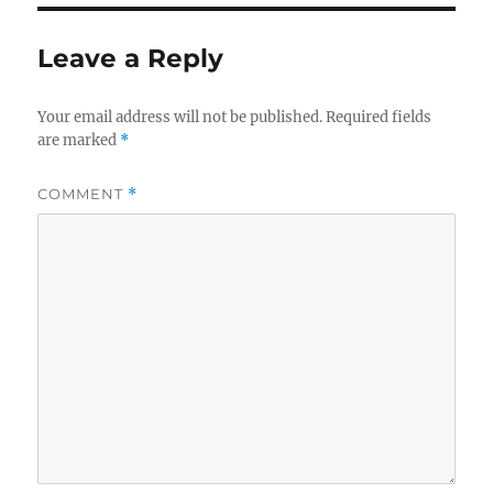
Leave a Reply
Your email address will not be published.
Required fields
are marked
*
COMMENT
*