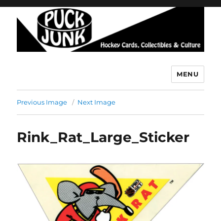
MENU
Puck Junk
Previous Image
Next Image
Rink_Rat_Large_Sticker