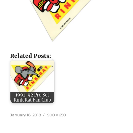
Related Posts:
1991-92 Pro Set
Rink Rat Fan Club
Posted
Full
January 16, 2018
900 × 650
on
size