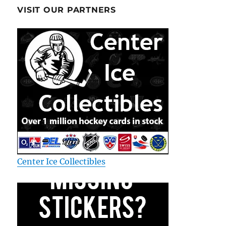
VISIT OUR PARTNERS
Center Ice Collectibles