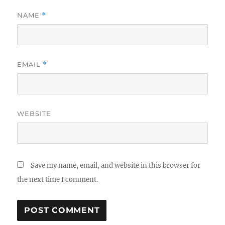
NAME
*
EMAIL
*
WEBSITE
Save my name, email, and website in this browser for
the next time I comment.