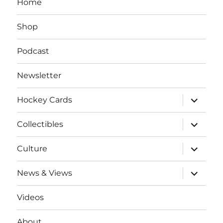
Home
Shop
Podcast
Newsletter
expand
Hockey Cards
child
menu
expand
Collectibles
child
menu
expand
Culture
child
menu
expand
News & Views
child
menu
Videos
About