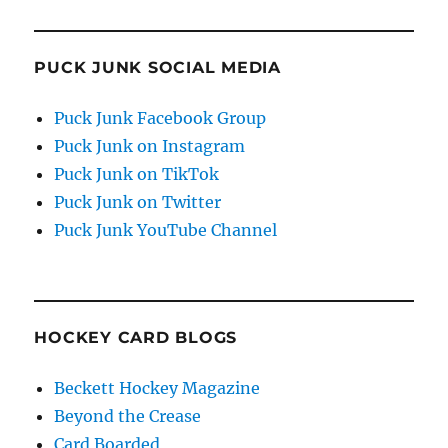
PUCK JUNK SOCIAL MEDIA
Puck Junk Facebook Group
Puck Junk on Instagram
Puck Junk on TikTok
Puck Junk on Twitter
Puck Junk YouTube Channel
HOCKEY CARD BLOGS
Beckett Hockey Magazine
Beyond the Crease
Card Boarded