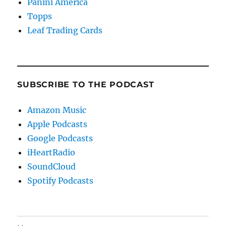
Panini America
Topps
Leaf Trading Cards
SUBSCRIBE TO THE PODCAST
Amazon Music
Apple Podcasts
Google Podcasts
iHeartRadio
SoundCloud
Spotify Podcasts