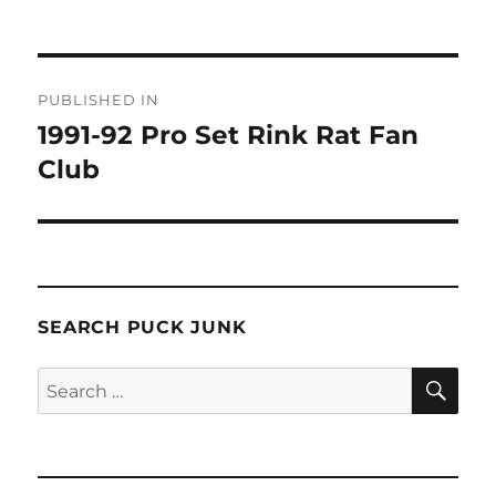
Post
PUBLISHED IN
navigation
1991-92 Pro Set Rink Rat Fan
Club
SEARCH PUCK JUNK
SE
Search
for: