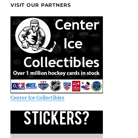
VISIT OUR PARTNERS
Center Ice Collectibles