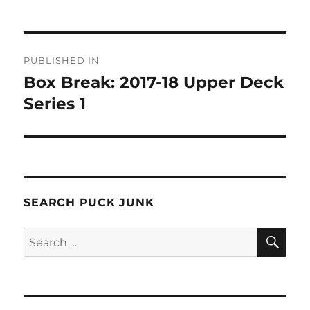
Post
PUBLISHED IN
navigation
Box Break: 2017-18 Upper Deck
Series 1
SEARCH PUCK JUNK
SE
Search
for: