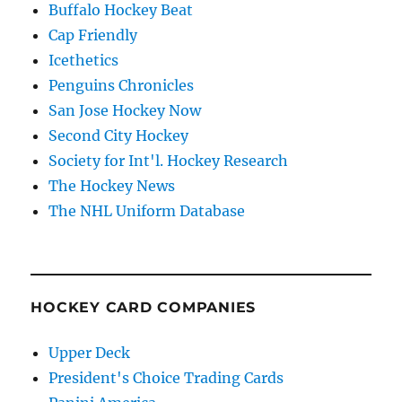
Buffalo Hockey Beat
Cap Friendly
Icethetics
Penguins Chronicles
San Jose Hockey Now
Second City Hockey
Society for Int'l. Hockey Research
The Hockey News
The NHL Uniform Database
HOCKEY CARD COMPANIES
Upper Deck
President's Choice Trading Cards