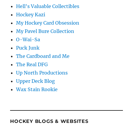
Hell's Valuable Collectibles
Hockey Kazi
My Hockey Card Obsession
My Pavel Bure Collection
O-Wai-Sa
Puck Junk
The Cardboard and Me
The Real DFG
Up North Productions
Upper Deck Blog
Wax Stain Rookie
HOCKEY BLOGS & WEBSITES