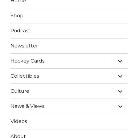
Home
Shop
Podcast
Newsletter
expand
Hockey Cards
child
menu
expand
Collectibles
child
menu
expand
Culture
child
menu
expand
News & Views
child
menu
Videos
About