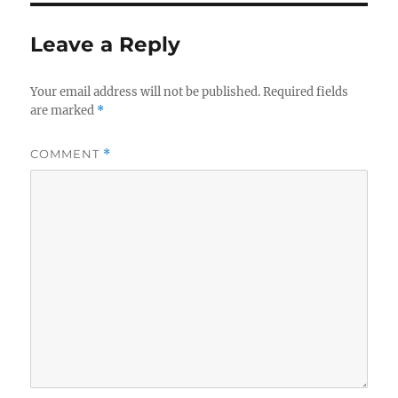
Leave a Reply
Your email address will not be published.
Required fields
are marked
*
COMMENT
*