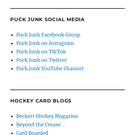
PUCK JUNK SOCIAL MEDIA
Puck Junk Facebook Group
Puck Junk on Instagram
Puck Junk on TikTok
Puck Junk on Twitter
Puck Junk YouTube Channel
HOCKEY CARD BLOGS
Beckett Hockey Magazine
Beyond the Crease
Card Boarded