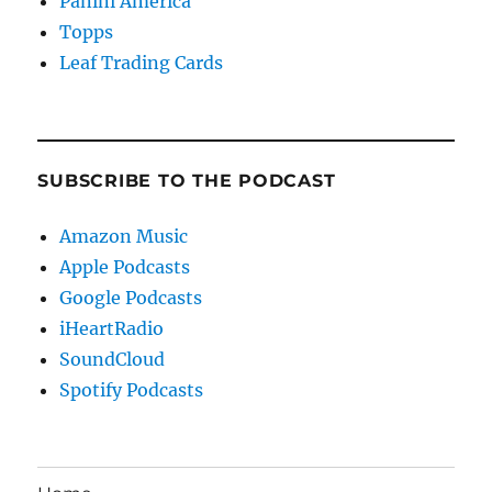
Panini America
Topps
Leaf Trading Cards
SUBSCRIBE TO THE PODCAST
Amazon Music
Apple Podcasts
Google Podcasts
iHeartRadio
SoundCloud
Spotify Podcasts