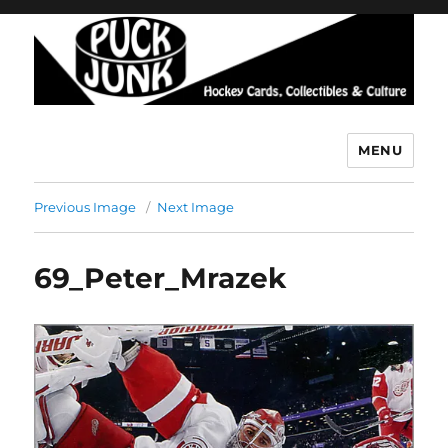
MENU
Puck Junk
Previous Image
Next Image
69_Peter_Mrazek