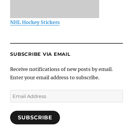
NHL Hockey Stickers
SUBSCRIBE VIA EMAIL
Receive notifications of new posts by email.
Enter your email address to subscribe.
Email
Address
SUBSCRIBE