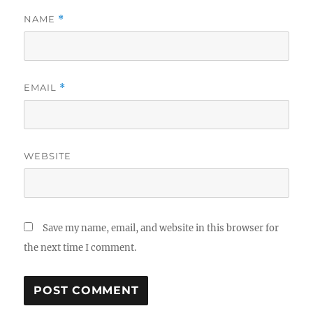
NAME
*
EMAIL
*
WEBSITE
Save my name, email, and website in this browser for
the next time I comment.