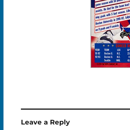
Leave a Reply