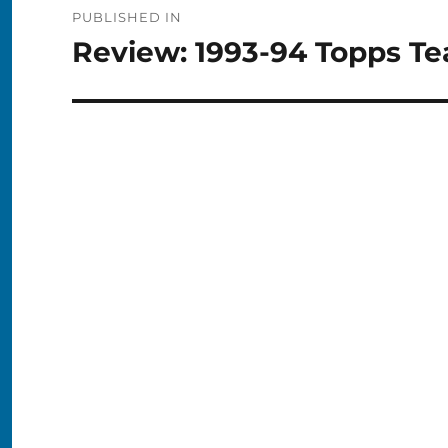
PUBLISHED IN
navigation
Review: 1993-94 Topps T