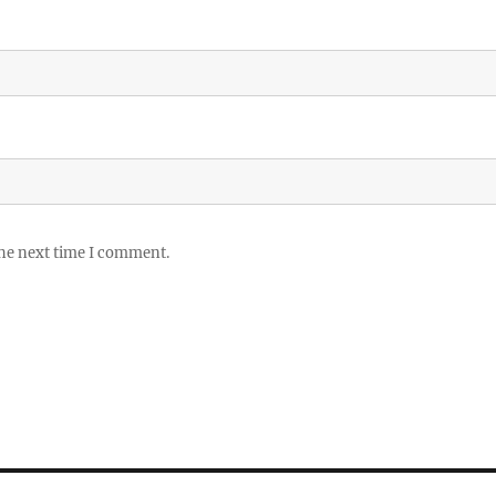
the next time I comment.