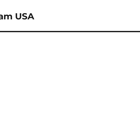
eam USA