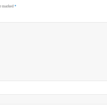
re marked
*