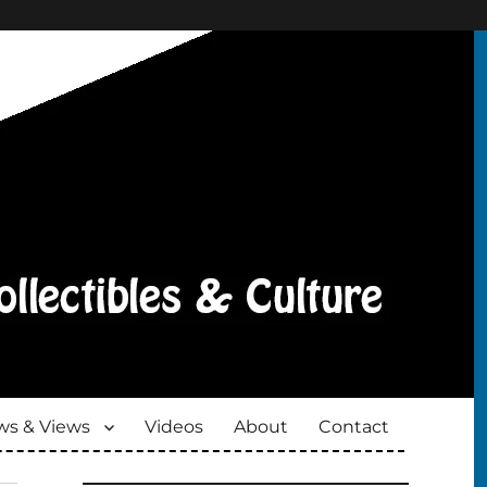
s & Views
Videos
About
Contact