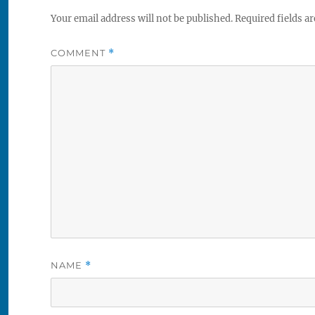
Your email address will not be published.
Required fields a
COMMENT
*
NAME
*