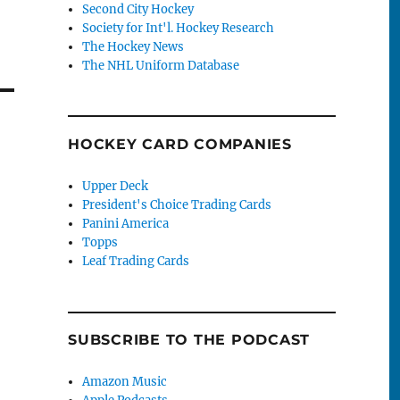
Second City Hockey
Society for Int'l. Hockey Research
The Hockey News
The NHL Uniform Database
HOCKEY CARD COMPANIES
Upper Deck
President's Choice Trading Cards
Panini America
Topps
Leaf Trading Cards
SUBSCRIBE TO THE PODCAST
Amazon Music