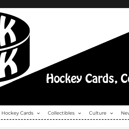
Hockey Cards
Collectibles
Culture
New