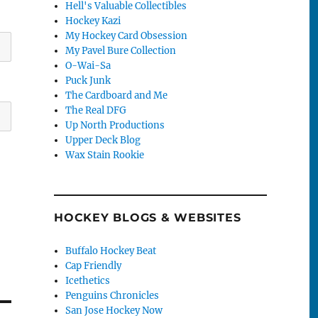
Hell's Valuable Collectibles
Hockey Kazi
My Hockey Card Obsession
My Pavel Bure Collection
O-Wai-Sa
Puck Junk
The Cardboard and Me
The Real DFG
Up North Productions
Upper Deck Blog
Wax Stain Rookie
HOCKEY BLOGS & WEBSITES
Buffalo Hockey Beat
Cap Friendly
Icethetics
Penguins Chronicles
San Jose Hockey Now