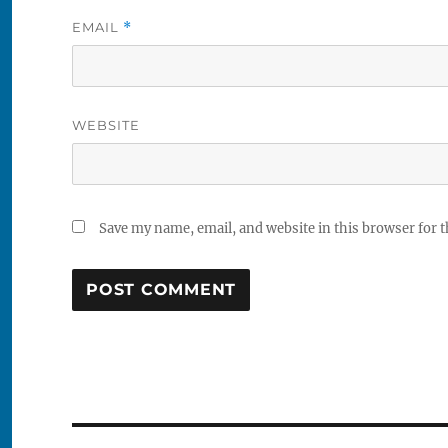
EMAIL
*
WEBSITE
Save my name, email, and website in this browser for 
Post