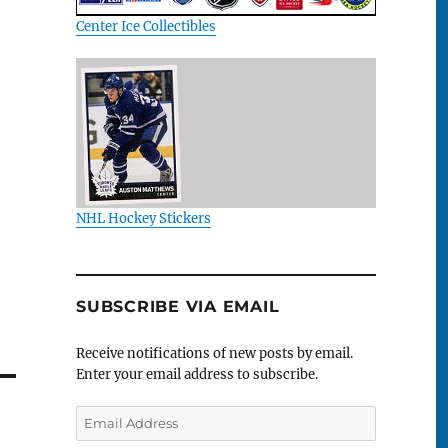
Center Ice Collectibles
NHL Hockey Stickers
SUBSCRIBE VIA EMAIL
Receive notifications of new posts by email.
Enter your email address to subscribe.
Email
Address