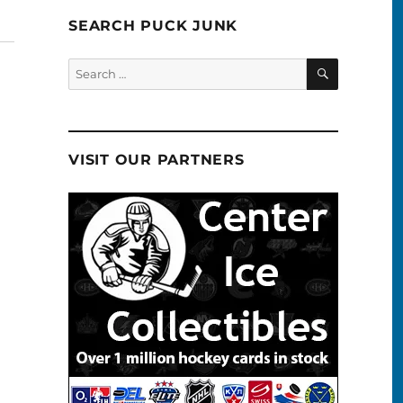
SEARCH PUCK JUNK
SEARCH
Search
for:
VISIT OUR PARTNERS