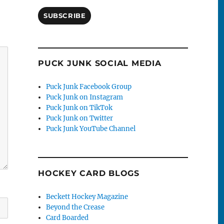
SUBSCRIBE
PUCK JUNK SOCIAL MEDIA
Puck Junk Facebook Group
Puck Junk on Instagram
Puck Junk on TikTok
Puck Junk on Twitter
Puck Junk YouTube Channel
HOCKEY CARD BLOGS
Beckett Hockey Magazine
Beyond the Crease
Card Boarded