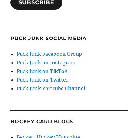
SUBSCRIBE
PUCK JUNK SOCIAL MEDIA
Puck Junk Facebook Group
Puck Junk on Instagram
Puck Junk on TikTok
Puck Junk on Twitter
Puck Junk YouTube Channel
HOCKEY CARD BLOGS
Beckett Hockey Magazine