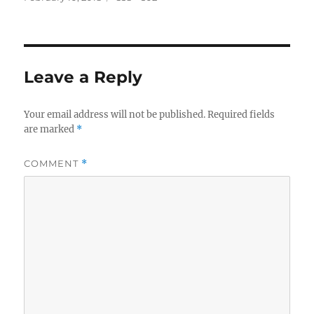
on
size
Leave a Reply
Your email address will not be published.
Required fields
are marked
*
COMMENT
*