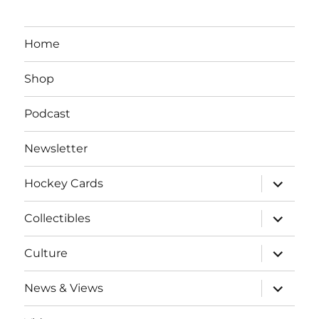
Home
Shop
Podcast
Newsletter
expand
Hockey Cards
child
menu
expand
Collectibles
child
menu
expand
Culture
child
menu
expand
News & Views
child
menu