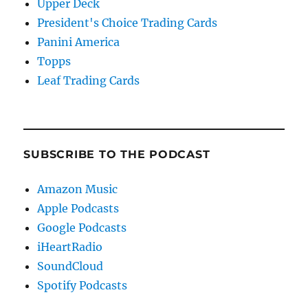
Upper Deck
President's Choice Trading Cards
Panini America
Topps
Leaf Trading Cards
SUBSCRIBE TO THE PODCAST
Amazon Music
Apple Podcasts
Google Podcasts
iHeartRadio
SoundCloud
Spotify Podcasts