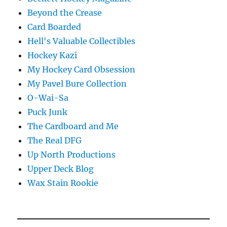
Beyond the Crease
Card Boarded
Hell's Valuable Collectibles
Hockey Kazi
My Hockey Card Obsession
My Pavel Bure Collection
O-Wai-Sa
Puck Junk
The Cardboard and Me
The Real DFG
Up North Productions
Upper Deck Blog
Wax Stain Rookie