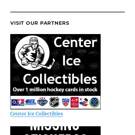
VISIT OUR PARTNERS
Center Ice Collectibles