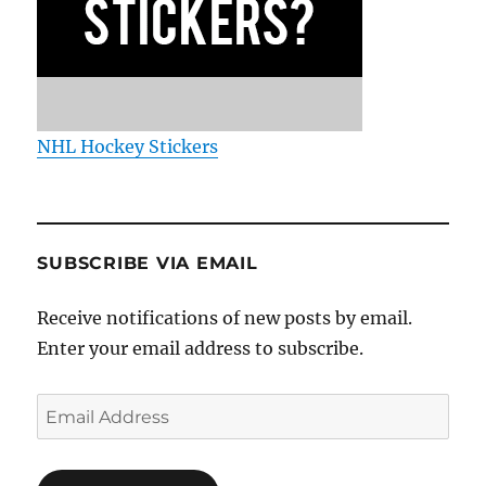
NHL Hockey Stickers
SUBSCRIBE VIA EMAIL
Receive notifications of new posts by email.
Enter your email address to subscribe.
Email
Address