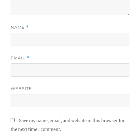
NAME
*
EMAIL
*
WEBSITE
Save my name, email, and website in this browser for
the next time I comment.