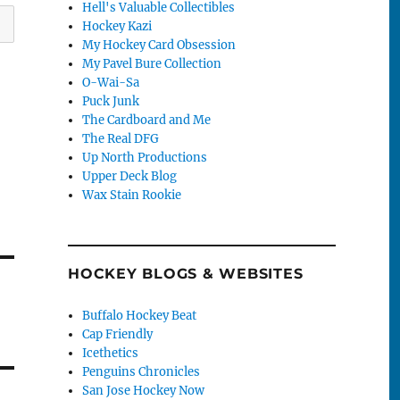
Hell's Valuable Collectibles
Hockey Kazi
My Hockey Card Obsession
My Pavel Bure Collection
O-Wai-Sa
Puck Junk
The Cardboard and Me
The Real DFG
Up North Productions
Upper Deck Blog
Wax Stain Rookie
HOCKEY BLOGS & WEBSITES
Buffalo Hockey Beat
Cap Friendly
Icethetics
Penguins Chronicles
San Jose Hockey Now