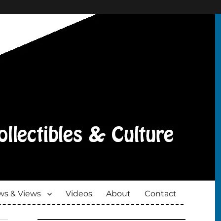
s & Views
Videos
About
Contact