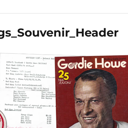
gs_Souvenir_Header