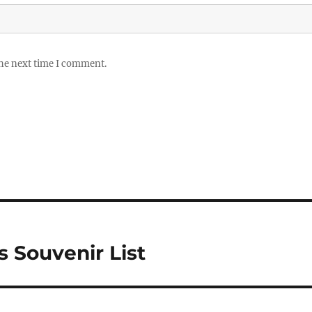
the next time I comment.
 Souvenir List