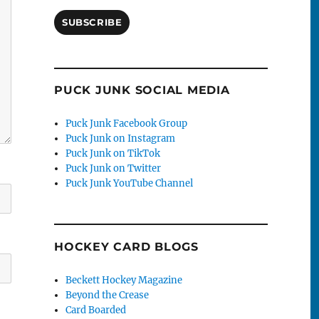
SUBSCRIBE
PUCK JUNK SOCIAL MEDIA
Puck Junk Facebook Group
Puck Junk on Instagram
Puck Junk on TikTok
Puck Junk on Twitter
Puck Junk YouTube Channel
HOCKEY CARD BLOGS
Beckett Hockey Magazine
Beyond the Crease
Card Boarded