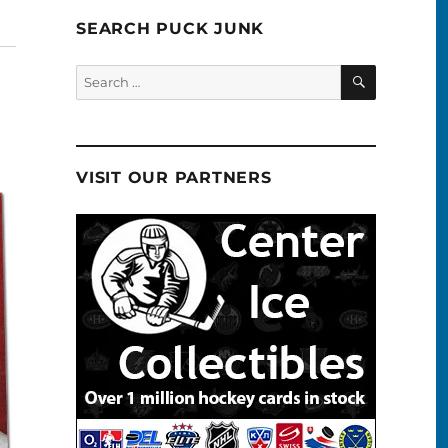
SEARCH PUCK JUNK
SEARCH
Search
for:
VISIT OUR PARTNERS