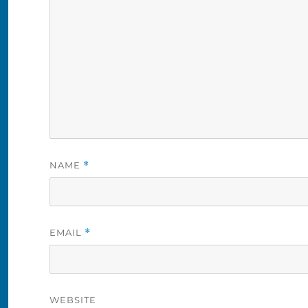
NAME
*
EMAIL
*
WEBSITE