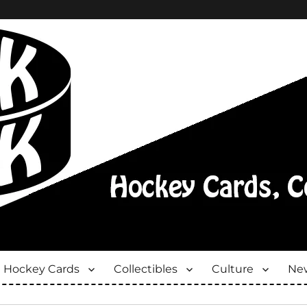
Hockey Cards
Collectibles
Culture
New