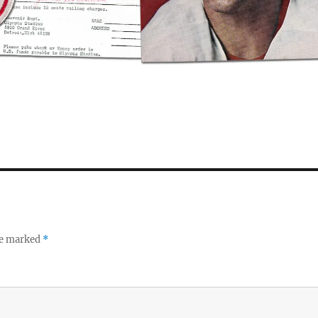
re marked
*