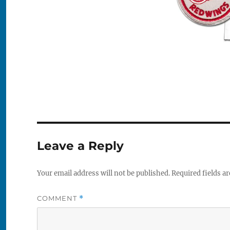
Leave a Reply
Your email address will not be published.
Required fields a
COMMENT
*