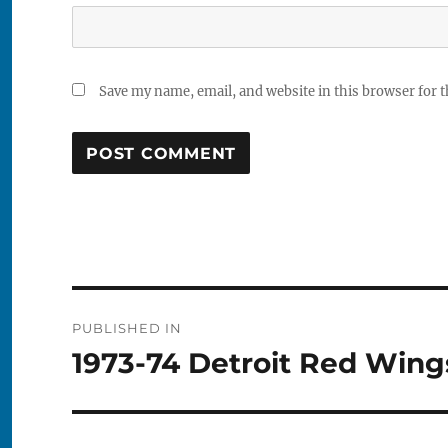
Save my name, email, and website in this browser for 
Post
PUBLISHED IN
navigation
1973-74 Detroit Red Wings