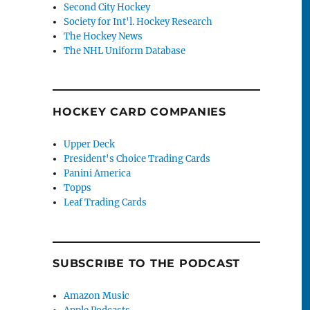
Second City Hockey
Society for Int'l. Hockey Research
The Hockey News
The NHL Uniform Database
HOCKEY CARD COMPANIES
Upper Deck
President's Choice Trading Cards
Panini America
Topps
Leaf Trading Cards
SUBSCRIBE TO THE PODCAST
Amazon Music