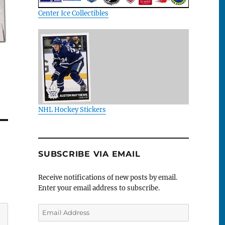
Center Ice Collectibles
NHL Hockey Stickers
SUBSCRIBE VIA EMAIL
Receive notifications of new posts by email.
Enter your email address to subscribe.
Email
Address