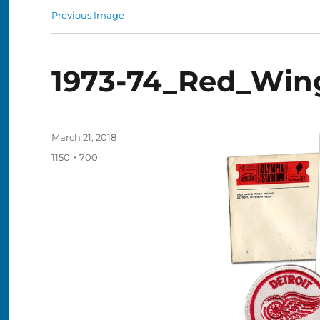
Previous Image
1973-74_Red_Win
Posted
March 21, 2018
on
Full
1150 × 700
size