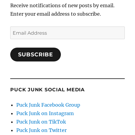
Receive notifications of new posts by email.
Enter your email address to subscribe.
Email
Address
SUBSCRIBE
PUCK JUNK SOCIAL MEDIA
Puck Junk Facebook Group
Puck Junk on Instagram
Puck Junk on TikTok
Puck Junk on Twitter