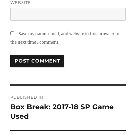
WEBSITE
Save my name, email, and website in this browser for
the next time I comment.
Post
PUBLISHED IN
navigation
Box Break: 2017-18 SP Game
Used