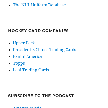
The NHL Uniform Database
HOCKEY CARD COMPANIES
Upper Deck
President's Choice Trading Cards
Panini America
Topps
Leaf Trading Cards
SUBSCRIBE TO THE PODCAST
Amazon Music