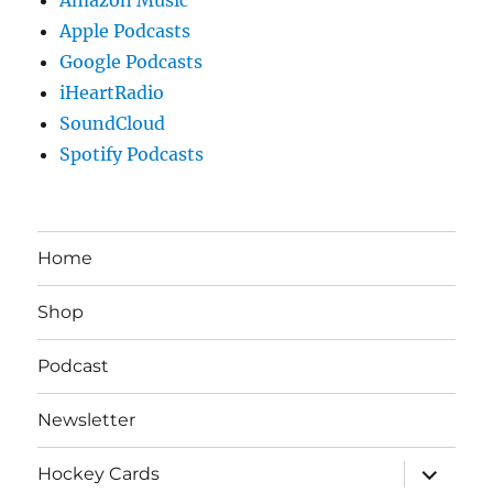
Apple Podcasts
Google Podcasts
iHeartRadio
SoundCloud
Spotify Podcasts
Home
Shop
Podcast
Newsletter
expand
Hockey Cards
child