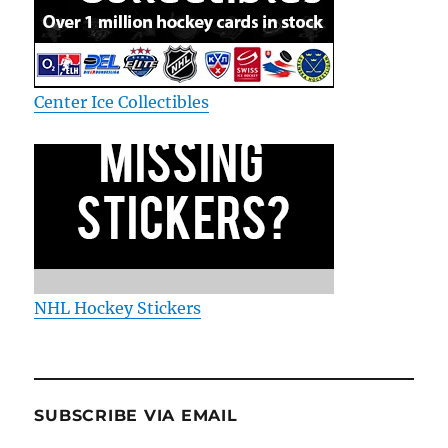
Center Ice Collectibles
NHL Hockey Stickers
SUBSCRIBE VIA EMAIL