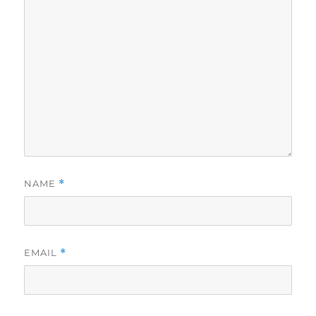
NAME
*
EMAIL
*