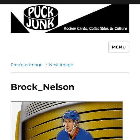
MENU
Puck Junk
Previous Image
Next Image
Brock_Nelson