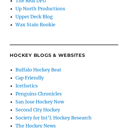
The Real DFG
Up North Productions
Upper Deck Blog
Wax Stain Rookie
HOCKEY BLOGS & WEBSITES
Buffalo Hockey Beat
Cap Friendly
Icethetics
Penguins Chronicles
San Jose Hockey Now
Second City Hockey
Society for Int'l. Hockey Research
The Hockey News