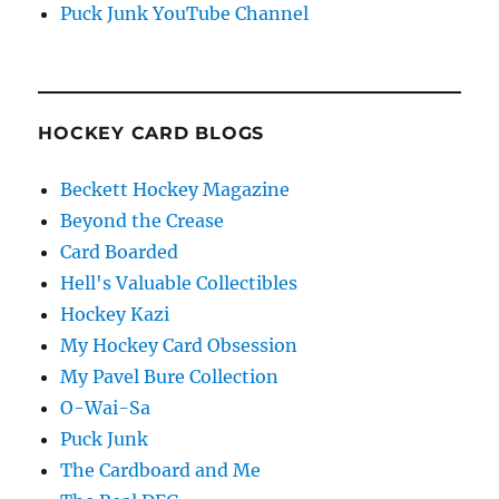
Puck Junk YouTube Channel
HOCKEY CARD BLOGS
Beckett Hockey Magazine
Beyond the Crease
Card Boarded
Hell's Valuable Collectibles
Hockey Kazi
My Hockey Card Obsession
My Pavel Bure Collection
O-Wai-Sa
Puck Junk
The Cardboard and Me