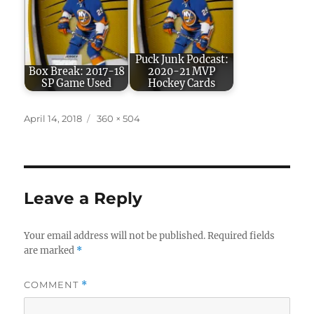
Puck Junk Podcast:
Box Break: 2017-18
2020-21 MVP
SP Game Used
Hockey Cards
Posted
Full
April 14, 2018
360 × 504
on
size
Leave a Reply
Your email address will not be published.
Required fields
are marked
*
COMMENT
*