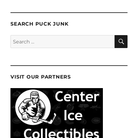
SEARCH PUCK JUNK
SE
Search
for:
VISIT OUR PARTNERS