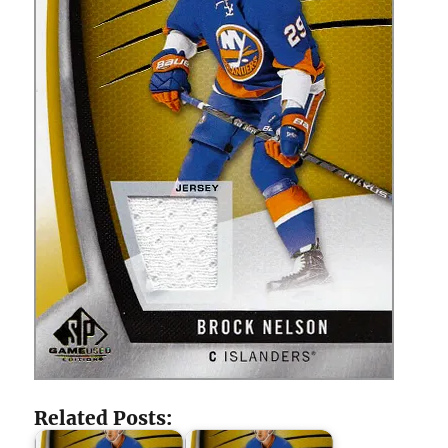
Related Posts: