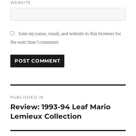
WEBSITE
Save my name, email, and website in this browser for
the next time I comment.
Post
PUBLISHED IN
navigation
Review: 1993-94 Leaf Mario
Lemieux Collection