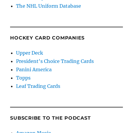
The NHL Uniform Database
HOCKEY CARD COMPANIES
Upper Deck
President's Choice Trading Cards
Panini America
Topps
Leaf Trading Cards
SUBSCRIBE TO THE PODCAST
Amazon Music