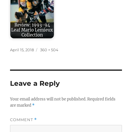
Review: 1993-94
Leaf Mario Lemieux
Collection
Posted
Full
April 15, 2018
360 × 504
on
size
Leave a Reply
Your email address will not be published.
Required fields
are marked
*
COMMENT
*