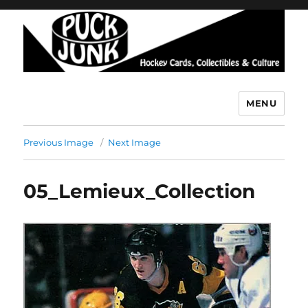
MENU
Puck Junk
Previous Image
Next Image
05_Lemieux_Collection