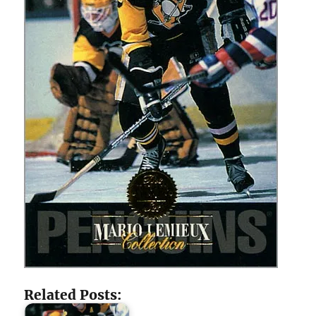
Related Posts: