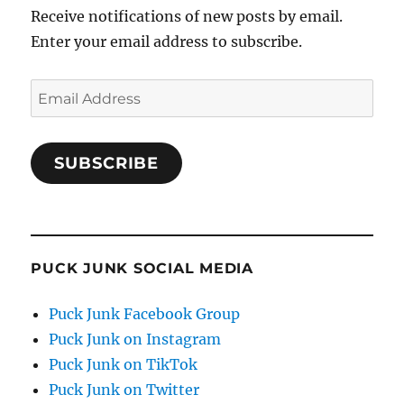
Receive notifications of new posts by email.
Enter your email address to subscribe.
Email
Address
SUBSCRIBE
PUCK JUNK SOCIAL MEDIA
Puck Junk Facebook Group
Puck Junk on Instagram
Puck Junk on TikTok
Puck Junk on Twitter