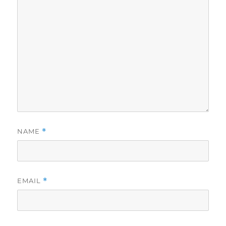
NAME
*
EMAIL
*