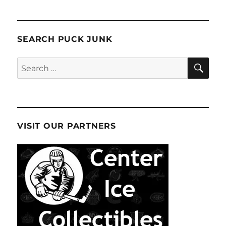
SEARCH PUCK JUNK
SE
Search
for:
VISIT OUR PARTNERS