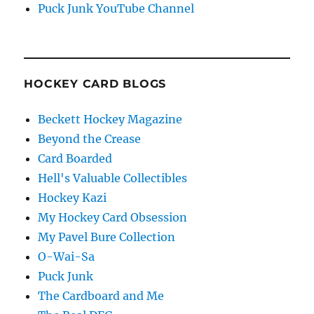
Puck Junk YouTube Channel
HOCKEY CARD BLOGS
Beckett Hockey Magazine
Beyond the Crease
Card Boarded
Hell's Valuable Collectibles
Hockey Kazi
My Hockey Card Obsession
My Pavel Bure Collection
O-Wai-Sa
Puck Junk
The Cardboard and Me