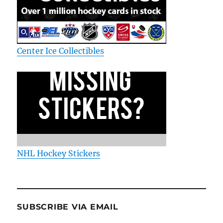
Center Ice Collectibles
NHL Hockey Stickers
SUBSCRIBE VIA EMAIL