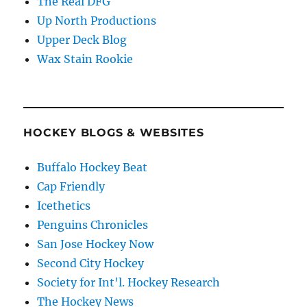
The Real DFG
Up North Productions
Upper Deck Blog
Wax Stain Rookie
HOCKEY BLOGS & WEBSITES
Buffalo Hockey Beat
Cap Friendly
Icethetics
Penguins Chronicles
San Jose Hockey Now
Second City Hockey
Society for Int'l. Hockey Research
The Hockey News