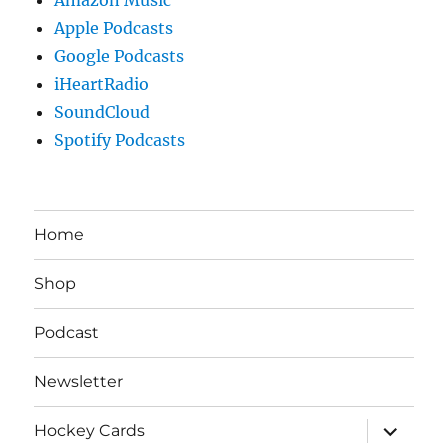
Apple Podcasts
Google Podcasts
iHeartRadio
SoundCloud
Spotify Podcasts
Home
Shop
Podcast
Newsletter
expand
Hockey Cards
child