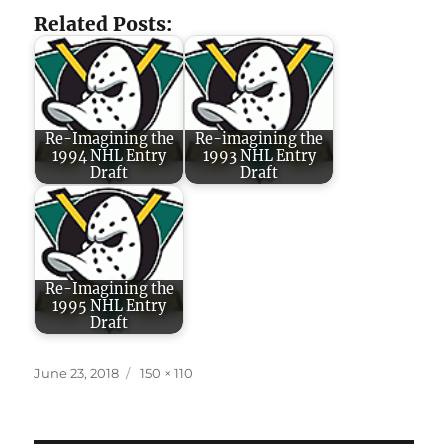
Related Posts:
Re-Imagining the
Re-imagining the
1994 NHL Entry
1993 NHL Entry
Draft
Draft
Re-Imagining the
1995 NHL Entry
Draft
Posted
Full
June 23, 2018
150 × 110
on
size