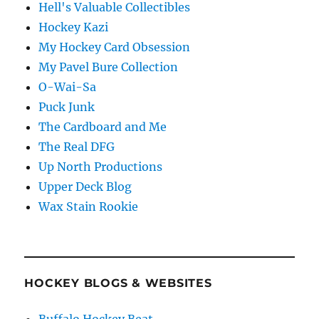
Hell's Valuable Collectibles
Hockey Kazi
My Hockey Card Obsession
My Pavel Bure Collection
O-Wai-Sa
Puck Junk
The Cardboard and Me
The Real DFG
Up North Productions
Upper Deck Blog
Wax Stain Rookie
HOCKEY BLOGS & WEBSITES
Buffalo Hockey Beat