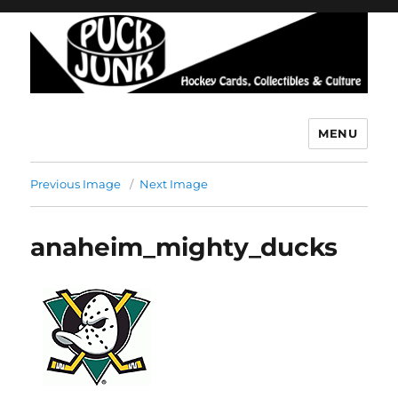
MENU
Puck Junk
Previous Image
Next Image
anaheim_mighty_ducks