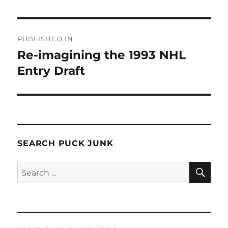
Post
PUBLISHED IN
navigation
Re-imagining the 1993 NHL
Entry Draft
SEARCH PUCK JUNK
SE
Search
for: