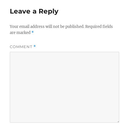
Leave a Reply
Your email address will not be published.
Required fields
are marked
*
COMMENT
*