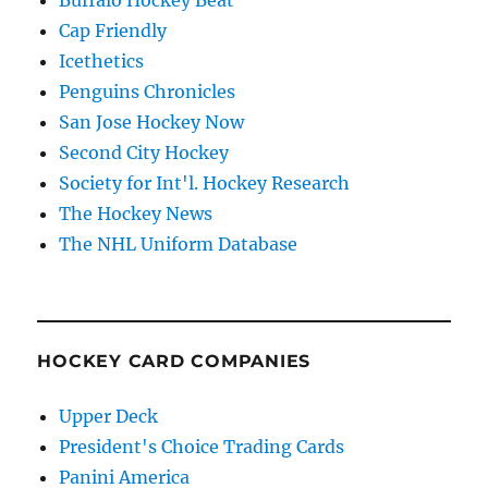
Cap Friendly
Icethetics
Penguins Chronicles
San Jose Hockey Now
Second City Hockey
Society for Int'l. Hockey Research
The Hockey News
The NHL Uniform Database
HOCKEY CARD COMPANIES
Upper Deck
President's Choice Trading Cards
Panini America