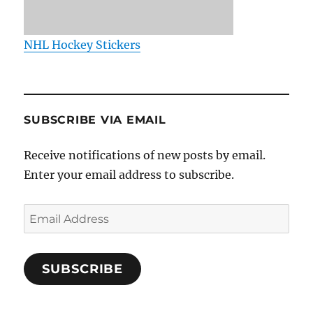
NHL Hockey Stickers
SUBSCRIBE VIA EMAIL
Receive notifications of new posts by email.
Enter your email address to subscribe.
Email
Address
SUBSCRIBE