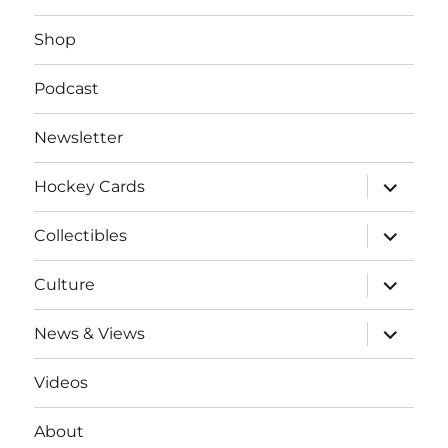
Shop
Podcast
Newsletter
expand
Hockey Cards
child
menu
expand
Collectibles
child
menu
expand
Culture
child
menu
expand
News & Views
child
menu
Videos
About