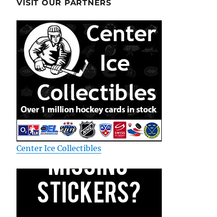
VISIT OUR PARTNERS
Center Ice Collectibles