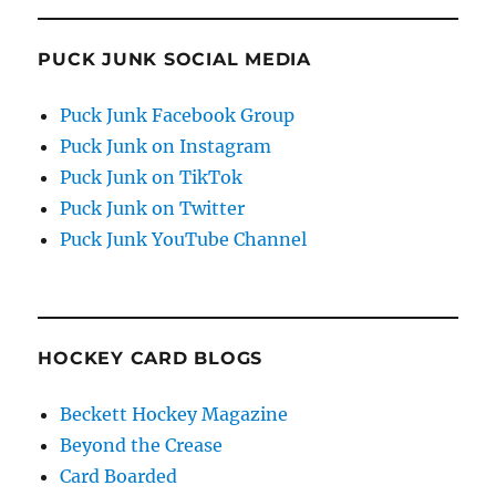
PUCK JUNK SOCIAL MEDIA
Puck Junk Facebook Group
Puck Junk on Instagram
Puck Junk on TikTok
Puck Junk on Twitter
Puck Junk YouTube Channel
HOCKEY CARD BLOGS
Beckett Hockey Magazine
Beyond the Crease
Card Boarded