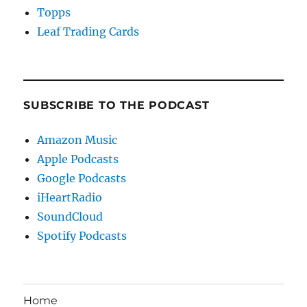
Topps
Leaf Trading Cards
SUBSCRIBE TO THE PODCAST
Amazon Music
Apple Podcasts
Google Podcasts
iHeartRadio
SoundCloud
Spotify Podcasts
Home