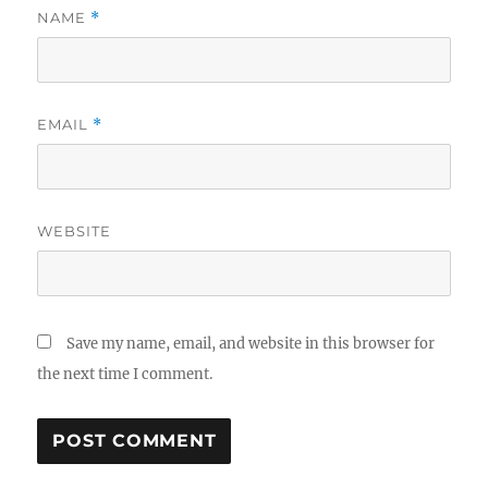
NAME
*
EMAIL
*
WEBSITE
Save my name, email, and website in this browser for
the next time I comment.