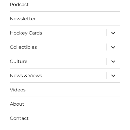
Podcast
Newsletter
expand
Hockey Cards
child
menu
expand
Collectibles
child
menu
expand
Culture
child
menu
expand
News & Views
child
menu
Videos
About
Contact