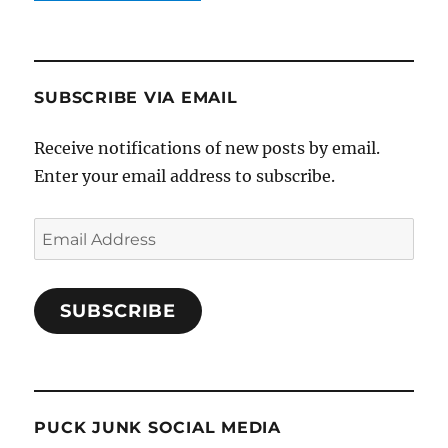
SUBSCRIBE VIA EMAIL
Receive notifications of new posts by email.
Enter your email address to subscribe.
Email
Address
SUBSCRIBE
PUCK JUNK SOCIAL MEDIA