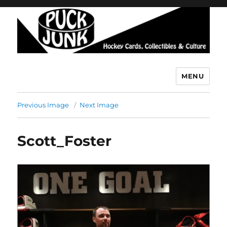
MENU
Puck Junk
Previous Image
Next Image
Scott_Foster