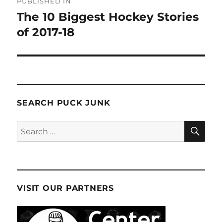
PUBLISHED IN
navigation
The 10 Biggest Hockey Stories
of 2017-18
SEARCH PUCK JUNK
SE
Search
for:
VISIT OUR PARTNERS