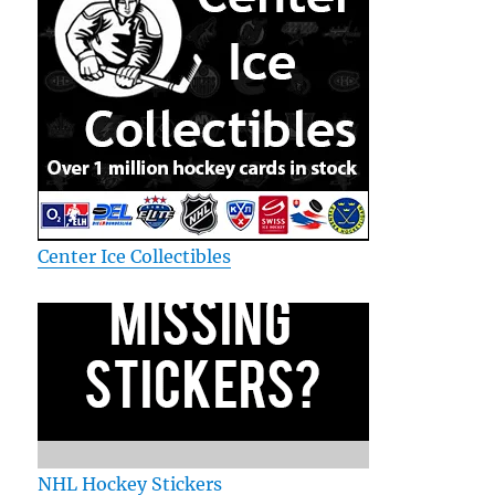
Center Ice Collectibles
NHL Hockey Stickers