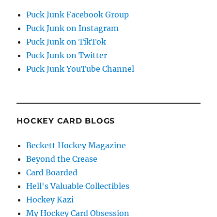
Puck Junk Facebook Group
Puck Junk on Instagram
Puck Junk on TikTok
Puck Junk on Twitter
Puck Junk YouTube Channel
HOCKEY CARD BLOGS
Beckett Hockey Magazine
Beyond the Crease
Card Boarded
Hell's Valuable Collectibles
Hockey Kazi
My Hockey Card Obsession