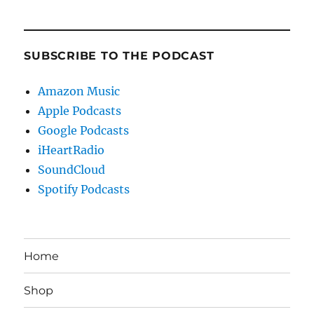
SUBSCRIBE TO THE PODCAST
Amazon Music
Apple Podcasts
Google Podcasts
iHeartRadio
SoundCloud
Spotify Podcasts
Home
Shop