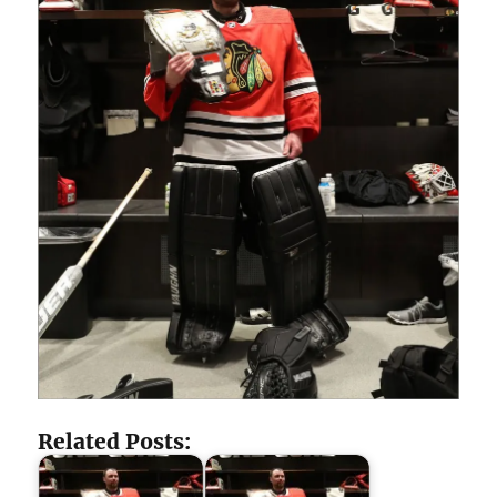
Related Posts: