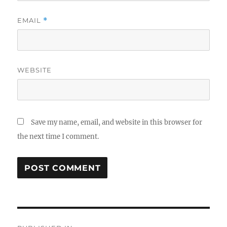
EMAIL
*
WEBSITE
Save my name, email, and website in this browser for
the next time I comment.
Post