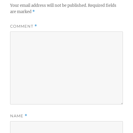
Your email address will not be published.
Required fields
are marked
*
COMMENT
*
NAME
*