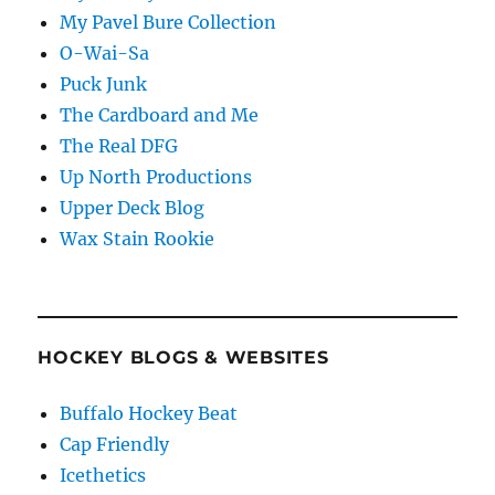
My Pavel Bure Collection
O-Wai-Sa
Puck Junk
The Cardboard and Me
The Real DFG
Up North Productions
Upper Deck Blog
Wax Stain Rookie
HOCKEY BLOGS & WEBSITES
Buffalo Hockey Beat
Cap Friendly
Icethetics