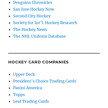
Penguins Chronicles
San Jose Hockey Now
Second City Hockey
Society for Int'l. Hockey Research
The Hockey News
The NHL Uniform Database
HOCKEY CARD COMPANIES
Upper Deck
President's Choice Trading Cards
Panini America
Topps
Leaf Trading Cards