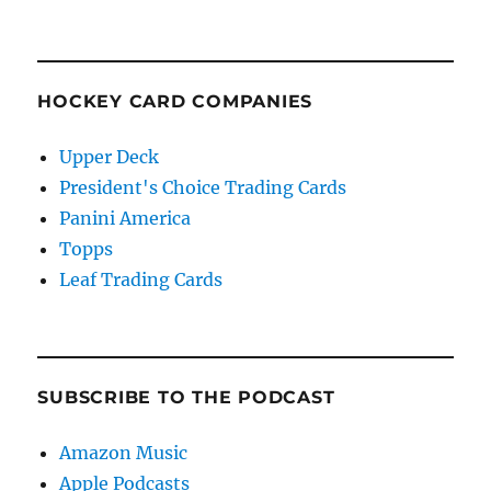
HOCKEY CARD COMPANIES
Upper Deck
President's Choice Trading Cards
Panini America
Topps
Leaf Trading Cards
SUBSCRIBE TO THE PODCAST
Amazon Music
Apple Podcasts