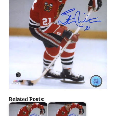
Related Posts: