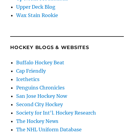
Upper Deck Blog
Wax Stain Rookie
HOCKEY BLOGS & WEBSITES
Buffalo Hockey Beat
Cap Friendly
Icethetics
Penguins Chronicles
San Jose Hockey Now
Second City Hockey
Society for Int'l. Hockey Research
The Hockey News
The NHL Uniform Database