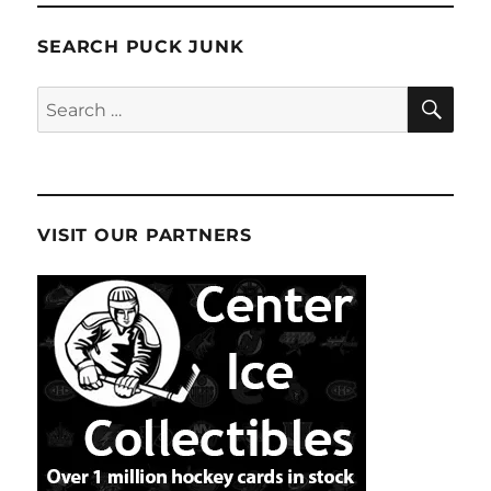
SEARCH PUCK JUNK
SE
Search
for:
VISIT OUR PARTNERS