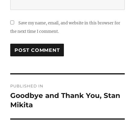
Save my name, email, and website in this browser for
the next time I comment.
Post
PUBLISHED IN
navigation
Goodbye and Thank You, Stan
Mikita