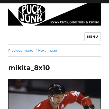
MENU
Puck Junk
Previous Image
Next Image
mikita_8x10