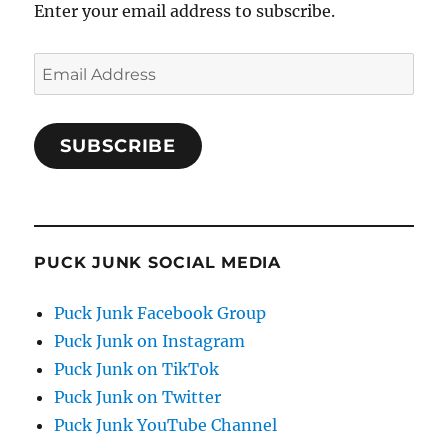
Enter your email address to subscribe.
Email
Address
SUBSCRIBE
PUCK JUNK SOCIAL MEDIA
Puck Junk Facebook Group
Puck Junk on Instagram
Puck Junk on TikTok
Puck Junk on Twitter
Puck Junk YouTube Channel