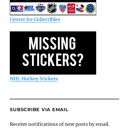
Center Ice Collectibles
NHL Hockey Stickers
SUBSCRIBE VIA EMAIL
Receive notifications of new posts by email.