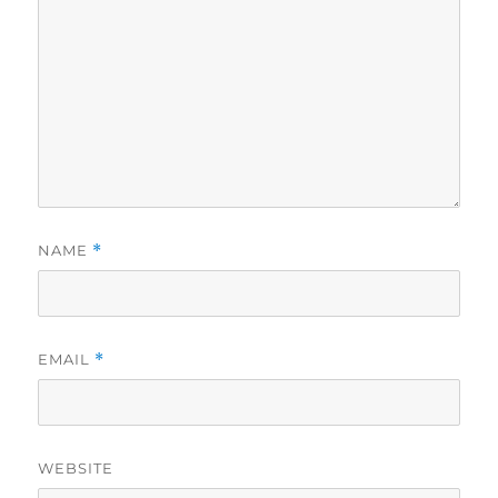
NAME
*
EMAIL
*
WEBSITE