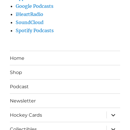
Google Podcasts
iHeartRadio
SoundCloud
Spotify Podcasts
Home
Shop
Podcast
Newsletter
expand
Hockey Cards
child
menu
expand
Collectibles