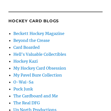
HOCKEY CARD BLOGS
Beckett Hockey Magazine
Beyond the Crease
Card Boarded
Hell's Valuable Collectibles
Hockey Kazi
My Hockey Card Obsession
My Pavel Bure Collection
O-Wai-Sa
Puck Junk
The Cardboard and Me
The Real DFG
Up North Productions