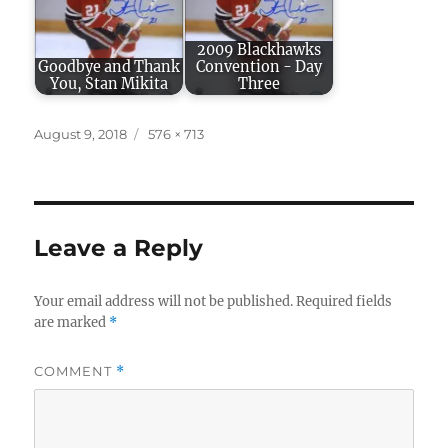
2009 Blackhawks
Goodbye and Thank
Convention - Day
You, Stan Mikita
Three
Posted
Full
August 9, 2018
576 × 713
on
size
Leave a Reply
Your email address will not be published.
Required fields
are marked
*
COMMENT
*