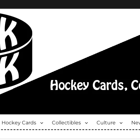
Hockey Cards
Collectibles
Culture
New