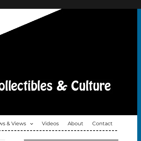
s & Views
Videos
About
Contact