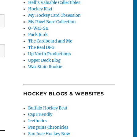
Hell's Valuable Collectibles
Hockey Kazi
My Hockey Card Obsession
My Pavel Bure Collection
O-Wai-Sa
Puck Junk
The Cardboard and Me
The Real DFG
Up North Productions
Upper Deck Blog
Wax Stain Rookie
HOCKEY BLOGS & WEBSITES
Buffalo Hockey Beat
Cap Friendly
Icethetics
Penguins Chronicles
San Jose Hockey Now