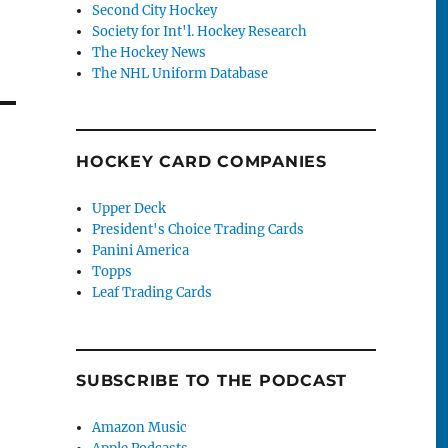
Second City Hockey
Society for Int'l. Hockey Research
The Hockey News
The NHL Uniform Database
HOCKEY CARD COMPANIES
Upper Deck
President's Choice Trading Cards
Panini America
Topps
Leaf Trading Cards
SUBSCRIBE TO THE PODCAST
Amazon Music