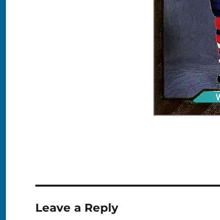
Leave a Reply