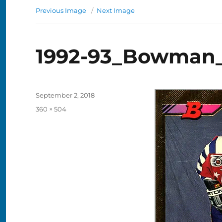
Previous Image
Next Image
1992-93_Bowman_G
Posted
September 2, 2018
on
Full
360 × 504
size