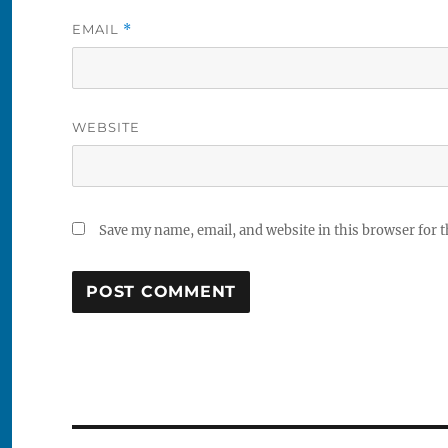
EMAIL
*
WEBSITE
Save my name, email, and website in this browser for 