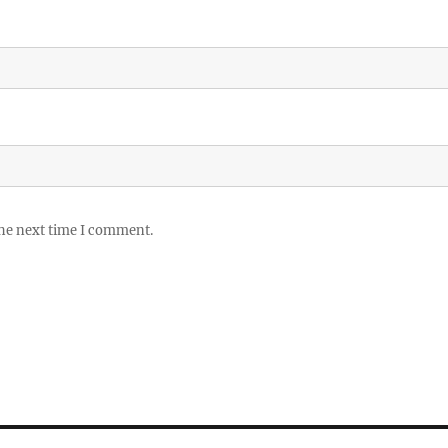
the next time I comment.