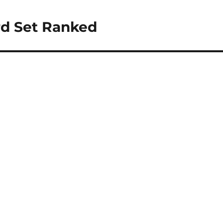
rd Set Ranked