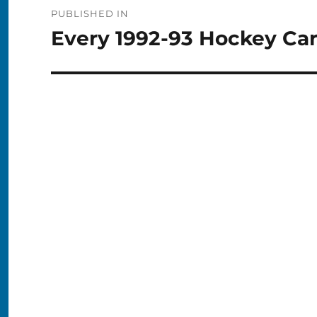
Post
PUBLISHED IN
navigation
Every 1992-93 Hockey Ca