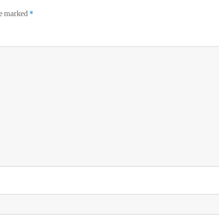
re marked
*