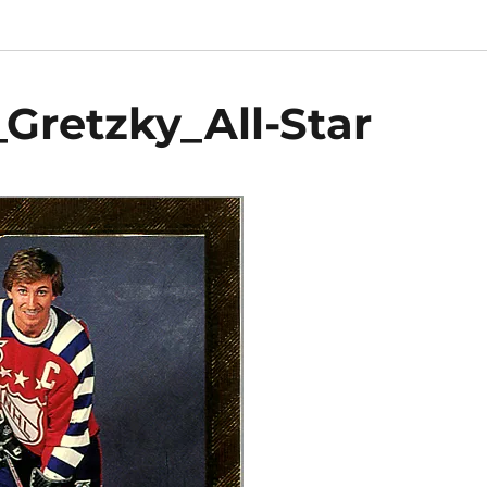
retzky_All-Star