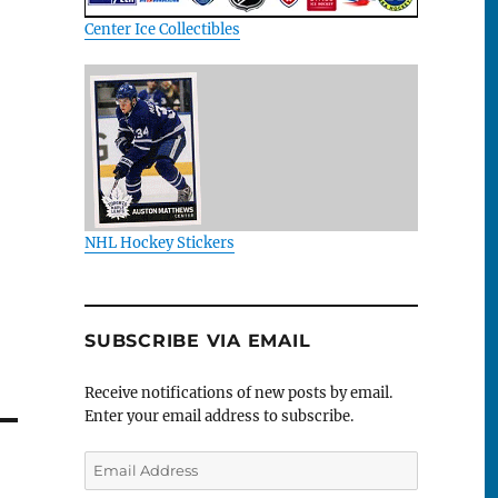
Center Ice Collectibles
NHL Hockey Stickers
SUBSCRIBE VIA EMAIL
Receive notifications of new posts by email.
Enter your email address to subscribe.
Email
Address