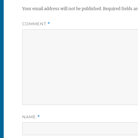
Your email address will not be published.
Required fields a
COMMENT
*
NAME
*