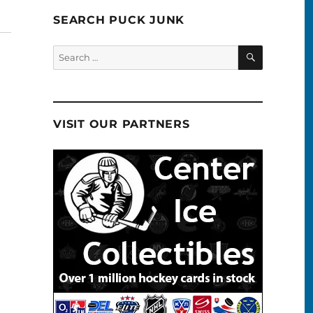
SEARCH PUCK JUNK
SEARCH
Search
for:
VISIT OUR PARTNERS