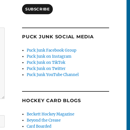
SUBSCRIBE
PUCK JUNK SOCIAL MEDIA
Puck Junk Facebook Group
Puck Junk on Instagram
Puck Junk on TikTok
Puck Junk on Twitter
Puck Junk YouTube Channel
HOCKEY CARD BLOGS
Beckett Hockey Magazine
Beyond the Crease
Card Boarded