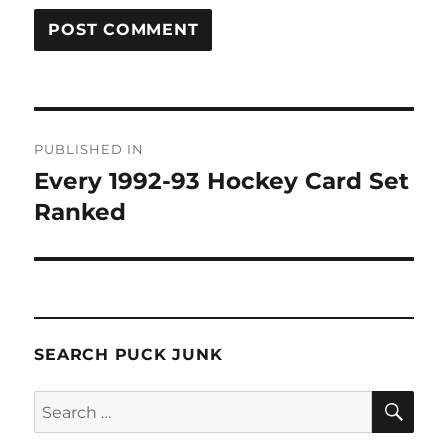
Post
PUBLISHED IN
navigation
Every 1992-93 Hockey Card Set
Ranked
SEARCH PUCK JUNK
SE
Search
for: