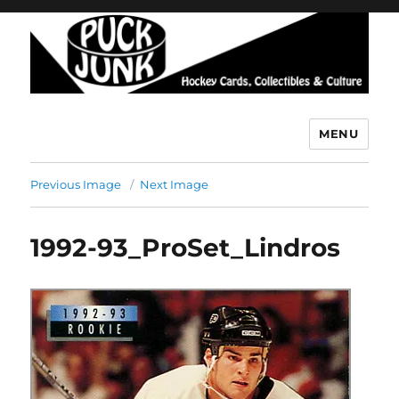
MENU
Puck Junk
Previous Image
Next Image
1992-93_ProSet_Lindros