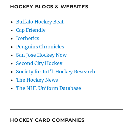
HOCKEY BLOGS & WEBSITES
Buffalo Hockey Beat
Cap Friendly
Icethetics
Penguins Chronicles
San Jose Hockey Now
Second City Hockey
Society for Int'l. Hockey Research
The Hockey News
The NHL Uniform Database
HOCKEY CARD COMPANIES