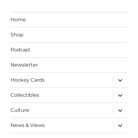
Home
Shop
Podcast
Newsletter
expand
Hockey Cards
child
menu
expand
Collectibles
child
menu
expand
Culture
child
menu
expand
News & Views
child
menu