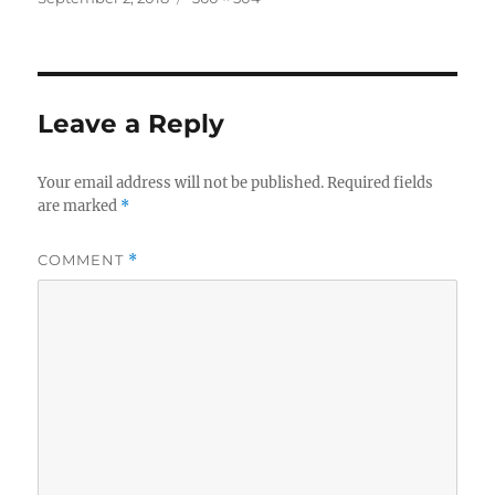
on
size
Leave a Reply
Your email address will not be published.
Required fields
are marked
*
COMMENT
*