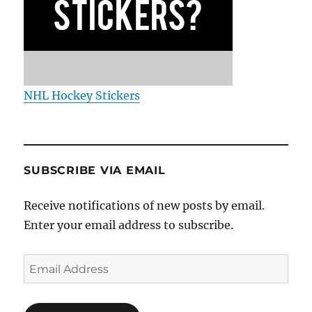
NHL Hockey Stickers
SUBSCRIBE VIA EMAIL
Receive notifications of new posts by email.
Enter your email address to subscribe.
Email
Address