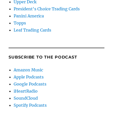
Upper Deck
President's Choice Trading Cards
Panini America
Topps
Leaf Trading Cards
SUBSCRIBE TO THE PODCAST
Amazon Music
Apple Podcasts
Google Podcasts
iHeartRadio
SoundCloud
Spotify Podcasts