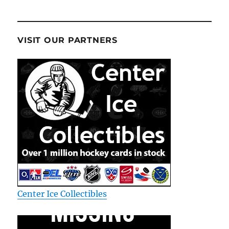
VISIT OUR PARTNERS
Center Ice Collectibles