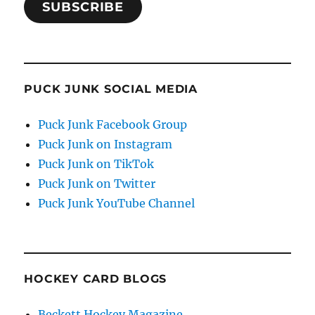
SUBSCRIBE
PUCK JUNK SOCIAL MEDIA
Puck Junk Facebook Group
Puck Junk on Instagram
Puck Junk on TikTok
Puck Junk on Twitter
Puck Junk YouTube Channel
HOCKEY CARD BLOGS
Beckett Hockey Magazine