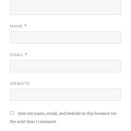
NAME
*
EMAIL
*
WEBSITE
Save my name, email, and website in this browser for
the next time I comment.