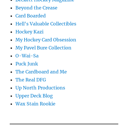
Beyond the Crease
Card Boarded
Hell's Valuable Collectibles
Hockey Kazi
My Hockey Card Obsession
My Pavel Bure Collection
O-Wai-Sa
Puck Junk
The Cardboard and Me
The Real DFG
Up North Productions
Upper Deck Blog
Wax Stain Rookie