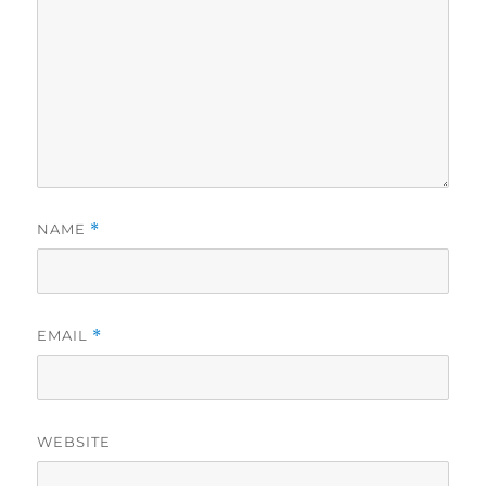
NAME
*
EMAIL
*
WEBSITE