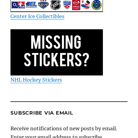
Center Ice Collectibles
NHL Hockey Stickers
SUBSCRIBE VIA EMAIL
Receive notifications of new posts by email.
Enter your email address to subscribe.