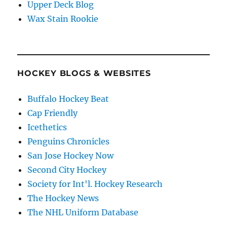
Upper Deck Blog
Wax Stain Rookie
HOCKEY BLOGS & WEBSITES
Buffalo Hockey Beat
Cap Friendly
Icethetics
Penguins Chronicles
San Jose Hockey Now
Second City Hockey
Society for Int'l. Hockey Research
The Hockey News
The NHL Uniform Database