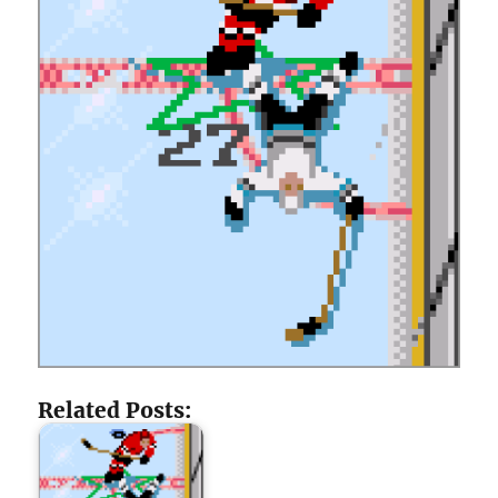
Related Posts: