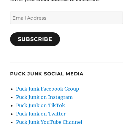
Email
Address
SUBSCRIBE
PUCK JUNK SOCIAL MEDIA
Puck Junk Facebook Group
Puck Junk on Instagram
Puck Junk on TikTok
Puck Junk on Twitter
Puck Junk YouTube Channel