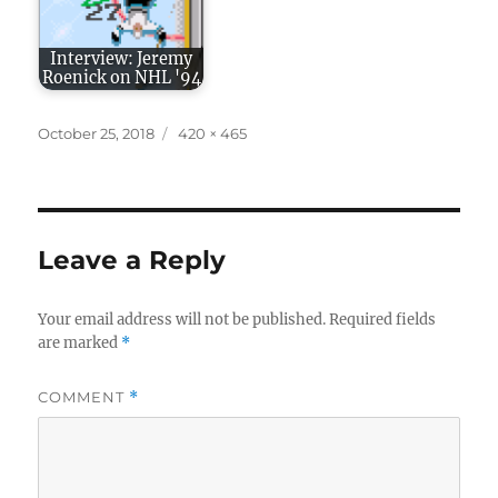
Interview: Jeremy
Roenick on NHL '94
Posted
Full
October 25, 2018
420 × 465
on
size
Leave a Reply
Your email address will not be published.
Required fields
are marked
*
COMMENT
*