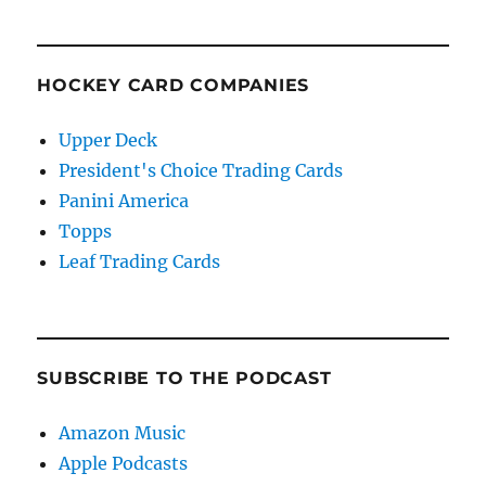
HOCKEY CARD COMPANIES
Upper Deck
President's Choice Trading Cards
Panini America
Topps
Leaf Trading Cards
SUBSCRIBE TO THE PODCAST
Amazon Music
Apple Podcasts