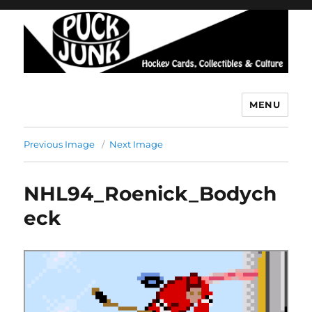
MENU
Puck Junk
Previous Image
Next Image
NHL94_Roenick_Bodych
eck