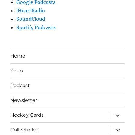
Google Podcasts
iHeartRadio
SoundCloud
Spotify Podcasts
Home
Shop
Podcast
Newsletter
expand
Hockey Cards
child
menu
expand
Collectibles
child