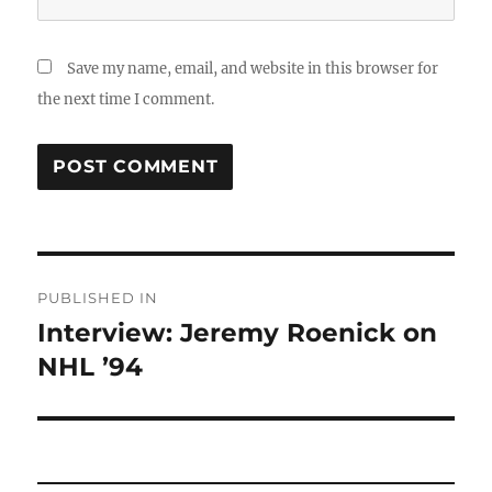
Save my name, email, and website in this browser for
the next time I comment.
Post
PUBLISHED IN
navigation
Interview: Jeremy Roenick on
NHL ’94