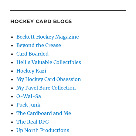
HOCKEY CARD BLOGS
Beckett Hockey Magazine
Beyond the Crease
Card Boarded
Hell's Valuable Collectibles
Hockey Kazi
My Hockey Card Obsession
My Pavel Bure Collection
O-Wai-Sa
Puck Junk
The Cardboard and Me
The Real DFG
Up North Productions