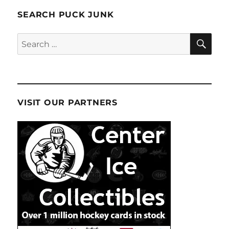
SEARCH PUCK JUNK
SE
Search
for:
VISIT OUR PARTNERS