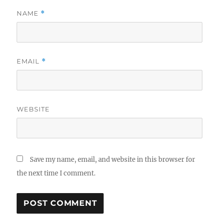
NAME
*
EMAIL
*
WEBSITE
Save my name, email, and website in this browser for
the next time I comment.