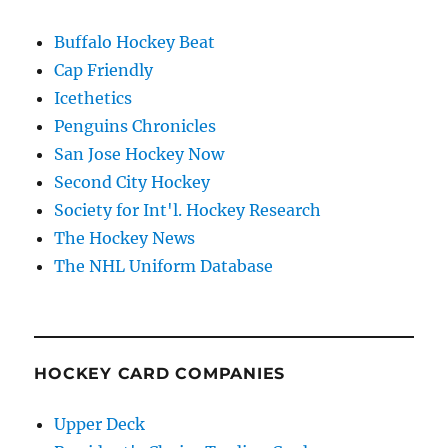
Buffalo Hockey Beat
Cap Friendly
Icethetics
Penguins Chronicles
San Jose Hockey Now
Second City Hockey
Society for Int'l. Hockey Research
The Hockey News
The NHL Uniform Database
HOCKEY CARD COMPANIES
Upper Deck