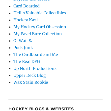
Card Boarded
Hell's Valuable Collectibles
Hockey Kazi
My Hockey Card Obsession
My Pavel Bure Collection
O-Wai-Sa
Puck Junk
The Cardboard and Me
The Real DFG
Up North Productions
Upper Deck Blog
Wax Stain Rookie
HOCKEY BLOGS & WEBSITES