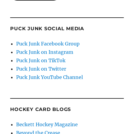
PUCK JUNK SOCIAL MEDIA
Puck Junk Facebook Group
Puck Junk on Instagram
Puck Junk on TikTok
Puck Junk on Twitter
Puck Junk YouTube Channel
HOCKEY CARD BLOGS
Beckett Hockey Magazine
Beyond the Crease