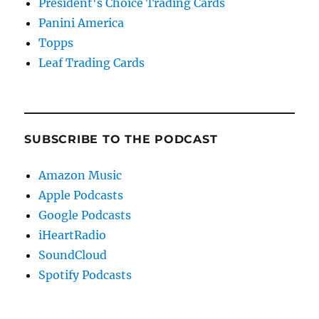
President's Choice Trading Cards
Panini America
Topps
Leaf Trading Cards
SUBSCRIBE TO THE PODCAST
Amazon Music
Apple Podcasts
Google Podcasts
iHeartRadio
SoundCloud
Spotify Podcasts