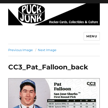
MENU
Puck Junk
Previous Image
Next Image
CC3_Pat_Falloon_back