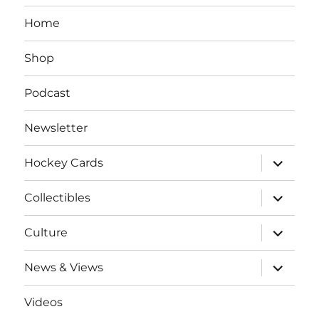
Home
Shop
Podcast
Newsletter
expand
Hockey Cards
child
menu
expand
Collectibles
child
menu
expand
Culture
child
menu
expand
News & Views
child
menu
Videos