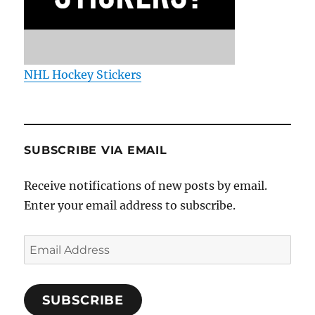
NHL Hockey Stickers
SUBSCRIBE VIA EMAIL
Receive notifications of new posts by email.
Enter your email address to subscribe.
Email
Address
SUBSCRIBE