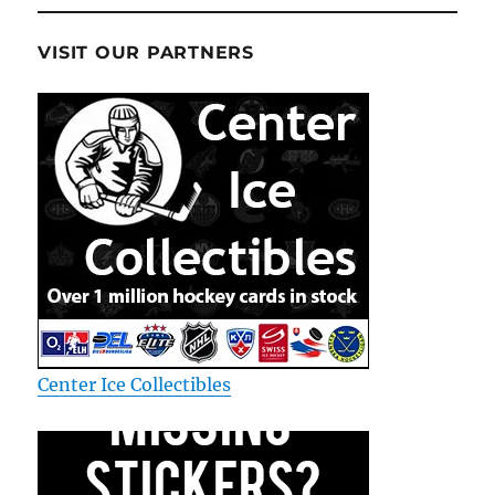
VISIT OUR PARTNERS
Center Ice Collectibles