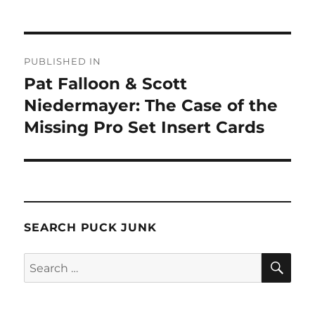
Post
PUBLISHED IN
navigation
Pat Falloon & Scott
Niedermayer: The Case of the
Missing Pro Set Insert Cards
SEARCH PUCK JUNK
SE
Search
for: