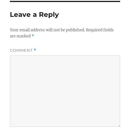
Leave a Reply
Your email address will not be published.
Required fields
are marked
*
COMMENT
*