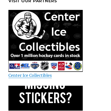
VISIT OUR PARTNERS
Center Ice Collectibles