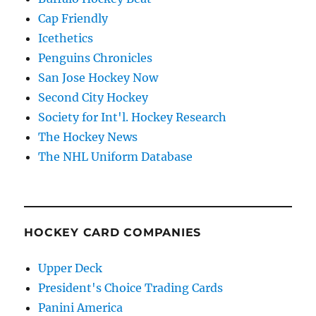
Cap Friendly
Icethetics
Penguins Chronicles
San Jose Hockey Now
Second City Hockey
Society for Int'l. Hockey Research
The Hockey News
The NHL Uniform Database
HOCKEY CARD COMPANIES
Upper Deck
President's Choice Trading Cards
Panini America