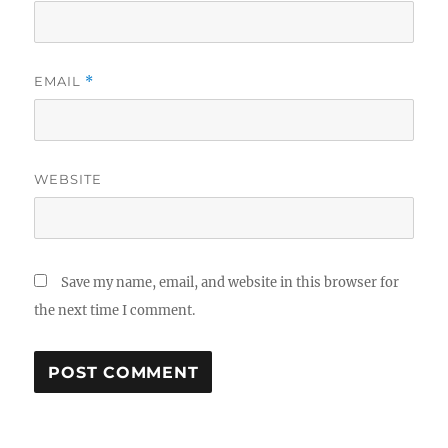
EMAIL
*
WEBSITE
Save my name, email, and website in this browser for
the next time I comment.