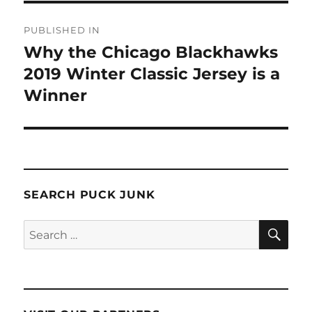
Post
PUBLISHED IN
navigation
Why the Chicago Blackhawks
2019 Winter Classic Jersey is a
Winner
SEARCH PUCK JUNK
SE
Search
for: