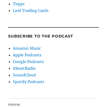
Topps
Leaf Trading Cards
SUBSCRIBE TO THE PODCAST
Amazon Music
Apple Podcasts
Google Podcasts
iHeartRadio
SoundCloud
Spotify Podcasts
Home