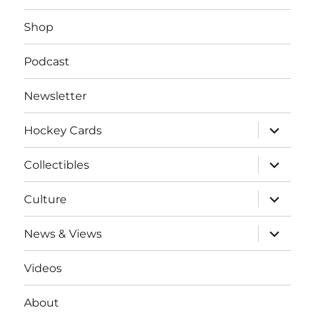
Shop
Podcast
Newsletter
expand
Hockey Cards
child
menu
expand
Collectibles
child
menu
expand
Culture
child
menu
expand
News & Views
child
menu
Videos
About