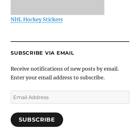
NHL Hockey Stickers
SUBSCRIBE VIA EMAIL
Receive notifications of new posts by email.
Enter your email address to subscribe.
Email
Address
SUBSCRIBE