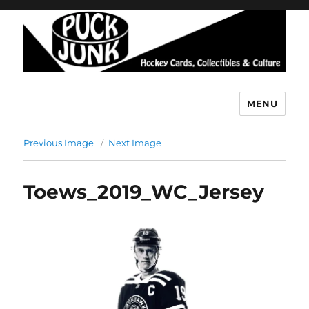
MENU
Puck Junk
Previous Image
Next Image
Toews_2019_WC_Jersey