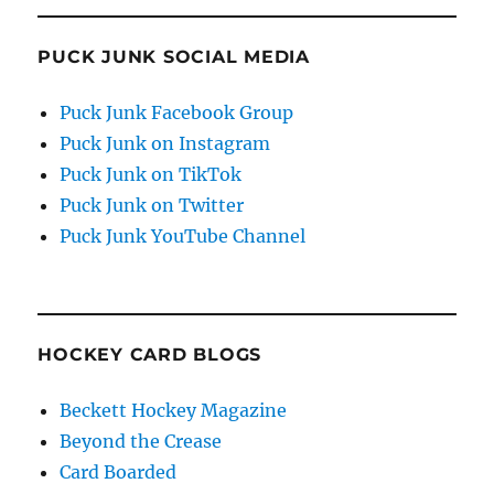
PUCK JUNK SOCIAL MEDIA
Puck Junk Facebook Group
Puck Junk on Instagram
Puck Junk on TikTok
Puck Junk on Twitter
Puck Junk YouTube Channel
HOCKEY CARD BLOGS
Beckett Hockey Magazine
Beyond the Crease
Card Boarded