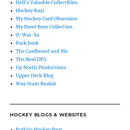
Hell's Valuable Collectibles
Hockey Kazi
My Hockey Card Obsession
My Pavel Bure Collection
O-Wai-Sa
Puck Junk
The Cardboard and Me
The Real DFG
Up North Productions
Upper Deck Blog
Wax Stain Rookie
HOCKEY BLOGS & WEBSITES
Buffalo Hockey Beat