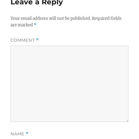
Leave a Reply
Your email address will not be published.
Required fields
are marked
*
COMMENT
*
NAME
*