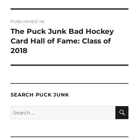
Post
PUBLISHED IN
navigation
The Puck Junk Bad Hockey
Card Hall of Fame: Class of
2018
SEARCH PUCK JUNK
SE
Search
for: