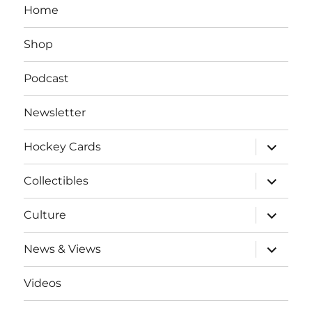
Home
Shop
Podcast
Newsletter
expand
Hockey Cards
child
menu
expand
Collectibles
child
menu
expand
Culture
child
menu
expand
News & Views
child
menu
Videos