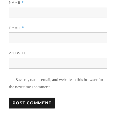
NAME
*
EMAIL
*
WEBSITE
Save my name, email, and website in this browser for
the next time I comment.