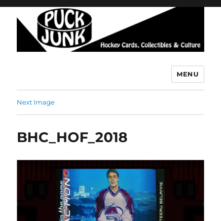
MENU
Puck Junk
Next Image
BHC_HOF_2018