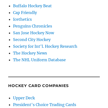
Buffalo Hockey Beat
Cap Friendly
Icethetics
Penguins Chronicles
San Jose Hockey Now
Second City Hockey
Society for Int'l. Hockey Research
The Hockey News
The NHL Uniform Database
HOCKEY CARD COMPANIES
Upper Deck
President's Choice Trading Cards