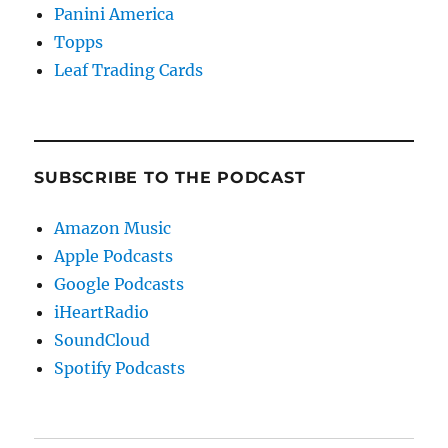
Panini America
Topps
Leaf Trading Cards
SUBSCRIBE TO THE PODCAST
Amazon Music
Apple Podcasts
Google Podcasts
iHeartRadio
SoundCloud
Spotify Podcasts