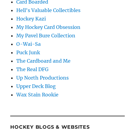
Card Boarded
Hell's Valuable Collectibles
Hockey Kazi
My Hockey Card Obsession
My Pavel Bure Collection
O-Wai-Sa
Puck Junk
The Cardboard and Me
The Real DFG
Up North Productions
Upper Deck Blog
Wax Stain Rookie
HOCKEY BLOGS & WEBSITES