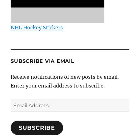
NHL Hockey Stickers
SUBSCRIBE VIA EMAIL
Receive notifications of new posts by email.
Enter your email address to subscribe.
Email
Address
SUBSCRIBE