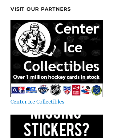
VISIT OUR PARTNERS
Center Ice Collectibles