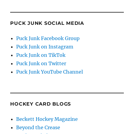
PUCK JUNK SOCIAL MEDIA
Puck Junk Facebook Group
Puck Junk on Instagram
Puck Junk on TikTok
Puck Junk on Twitter
Puck Junk YouTube Channel
HOCKEY CARD BLOGS
Beckett Hockey Magazine
Beyond the Crease