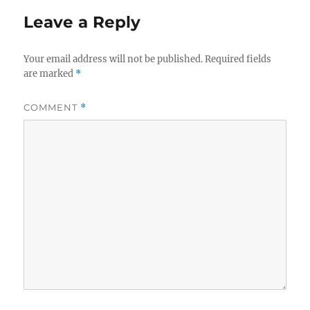
Leave a Reply
Your email address will not be published.
Required fields
are marked
*
COMMENT
*