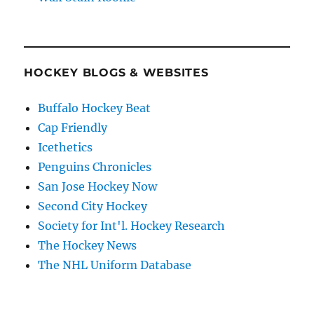
HOCKEY BLOGS & WEBSITES
Buffalo Hockey Beat
Cap Friendly
Icethetics
Penguins Chronicles
San Jose Hockey Now
Second City Hockey
Society for Int'l. Hockey Research
The Hockey News
The NHL Uniform Database