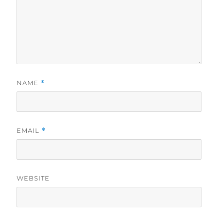
NAME
*
EMAIL
*
WEBSITE