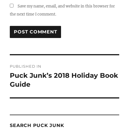
Save my name, email, and website in this browser for
the next time I comment.
Post
PUBLISHED IN
navigation
Puck Junk’s 2018 Holiday Book
Guide
SEARCH PUCK JUNK