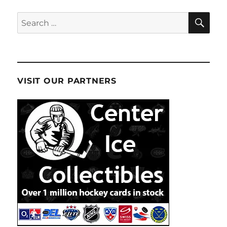
SE
Search
for:
VISIT OUR PARTNERS