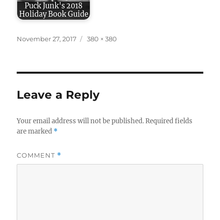
Puck Junk's 2018
Holiday Book Guide
Posted
Full
November 27, 2017
380 × 380
on
size
Leave a Reply
Your email address will not be published.
Required fields
are marked
*
COMMENT
*