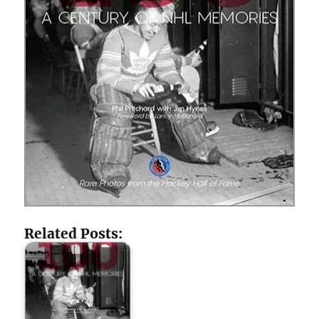
Related Posts: