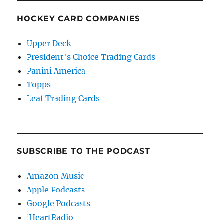
HOCKEY CARD COMPANIES
Upper Deck
President's Choice Trading Cards
Panini America
Topps
Leaf Trading Cards
SUBSCRIBE TO THE PODCAST
Amazon Music
Apple Podcasts
Google Podcasts
iHeartRadio