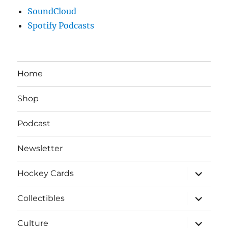
SoundCloud
Spotify Podcasts
Home
Shop
Podcast
Newsletter
expand
Hockey Cards
child
menu
expand
Collectibles
child
menu
expand
Culture