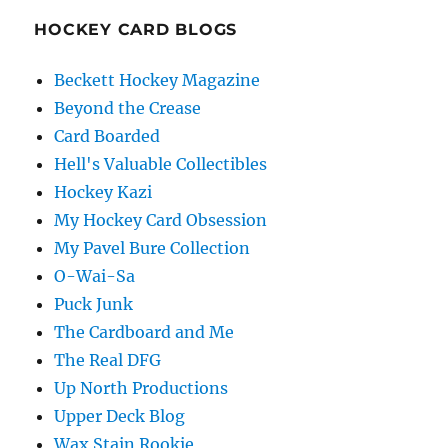
HOCKEY CARD BLOGS
Beckett Hockey Magazine
Beyond the Crease
Card Boarded
Hell's Valuable Collectibles
Hockey Kazi
My Hockey Card Obsession
My Pavel Bure Collection
O-Wai-Sa
Puck Junk
The Cardboard and Me
The Real DFG
Up North Productions
Upper Deck Blog
Wax Stain Rookie