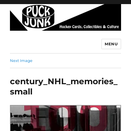
MENU
Puck Junk
Next Image
century_NHL_memories_
small