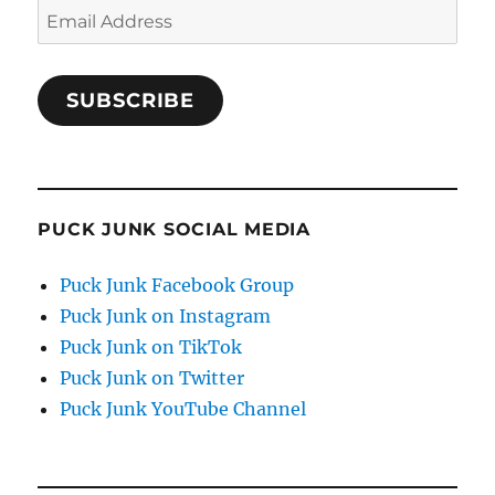
Email
Address
SUBSCRIBE
PUCK JUNK SOCIAL MEDIA
Puck Junk Facebook Group
Puck Junk on Instagram
Puck Junk on TikTok
Puck Junk on Twitter
Puck Junk YouTube Channel