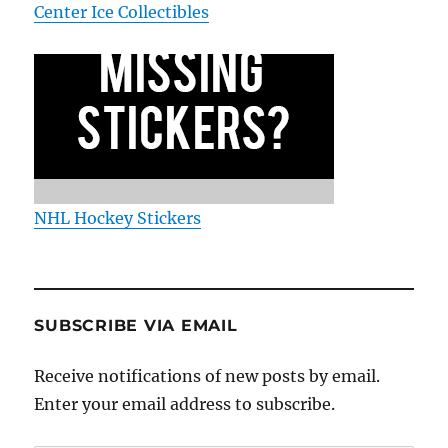
Center Ice Collectibles
NHL Hockey Stickers
SUBSCRIBE VIA EMAIL
Receive notifications of new posts by email.
Enter your email address to subscribe.