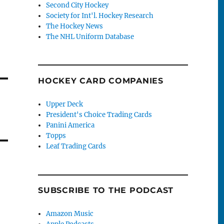
Second City Hockey
Society for Int'l. Hockey Research
The Hockey News
The NHL Uniform Database
HOCKEY CARD COMPANIES
Upper Deck
President's Choice Trading Cards
Panini America
Topps
Leaf Trading Cards
SUBSCRIBE TO THE PODCAST
Amazon Music