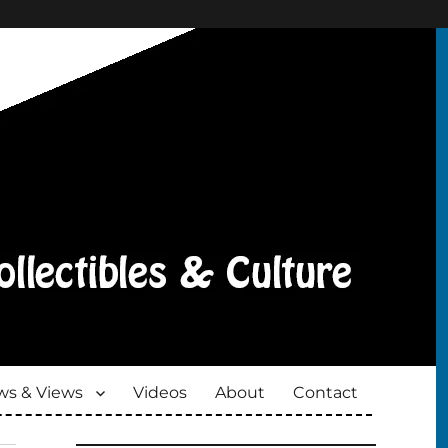
s & Views
Videos
About
Contact