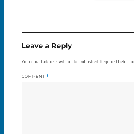
Leave a Reply
Your email address will not be published.
Required fields a
COMMENT
*