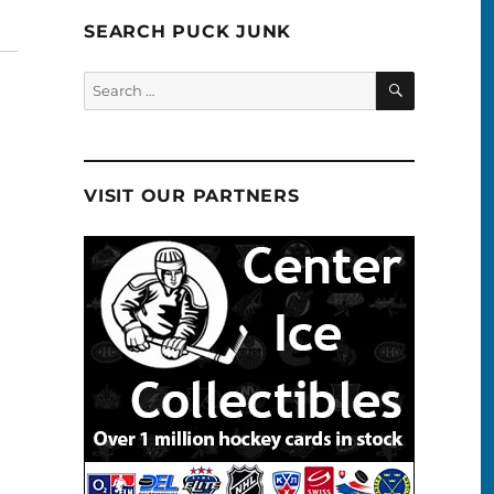
SEARCH PUCK JUNK
SEARCH
Search
for:
VISIT OUR PARTNERS