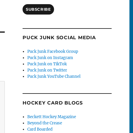
SUBSCRIBE
PUCK JUNK SOCIAL MEDIA
Puck Junk Facebook Group
Puck Junk on Instagram
Puck Junk on TikTok
Puck Junk on Twitter
Puck Junk YouTube Channel
HOCKEY CARD BLOGS
Beckett Hockey Magazine
Beyond the Crease
Card Boarded