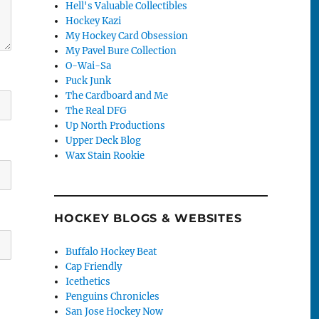
Hell's Valuable Collectibles
Hockey Kazi
My Hockey Card Obsession
My Pavel Bure Collection
O-Wai-Sa
Puck Junk
The Cardboard and Me
The Real DFG
Up North Productions
Upper Deck Blog
Wax Stain Rookie
HOCKEY BLOGS & WEBSITES
Buffalo Hockey Beat
Cap Friendly
Icethetics
Penguins Chronicles
San Jose Hockey Now