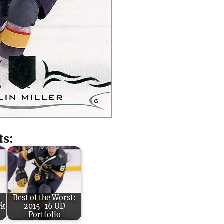
ts:
:
Best of the Worst:
ck
2015-16 UD
Portfolio