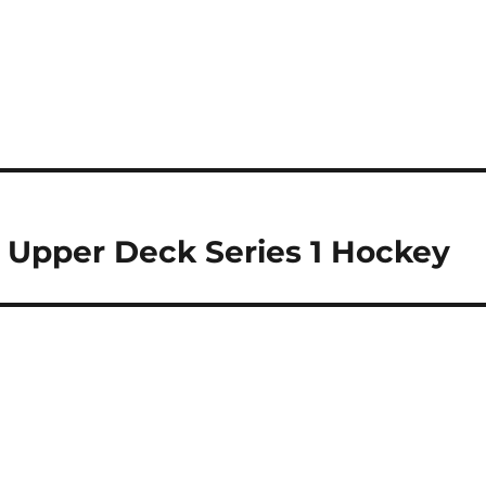
9 Upper Deck Series 1 Hockey