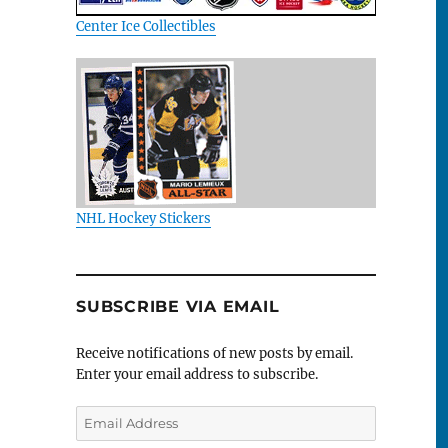
Center Ice Collectibles
NHL Hockey Stickers
SUBSCRIBE VIA EMAIL
Receive notifications of new posts by email.
Enter your email address to subscribe.
Email
Address