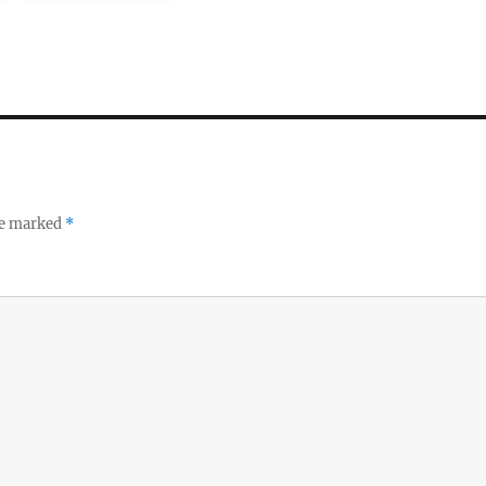
re marked
*