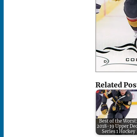
Related Pos
Best of the Worst
2018-19 Upper De
Series 1 Hockey