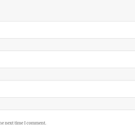
the next time I comment.