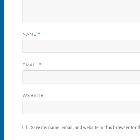
NAME
*
EMAIL
*
WEBSITE
Save my name, email, and website in this browser for 