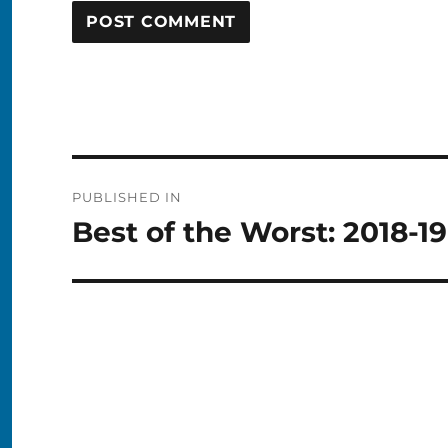
Post
PUBLISHED IN
navigation
Best of the Worst: 2018-1