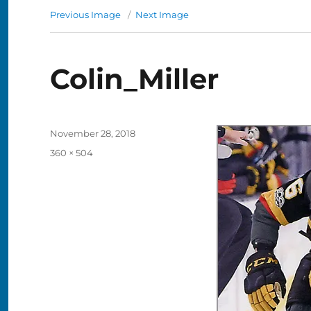
Previous Image
Next Image
Colin_Miller
Posted
November 28, 2018
on
Full
360 × 504
size