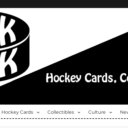
Hockey Cards
Collectibles
Culture
New