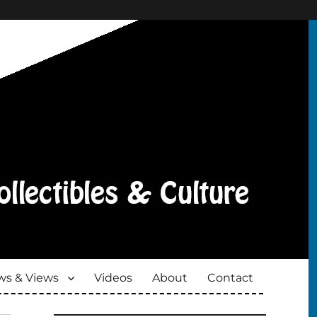
s & Views
Videos
About
Contact