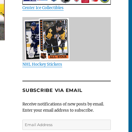
Center Ice Collectibles
NHL Hockey Stickers
SUBSCRIBE VIA EMAIL
Receive notifications of new posts by email.
Enter your email address to subscribe.
Email
Address