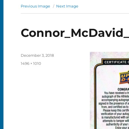
Previous Image
Next Image
Connor_McDavid
Posted
December 3, 2018
on
Full
1496 × 1010
size