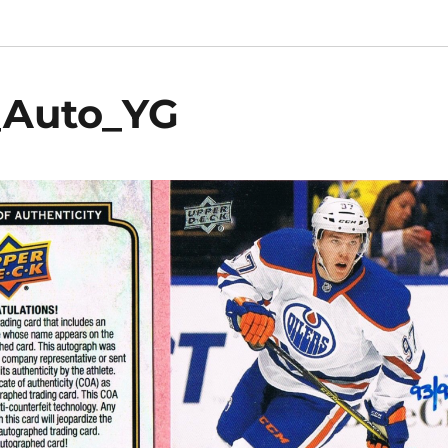
_Auto_YG