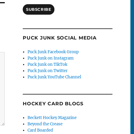
SUBSCRIBE
PUCK JUNK SOCIAL MEDIA
Puck Junk Facebook Group
Puck Junk on Instagram
Puck Junk on TikTok
Puck Junk on Twitter
Puck Junk YouTube Channel
HOCKEY CARD BLOGS
Beckett Hockey Magazine
Beyond the Crease
Card Boarded