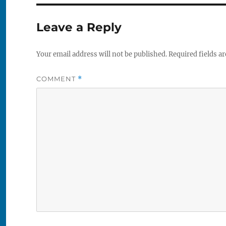
Leave a Reply
Your email address will not be published.
Required fields a
COMMENT
*