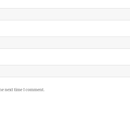
the next time I comment.