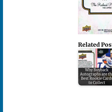
Related Pos
Why Buyback
Autographs are th
Best Rookie Card
to Collect