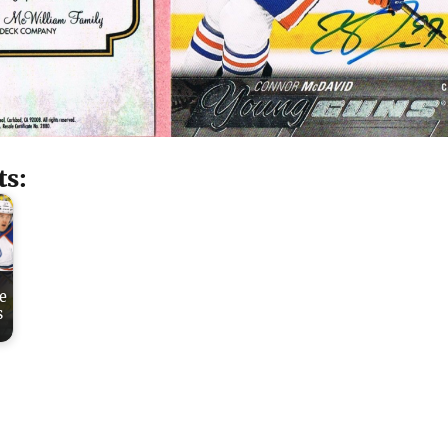
ts:
e
s