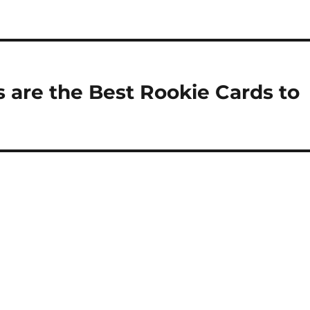
are the Best Rookie Cards to