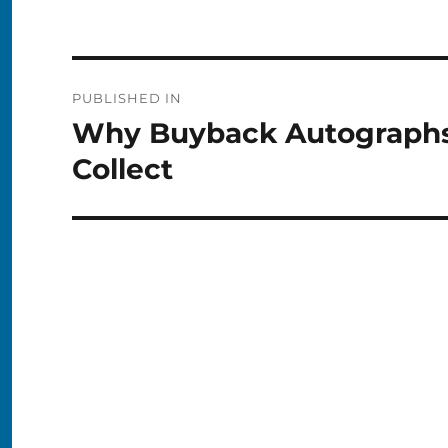
Post
PUBLISHED IN
navigation
Why Buyback Autographs 
Collect