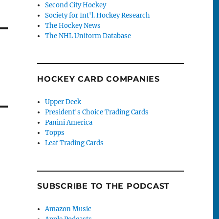
Second City Hockey
Society for Int'l. Hockey Research
The Hockey News
The NHL Uniform Database
HOCKEY CARD COMPANIES
Upper Deck
President's Choice Trading Cards
Panini America
Topps
Leaf Trading Cards
SUBSCRIBE TO THE PODCAST
Amazon Music