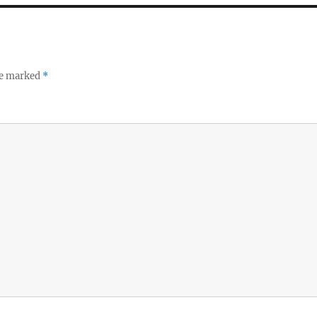
re marked
*