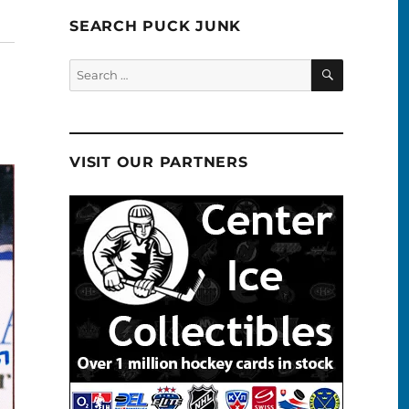
SEARCH PUCK JUNK
SEARCH
Search
for:
VISIT OUR PARTNERS