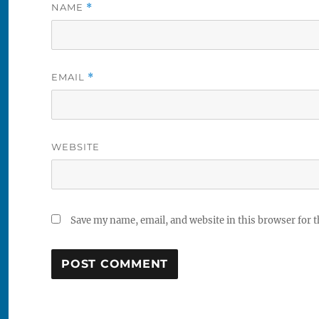
NAME
*
EMAIL
*
WEBSITE
Save my name, email, and website in this browser for 