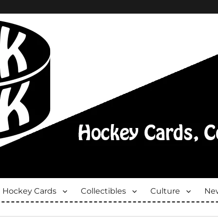
Hockey Cards
Collectibles
Culture
New