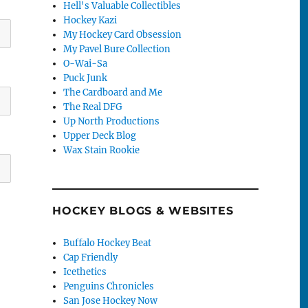
Hell's Valuable Collectibles
Hockey Kazi
My Hockey Card Obsession
My Pavel Bure Collection
O-Wai-Sa
Puck Junk
The Cardboard and Me
The Real DFG
Up North Productions
Upper Deck Blog
Wax Stain Rookie
HOCKEY BLOGS & WEBSITES
Buffalo Hockey Beat
Cap Friendly
Icethetics
Penguins Chronicles
San Jose Hockey Now