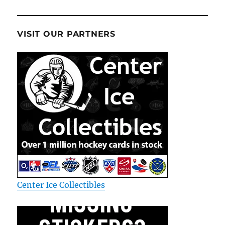
VISIT OUR PARTNERS
Center Ice Collectibles