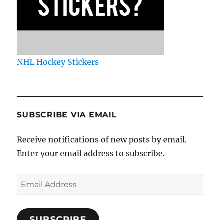
NHL Hockey Stickers
SUBSCRIBE VIA EMAIL
Receive notifications of new posts by email.
Enter your email address to subscribe.
Email
Address
SUBSCRIBE