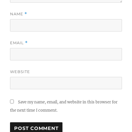
NAME
*
EMAIL
*
WEBSITE
Save my name, email, and website in this browser for
the next time I comment.