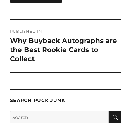
Post
PUBLISHED IN
navigation
Why Buyback Autographs are
the Best Rookie Cards to
Collect
SEARCH PUCK JUNK
SE
Search
for: