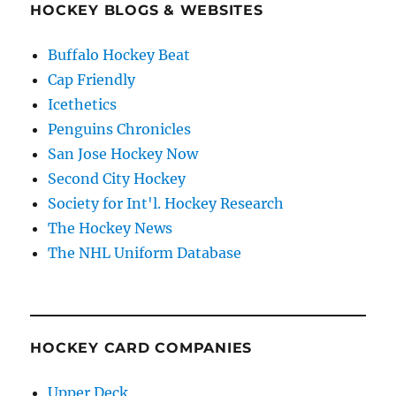
HOCKEY BLOGS & WEBSITES
Buffalo Hockey Beat
Cap Friendly
Icethetics
Penguins Chronicles
San Jose Hockey Now
Second City Hockey
Society for Int'l. Hockey Research
The Hockey News
The NHL Uniform Database
HOCKEY CARD COMPANIES
Upper Deck