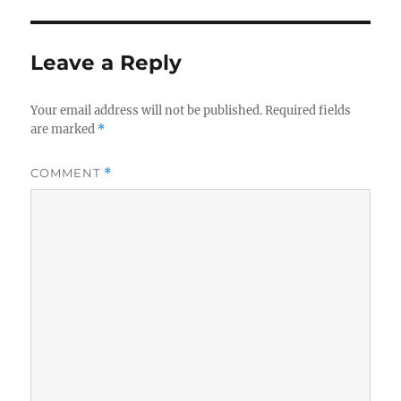
Leave a Reply
Your email address will not be published.
Required fields
are marked
*
COMMENT
*