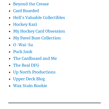
Beyond the Crease
Card Boarded
Hell's Valuable Collectibles
Hockey Kazi
My Hockey Card Obsession
My Pavel Bure Collection
O-Wai-Sa
Puck Junk
The Cardboard and Me
The Real DFG
Up North Productions
Upper Deck Blog
Wax Stain Rookie