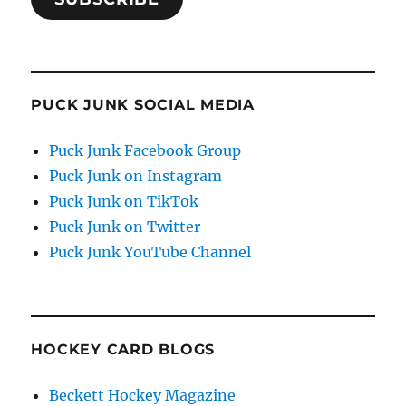
PUCK JUNK SOCIAL MEDIA
Puck Junk Facebook Group
Puck Junk on Instagram
Puck Junk on TikTok
Puck Junk on Twitter
Puck Junk YouTube Channel
HOCKEY CARD BLOGS
Beckett Hockey Magazine