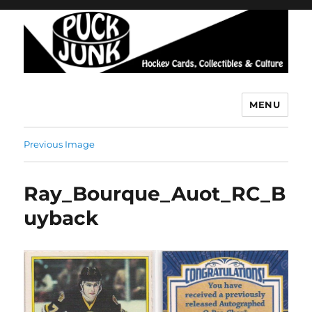
MENU
Puck Junk
Previous Image
Ray_Bourque_Auot_RC_B
uyback