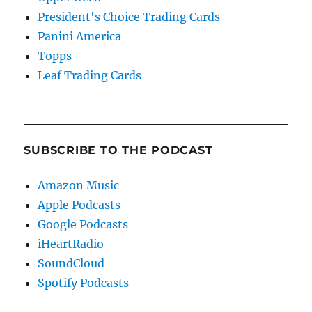
President's Choice Trading Cards
Panini America
Topps
Leaf Trading Cards
SUBSCRIBE TO THE PODCAST
Amazon Music
Apple Podcasts
Google Podcasts
iHeartRadio
SoundCloud
Spotify Podcasts