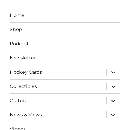
Home
Shop
Podcast
Newsletter
expand
Hockey Cards
child
menu
expand
Collectibles
child
menu
expand
Culture
child
menu
expand
News & Views
child
menu
Videos