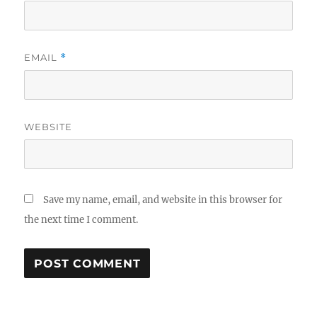
EMAIL
*
WEBSITE
Save my name, email, and website in this browser for
the next time I comment.