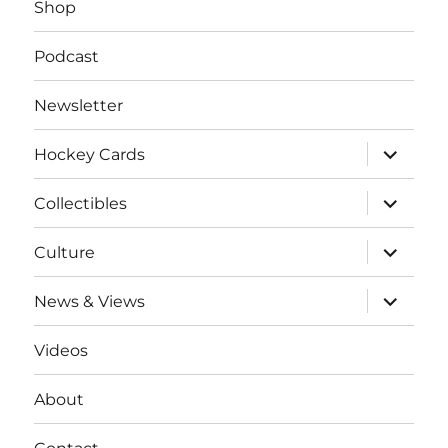
Shop
Podcast
Newsletter
expand
Hockey Cards
child
menu
expand
Collectibles
child
menu
expand
Culture
child
menu
expand
News & Views
child
menu
Videos
About