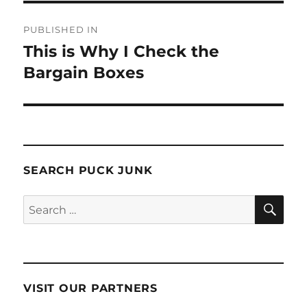
Post
PUBLISHED IN
navigation
This is Why I Check the
Bargain Boxes
SEARCH PUCK JUNK
SE
Search
for:
VISIT OUR PARTNERS