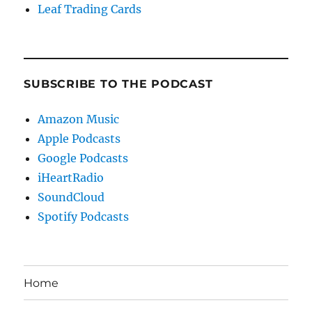
Leaf Trading Cards
SUBSCRIBE TO THE PODCAST
Amazon Music
Apple Podcasts
Google Podcasts
iHeartRadio
SoundCloud
Spotify Podcasts
Home