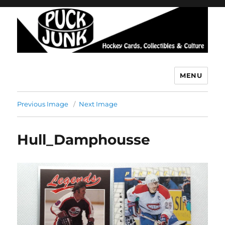
MENU
Puck Junk
Previous Image
Next Image
Hull_Damphousse