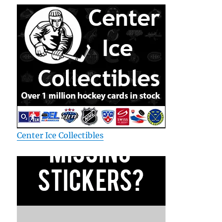
Center Ice Collectibles