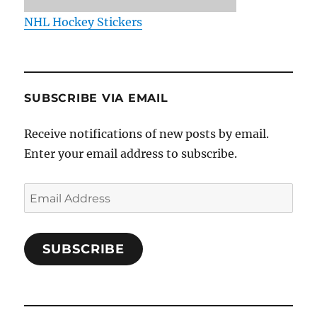
NHL Hockey Stickers
SUBSCRIBE VIA EMAIL
Receive notifications of new posts by email.
Enter your email address to subscribe.
Email
Address
SUBSCRIBE