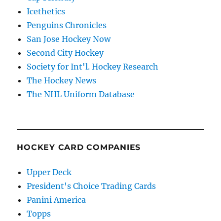
Icethetics
Penguins Chronicles
San Jose Hockey Now
Second City Hockey
Society for Int'l. Hockey Research
The Hockey News
The NHL Uniform Database
HOCKEY CARD COMPANIES
Upper Deck
President's Choice Trading Cards
Panini America
Topps