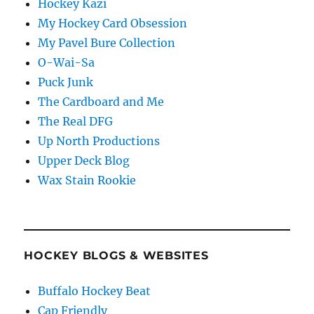
Hockey Kazi
My Hockey Card Obsession
My Pavel Bure Collection
O-Wai-Sa
Puck Junk
The Cardboard and Me
The Real DFG
Up North Productions
Upper Deck Blog
Wax Stain Rookie
HOCKEY BLOGS & WEBSITES
Buffalo Hockey Beat
Cap Friendly