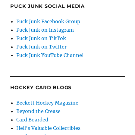
PUCK JUNK SOCIAL MEDIA
Puck Junk Facebook Group
Puck Junk on Instagram
Puck Junk on TikTok
Puck Junk on Twitter
Puck Junk YouTube Channel
HOCKEY CARD BLOGS
Beckett Hockey Magazine
Beyond the Crease
Card Boarded
Hell's Valuable Collectibles