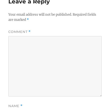
Leave a Reply
Your email address will not be published.
Required fields
are marked
*
COMMENT
*
NAME
*