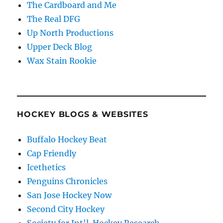
The Cardboard and Me
The Real DFG
Up North Productions
Upper Deck Blog
Wax Stain Rookie
HOCKEY BLOGS & WEBSITES
Buffalo Hockey Beat
Cap Friendly
Icethetics
Penguins Chronicles
San Jose Hockey Now
Second City Hockey