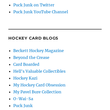
Puck Junk on Twitter
Puck Junk YouTube Channel
HOCKEY CARD BLOGS
Beckett Hockey Magazine
Beyond the Crease
Card Boarded
Hell's Valuable Collectibles
Hockey Kazi
My Hockey Card Obsession
My Pavel Bure Collection
O-Wai-Sa
Puck Junk