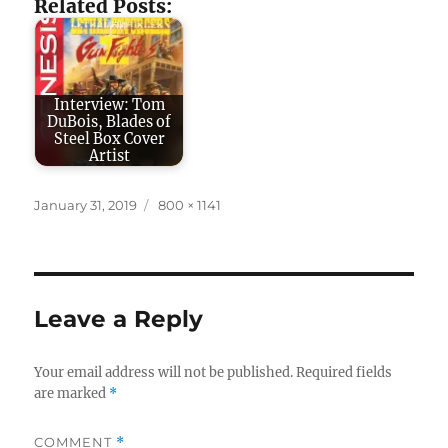
Related Posts:
Interview: Tom
DuBois, Blades of
Steel Box Cover
Artist
Posted
Full
January 31, 2019
800 × 1141
on
size
Leave a Reply
Your email address will not be published.
Required fields
are marked
*
COMMENT
*