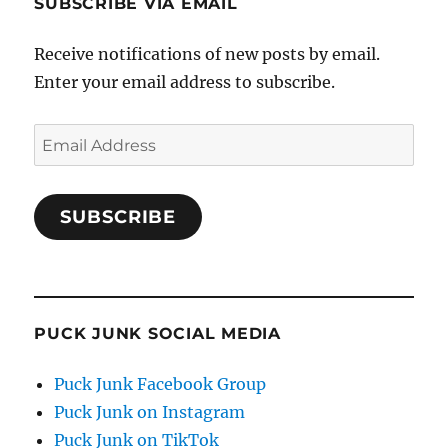
SUBSCRIBE VIA EMAIL
Receive notifications of new posts by email.
Enter your email address to subscribe.
Email
Address
SUBSCRIBE
PUCK JUNK SOCIAL MEDIA
Puck Junk Facebook Group
Puck Junk on Instagram
Puck Junk on TikTok