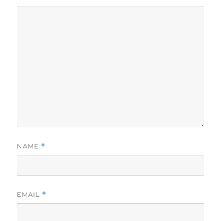
NAME
*
EMAIL
*