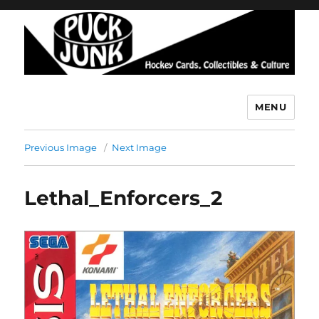
MENU
Puck Junk
Previous Image
Next Image
Lethal_Enforcers_2