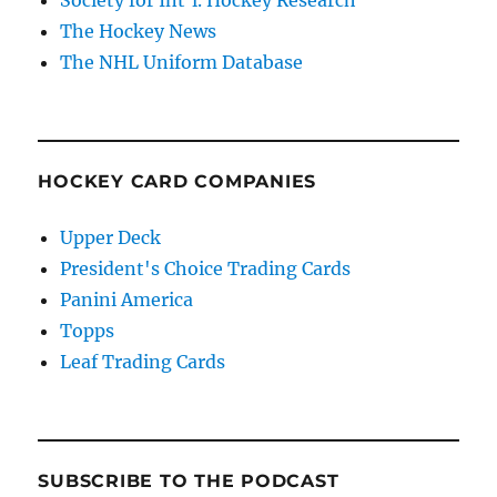
Society for Int'l. Hockey Research
The Hockey News
The NHL Uniform Database
HOCKEY CARD COMPANIES
Upper Deck
President's Choice Trading Cards
Panini America
Topps
Leaf Trading Cards
SUBSCRIBE TO THE PODCAST