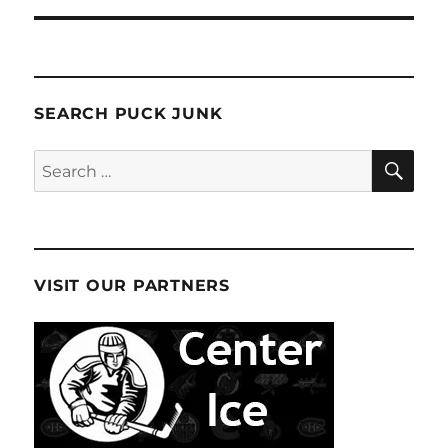
SEARCH PUCK JUNK
SE
Search
for:
VISIT OUR PARTNERS