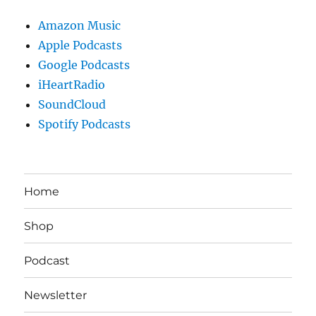
Amazon Music
Apple Podcasts
Google Podcasts
iHeartRadio
SoundCloud
Spotify Podcasts
Home
Shop
Podcast
Newsletter