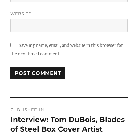
WEBSITE
Save my name, email, and website in this browser for
the next time I comment.
Post
PUBLISHED IN
navigation
Interview: Tom DuBois, Blades
of Steel Box Cover Artist