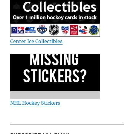
Center Ice Collectibles
NHL Hockey Stickers