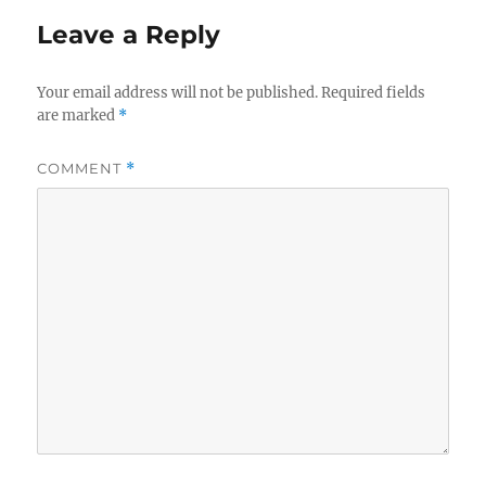
Leave a Reply
Your email address will not be published.
Required fields
are marked
*
COMMENT
*