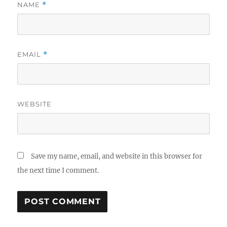
NAME
*
EMAIL
*
WEBSITE
Save my name, email, and website in this browser for
the next time I comment.