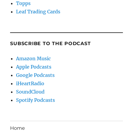
Topps
Leaf Trading Cards
SUBSCRIBE TO THE PODCAST
Amazon Music
Apple Podcasts
Google Podcasts
iHeartRadio
SoundCloud
Spotify Podcasts
Home