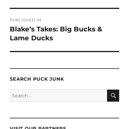
Post
PUBLISHED IN
navigation
Blake’s Takes: Big Bucks &
Lame Ducks
SEARCH PUCK JUNK
SE
Search
for:
VISIT OUR PARTNERS