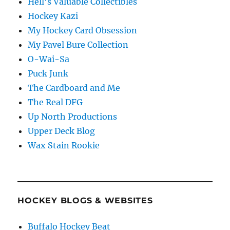
Hell's Valuable Collectibles
Hockey Kazi
My Hockey Card Obsession
My Pavel Bure Collection
O-Wai-Sa
Puck Junk
The Cardboard and Me
The Real DFG
Up North Productions
Upper Deck Blog
Wax Stain Rookie
HOCKEY BLOGS & WEBSITES
Buffalo Hockey Beat