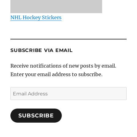
NHL Hockey Stickers
SUBSCRIBE VIA EMAIL
Receive notifications of new posts by email.
Enter your email address to subscribe.
Email
Address
SUBSCRIBE