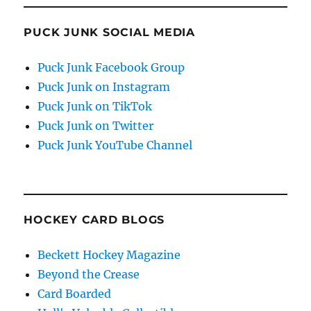
PUCK JUNK SOCIAL MEDIA
Puck Junk Facebook Group
Puck Junk on Instagram
Puck Junk on TikTok
Puck Junk on Twitter
Puck Junk YouTube Channel
HOCKEY CARD BLOGS
Beckett Hockey Magazine
Beyond the Crease
Card Boarded