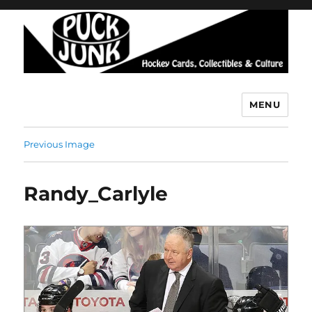
MENU
Puck Junk
Previous Image
Randy_Carlyle