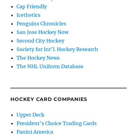
Cap Friendly
Icethetics
Penguins Chronicles
San Jose Hockey Now
Second City Hockey
Society for Int'l. Hockey Research
The Hockey News
The NHL Uniform Database
HOCKEY CARD COMPANIES
Upper Deck
President's Choice Trading Cards
Panini America