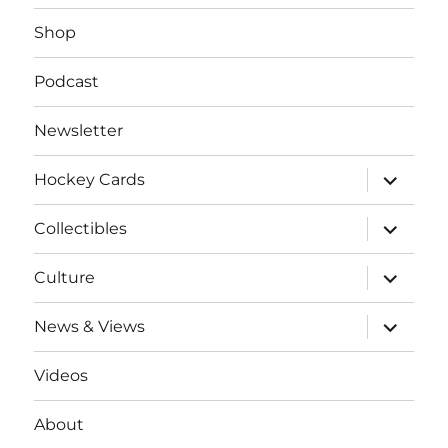
Shop
Podcast
Newsletter
expand
Hockey Cards
child
menu
expand
Collectibles
child
menu
expand
Culture
child
menu
expand
News & Views
child
menu
Videos
About