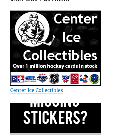
Center Ice Collectibles